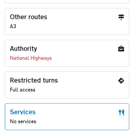
Other routes
A3
Authority
National Highways
Restricted turns
Full access
Services
No services