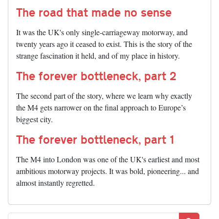
The road that made no sense
It was the UK's only single-carriageway motorway, and
twenty years ago it ceased to exist. This is the story of the
strange fascination it held, and of my place in history.
The forever bottleneck, part 2
The second part of the story, where we learn why exactly
the M4 gets narrower on the final approach to Europe’s
biggest city.
The forever bottleneck, part 1
The M4 into London was one of the UK's earliest and most
ambitious motorway projects. It was bold, pioneering... and
almost instantly regretted.