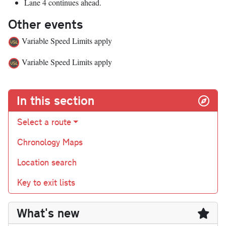
Lane 4 continues ahead.
Other events
Variable Speed Limits apply
Variable Speed Limits apply
In this section
Select a route
Chronology Maps
Location search
Key to exit lists
What's new