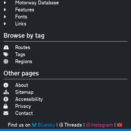
Motorway Database
Features
Fonts
Links
Browse by tag
Routes
Tags
Regions
Other pages
About
Sitemap
Accessibility
Privacy
Contact
Find us on
Bluesky
|
Threads
|
Instagram
|