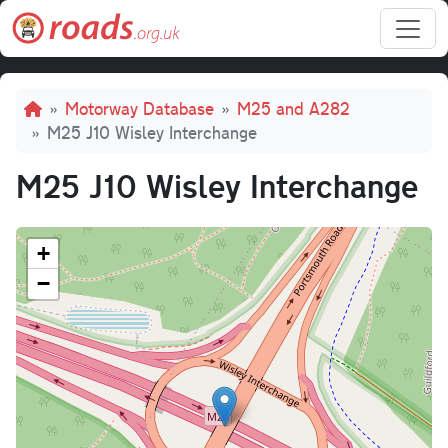
Skip to main content
Breadcrumb
Motorway Database
M25 and A282
M25 J10 Wisley Interchange
M25 J10 Wisley Interchange
+
−