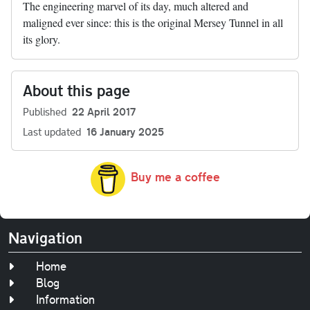
The engineering marvel of its day, much altered and
maligned ever since: this is the original Mersey Tunnel in all
its glory.
About this page
Published
22 April 2017
Last updated
16 January 2025
Buy me a coffee
Navigation
Home
Blog
Information