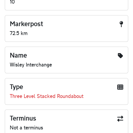
10
Markerpost
72.5 km
Name
Wisley Interchange
Type
Three Level Stacked Roundabout
Terminus
Not a terminus