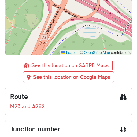
Leaflet
|
©
OpenStreetMap
contributors
See this location on SABRE Maps
See this location on Google Maps
Route
M25 and A282
Junction number