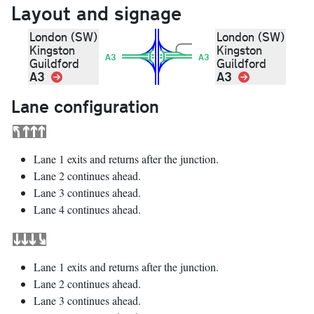
Layout and signage
London (SW)
London (SW)
Kingston
Kingston
A3
A3
Guildford
Guildford
A3
Link
A3
Link
Lane configuration
Lane 1 exits and returns after the junction.
Lane 2 continues ahead.
Lane 3 continues ahead.
Lane 4 continues ahead.
Lane 1 exits and returns after the junction.
Lane 2 continues ahead.
Lane 3 continues ahead.