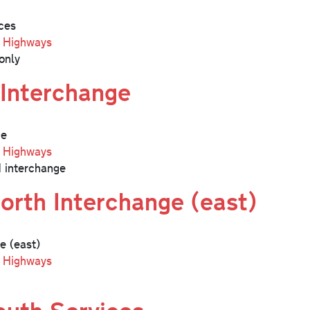
ces
l Highways
only
Interchange
ge
l Highways
 interchange
orth Interchange (east)
e (east)
l Highways