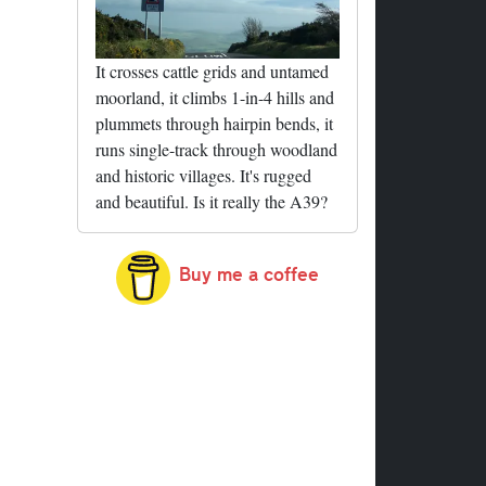
It crosses cattle grids and untamed
moorland, it climbs 1-in-4 hills and
plummets through hairpin bends, it
runs single-track through woodland
and historic villages. It's rugged
and beautiful. Is it really the A39?
Buy me a coffee