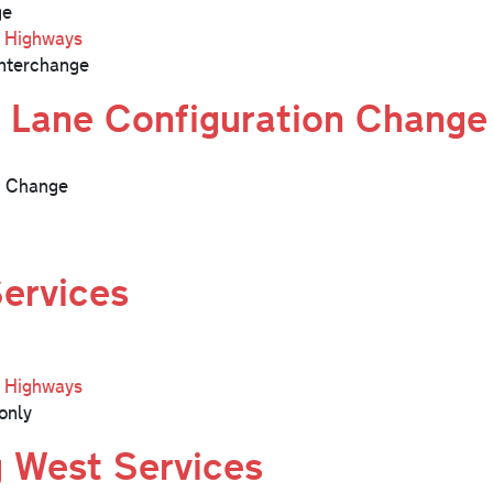
ge
l Highways
nterchange
 Lane Configuration Change
n Change
Services
l Highways
only
g West Services