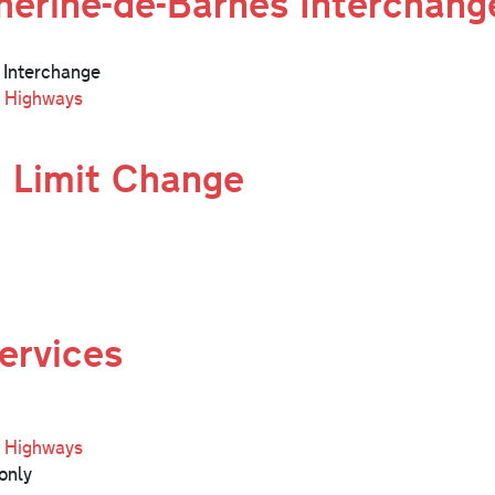
erine-de-Barnes Interchang
 Interchange
l Highways
 Limit Change
ervices
l Highways
only