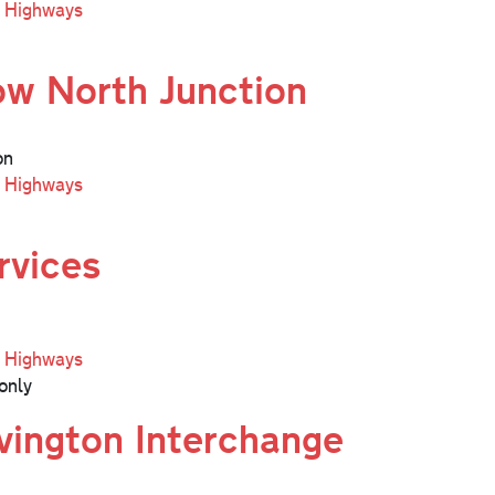
l Highways
ow North Junction
on
l Highways
rvices
l Highways
only
ington Interchange