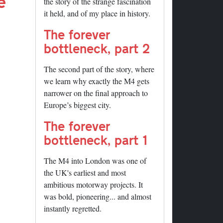
e
the story of the strange fascination
it held, and of my place in history.
The forever
bottleneck, part 2
The second part of the story, where
we learn why exactly the M4 gets
narrower on the final approach to
Europe’s biggest city.
The forever
bottleneck, part 1
The M4 into London was one of
the UK's earliest and most
ambitious motorway projects. It
was bold, pioneering... and almost
instantly regretted.