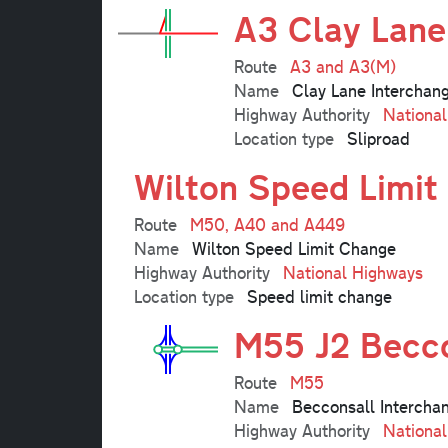
A3 Clay Lane
Route
A3 and A3(M)
Name
Clay Lane Interchan
Highway Authority
Nationa
Location type
Sliproad
Wilton Speed Limit
Route
M50, A40 and A449
Name
Wilton Speed Limit Change
Highway Authority
National Highways
Location type
Speed limit change
M55 J2 Becco
Route
M55
Name
Becconsall Intercha
Highway Authority
Nationa