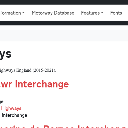
gation
nformation
Motorway Database
Features
Fonts
ys
ighways England (2015-2021).
wr Interchange
ge
l Highways
 interchange