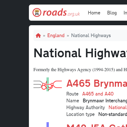
Skip to main content
Main navi
Home
Blog
I
Breadcrumb
England
National Highways
National Highwa
Formerly the Highways Agency (1994-2015) and H
A465 Brynma
Route
A465 and A40
Name
Brynmawr Interchan
Highway Authority
Nationa
Location type
Non-standard