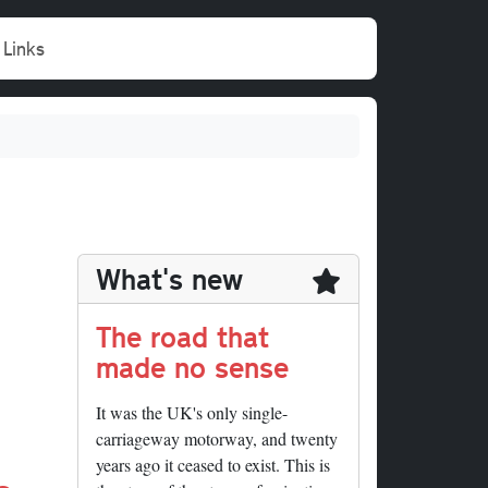
Links
What's new
The road that
made no sense
It was the UK's only single-
carriageway motorway, and twenty
years ago it ceased to exist. This is