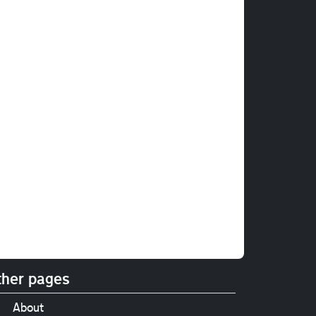
her pages
About