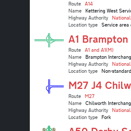
Route
A14
Name
Kettering West Servi
Highway Authority
Nationa
Location type
Service area 
A1 Brampton 
Route
A1 and A1(M)
Name
Brampton Interchan
Highway Authority
Nationa
Location type
Non-standard
M27 J4 Chilw
Route
M27
Name
Chilworth Interchang
Highway Authority
Nationa
Location type
Fork