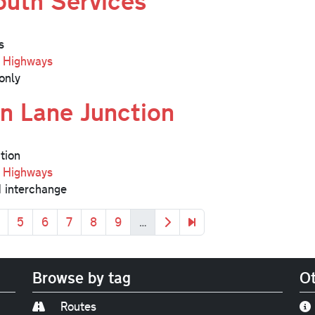
uth Services
s
l Highways
only
n Lane Junction
tion
l Highways
 interchange
age
Page
Page
Page
Page
Page
Next page
Last page
5
6
7
8
9
…
Browse by tag
Ot
Routes