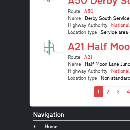
A50 Derby So
Route
A50
Name
Derby South Service
Highway Authority
Nationa
Location type
Service area 
A21 Half Moo
Route
A21
Name
Half Moon Lane Junc
Highway Authority
Nationa
Location type
Non-standard
Pagination
Current page
Page
Page
P
1
2
3
4
Navigation
Home