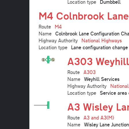
Location type
Dumbbell
M4 Colnbrook Lane
Route
M4
Name
Colnbrook Lane Configuration Ch
Highway Authority
National Highways
Location type
Lane configuration change
A303 Weyhill
Route
A303
Name
Weyhill Services
Highway Authority
Nationa
Location type
Service area 
A3 Wisley La
Route
A3 and A3(M)
Name
Wisley Lane Junction