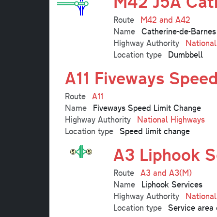
M42 J5A Cath
Route
M42 and A42
Name
Catherine-de-Barnes
Highway Authority
Nationa
Location type
Dumbbell
A11 Fiveways Speed
Route
A11
Name
Fiveways Speed Limit Change
Highway Authority
National Highways
Location type
Speed limit change
A3 Liphook S
Route
A3 and A3(M)
Name
Liphook Services
Highway Authority
Nationa
Location type
Service area 