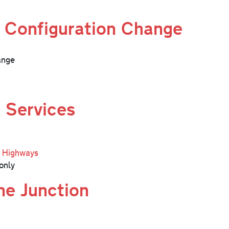
 Configuration Change
ange
 Services
l Highways
only
ne Junction