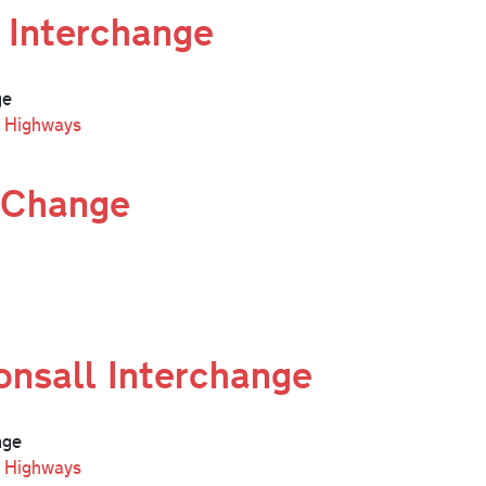
 Interchange
ge
l Highways
 Change
nsall Interchange
nge
l Highways