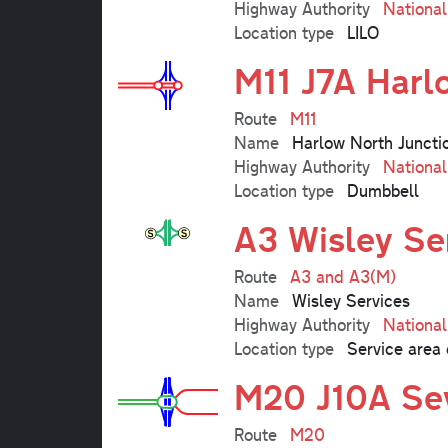
Highway Authority
Nationa
Location type
LILO
M11 J7A Harl
Route
M11
Name
Harlow North Juncti
Highway Authority
Nationa
Location type
Dumbbell
A3 Wisley Se
Route
A3 and A3(M)
Name
Wisley Services
Highway Authority
Nationa
Location type
Service area 
M20 J10A Sev
Route
M20