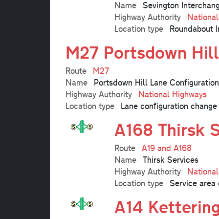
Name
Sevington Interchan
Highway Authority
Nationa
Location type
Roundabout I
M27 Portsdown Hill
Route
M27
Name
Portsdown Hill Lane Configuratio
Highway Authority
National Highways
Location type
Lane configuration change
A168 Thirsk 
Route
A19 and A168
Name
Thirsk Services
Highway Authority
Nationa
Location type
Service area 
A14 Ketterin