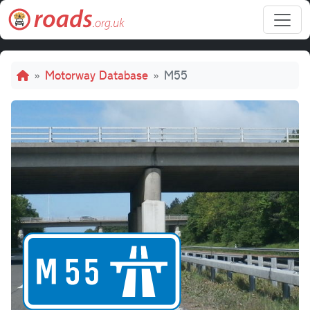
Skip to main content
Breadcrumb
Motorway Database
M55
M55