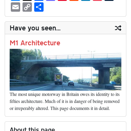
ue
hr
ce
as
nt
ed
nk
oc
u
E
C
S
sk
ea
bo
to
er
di
ed
ke
m
m
op
ha
y
ds
ok
do
es
t
In
t
bl
ail
y
re
Have you seen...
n
t
r
Li
nk
M1 Architecture
The most unique motorway in Britain owes its identity to its
fifties architecture. Much of it is in danger of being removed
or irreperably altered. This page documents it in detail.
About this page