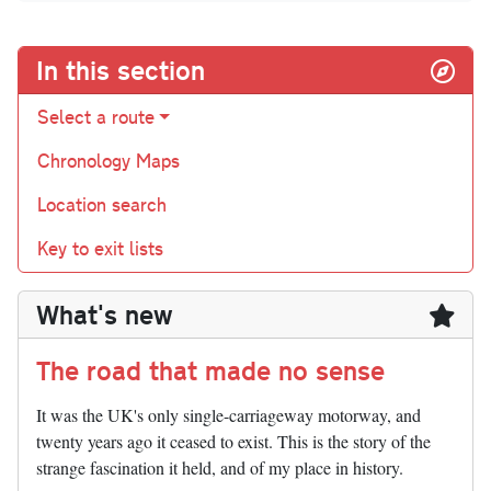
In this section
Select a route
Chronology Maps
Location search
Key to exit lists
What's new
The road that made no sense
It was the UK's only single-carriageway motorway, and
twenty years ago it ceased to exist. This is the story of the
strange fascination it held, and of my place in history.