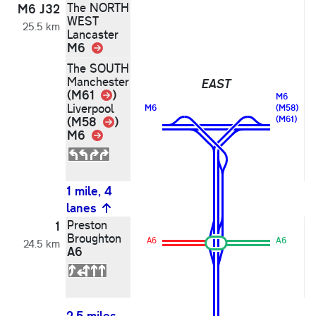
The NORTH
N
M6 J32
WEST
25.5 km
Lancaster
M6
Link
The SOUTH
Manchester
EAST
Link
(M61
)
M6
Liverpool
M6
(M58)
Link
(M58
)
(M61)
M6
Link
1 mile, 4
lanes
2
Preston
P
1
Broughton
B
A6
A6
24.5 km
A6
A
2.5 miles,