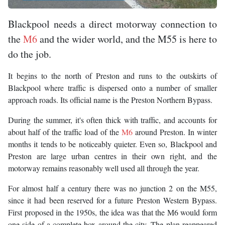
Blackpool needs a direct motorway connection to
the
M6
and the wider world, and the M55 is here to
do the job.
It begins to the north of Preston and runs to the outskirts of
Blackpool where traffic is dispersed onto a number of smaller
approach roads. Its official name is the Preston Northern Bypass.
During the summer, it's often thick with traffic, and accounts for
about half of the traffic load of the
M6
around Preston. In winter
months it tends to be noticeably quieter. Even so, Blackpool and
Preston are large urban centres in their own right, and the
motorway remains reasonably well used all through the year.
For almost half a century there was no junction 2 on the M55,
since it had been reserved for a future Preston Western Bypass.
First proposed in the 1950s, the idea was that the M6 would form
one side of a complete box around the city. The plan reappeared