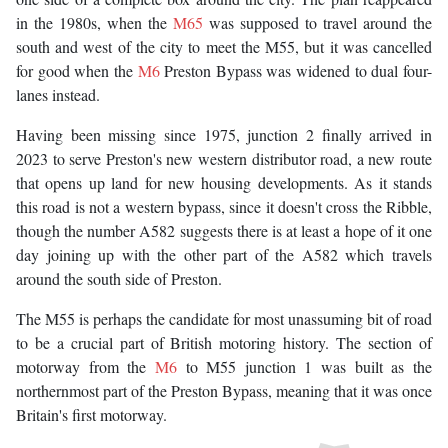
in the 1980s, when the
M65
was supposed to travel around the
south and west of the city to meet the M55, but it was cancelled
for good when the
M6
Preston Bypass was widened to dual four-
lanes instead.
Having been missing since 1975, junction 2 finally arrived in
2023 to serve Preston's new western distributor road, a new route
that opens up land for new housing developments. As it stands
this road is not a western bypass, since it doesn't cross the Ribble,
though the number A582 suggests there is at least a hope of it one
day joining up with the other part of the A582 which travels
around the south side of Preston.
The M55 is perhaps the candidate for most unassuming bit of road
to be a crucial part of British motoring history. The section of
motorway from the
M6
to M55 junction 1 was built as the
northernmost part of the Preston Bypass, meaning that it was once
Britain's first motorway.