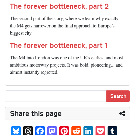
The forever bottleneck, part 2
The second part of the story, where we learn why exactly
the M4 gets narrower on the final approach to Europe’s
biggest city.
The forever bottleneck, part 1
The M4 into London was one of the UK's earliest and most
ambitious motorway projects. It was bold, pioneering... and
almost instantly regretted.
Share this page
Bl
T
Fa
M
Pi
R
Li
P
T