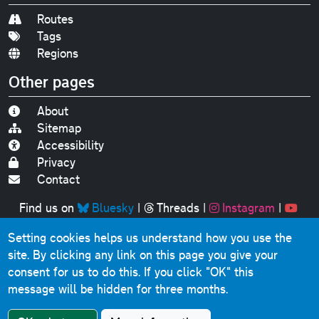
Routes
Tags
Regions
Other pages
About
Sitemap
Accessibility
Privacy
Contact
Find us on
Bluesky
|
Threads
|
Instagram
|
Youtube
Setting cookies helps us understand how you use the
Original text, photographs and graphics © 2001-2025
site. By clicking any link on this page you give your
Chris Marshall, except where stated.
consent for us to do this.
If you click "OK" this
This website contains public sector information licensed
message will be hidden for three months.
under the
Open Government Licence v3.0
.
Comments, questions, errors, omissions, cash