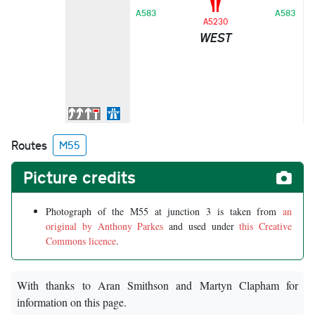
A
A583
A583
A
A5230
WEST
G
M
N
S
A
Routes
M55
Picture credits
Photograph of the M55 at junction 3 is taken from
an
original by Anthony Parkes
and used under
this Creative
Commons licence
.
With thanks to Aran Smithson and Martyn Clapham for
information on this page.