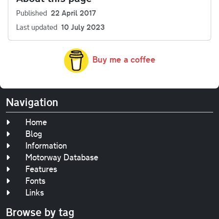
Published
22 April 2017
Last updated
10 July 2023
Buy me a coffee
Navigation
Home
Blog
Information
Motorway Database
Features
Fonts
Links
Browse by tag