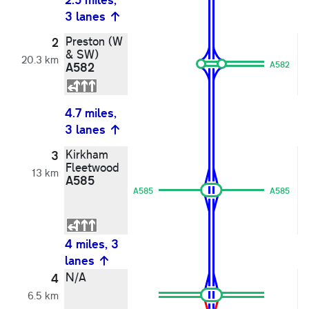
mi
3 lanes
l
Preston (W
P
2
& SW)
&
20.3 km
A582
A582
A
4.7 miles,
mi
3 lanes
l
Kirkham
K
3
Fleetwood
Po
13 km
A585
F
A585
A585
F
A
4 miles, 3
lanes
3
N/A
B
4
6.5 km
L