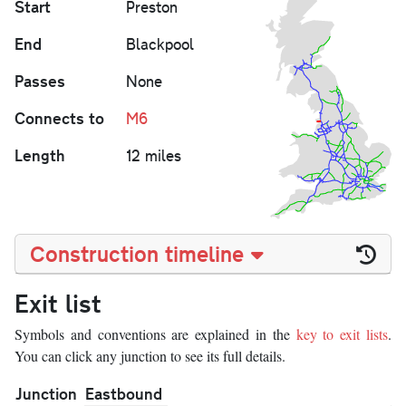
Start
Preston
End
Blackpool
Passes
None
Connects to
M6
Length
12 miles
Construction timeline
Exit list
Symbols and conventions are explained in the
key to exit lists
.
You can click any junction to see its full details.
Junction
Eastbound
W