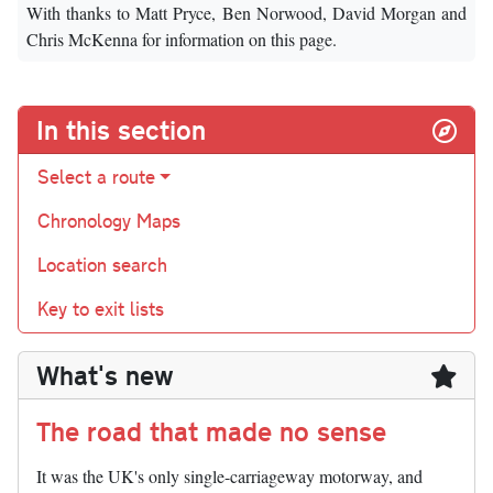
With thanks to Matt Pryce, Ben Norwood, David Morgan and
Chris McKenna for information on this page.
In this section
Select a route
Chronology Maps
Location search
Key to exit lists
What's new
The road that made no sense
It was the UK's only single-carriageway motorway, and