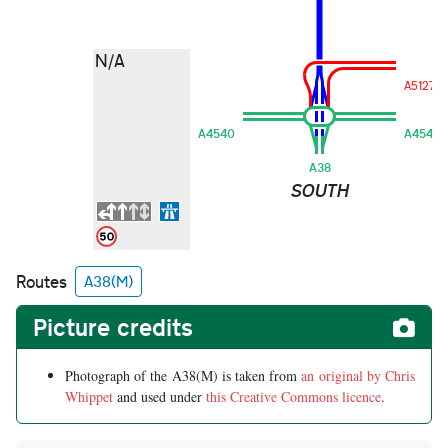
N/A
A5127
A4540
A4540
A38
SOUTH
Routes
A38(M)
Picture credits
Photograph of the A38(M) is taken from
an original by Chris
Whippet
and used under
this Creative Commons licence
.