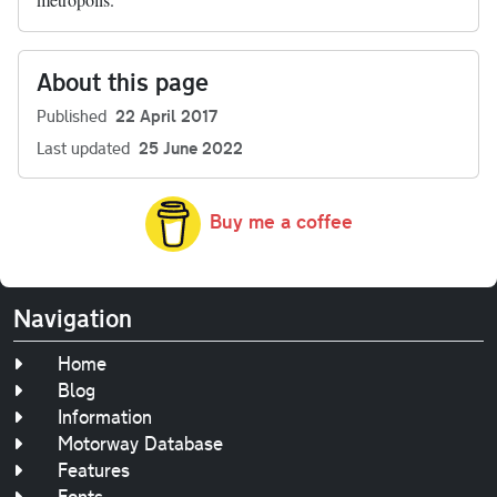
About this page
Published
22 April 2017
Last updated
25 June 2022
Buy me a coffee
Navigation
Home
Blog
Information
Motorway Database
Features
Fonts