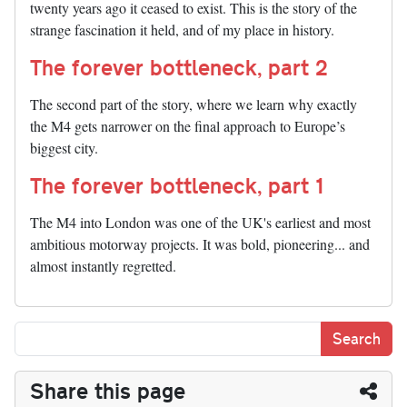
twenty years ago it ceased to exist. This is the story of the
strange fascination it held, and of my place in history.
The forever bottleneck, part 2
The second part of the story, where we learn why exactly
the M4 gets narrower on the final approach to Europe’s
biggest city.
The forever bottleneck, part 1
The M4 into London was one of the UK's earliest and most
ambitious motorway projects. It was bold, pioneering... and
almost instantly regretted.
Share this page