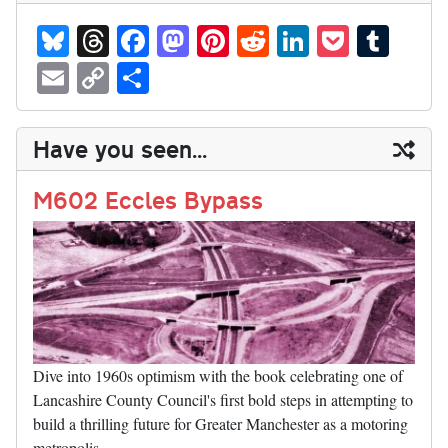
Bl
T
Fa
M
Pi
R
Li
P
T
ue
hr
ce
as
nt
ed
nk
oc
u
E
C
S
sk
ea
bo
to
er
di
ed
ke
m
m
op
ha
y
ds
ok
do
es
t
In
t
bl
ail
y
re
Have you seen...
n
t
r
Li
nk
M602 Eccles Bypass
Dive into 1960s optimism with the book celebrating one of
Lancashire County Council's first bold steps in attempting to
build a thrilling future for Greater Manchester as a motoring
metropolis.