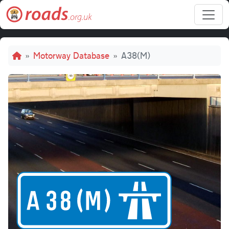
Skip to main content
Breadcrumb
Motorway Database
A38(M)
A38(M