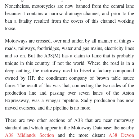
Nonetheless, motorcycles are now banned from the central lane
because it contains a narrow drainage channel, and prior to the
ban a fatality resulted from the covers of this channel working
loose.
Motorways are crossed, over and under, by all manner of things -
roads, railways, footbridges, water and gas mains, electricity lines
and so on. But the A38(M) has a claim to fame that is probably
unique in this country, if not the world. Where the road is in a
deep cutting, the motorway used to bisect a factory compound
owned by HP, the condiment company of brown table sauce
fame. The result of this was that, connecting the two sides of the
production line and passing over seven lanes of the Aston
Expressway, was a vinegar pipeline. Sadly production has now
moved overseas, and the pipeline is no more.
There are two other sections of A38 that are near motorway
standard and which appear in the Motorway Database: the nearby
A38 Midlands Section
and the more distant
A38 Devon