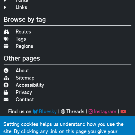
Links
Browse by tag
Routes
Tags
Regions
Other pages
About
Sitemap
Accessibility
Privacy
Contact
Find us on
Bluesky
|
Threads
|
Instagram
|
Youtube
Setting cookies helps us understand how you use the
Original text, photographs and graphics © 2001-2025
site. By clicking any link on this page you give your
Chris Marshall, except where stated.