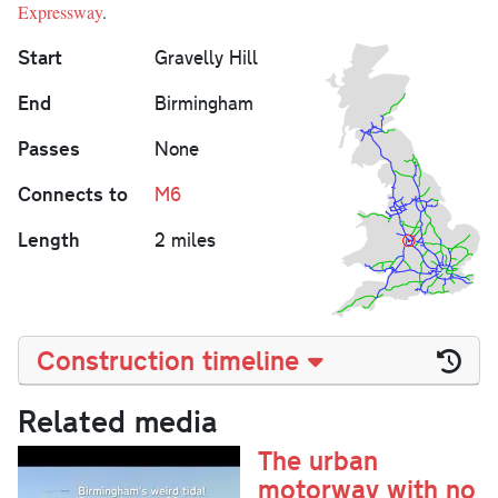
Expressway
.
Start
Gravelly Hill
End
Birmingham
Passes
None
Connects to
M6
Length
2 miles
Construction timeline
Related media
The urban
motorway with no