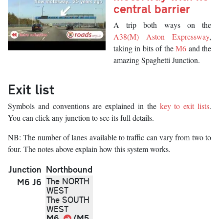
central barrier
Description
A trip both ways on the
A38(M) Aston Expressway
,
taking in bits of the
M6
and the
amazing Spaghetti Junction.
Exit list
Symbols and conventions are explained in the
key to exit lists
.
You can click any junction to see its full details.
NB: The number of lanes available to traffic can vary from two to
four. The notes above explain how this system works.
Junction
Northbound
The NORTH
M6 J6
WEST
The SOUTH
WEST
M6
Link
(M5