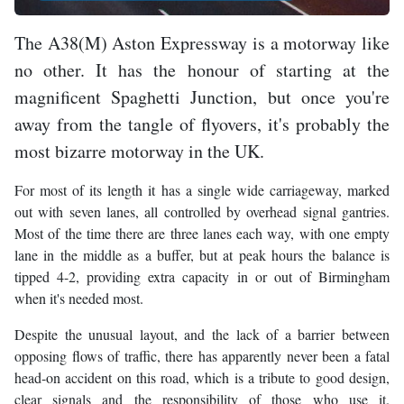
The A38(M) Aston Expressway is a motorway like
no other. It has the honour of starting at the
magnificent Spaghetti Junction, but once you're
away from the tangle of flyovers, it's probably the
most bizarre motorway in the UK.
For most of its length it has a single wide carriageway, marked
out with seven lanes, all controlled by overhead signal gantries.
Most of the time there are three lanes each way, with one empty
lane in the middle as a buffer, but at peak hours the balance is
tipped 4-2, providing extra capacity in or out of Birmingham
when it's needed most.
Despite the unusual layout, and the lack of a barrier between
opposing flows of traffic, there has apparently never been a fatal
head-on accident on this road, which is a tribute to good design,
clear signals and the responsibility of those who use it.