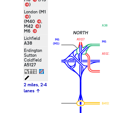
Link
)
(M1
London
Link
)
Link
(M40
,
Link
M42
)
A38
M6
Link
NORTH
Lichfield
A5127
M6
M6
A38
(M5)
Erdington
A5127
Sutton
Coldfield
A5127
2 miles, 2-4
lanes
B4132