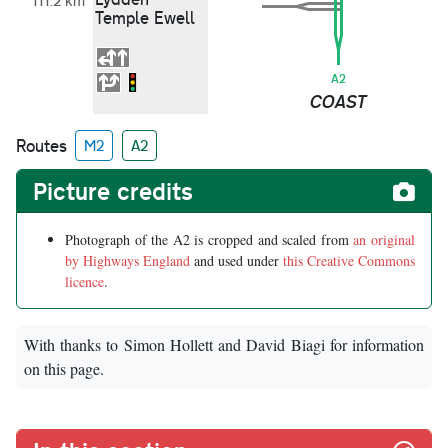
111.2 km
Temple Ewell
A2
COAST
Routes
M2
A2
Picture credits
Photograph of the A2 is cropped and scaled from
an original
by Highways England
and used under
this Creative Commons
licence
.
With thanks to Simon Hollett and David Biagi for information
on this page.