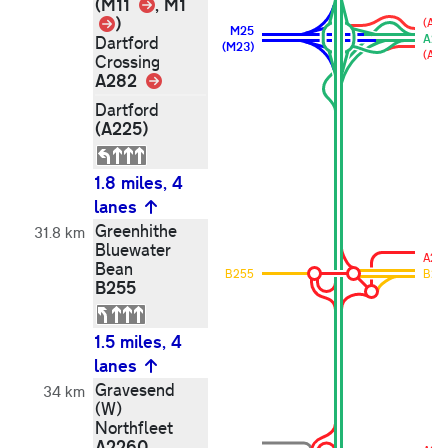
Link
(M11
, M1
Link
)
(A22
M25
A28
Dartford
(M23)
(A22
Crossing
A282
Link
Dartford
(A225)
1.8 miles, 4
lanes
Greenhithe
31.8 km
Bluewater
A29
Bean
B255
B25
B255
1.5 miles, 4
lanes
Gravesend
34 km
(W)
Northfleet
A2260