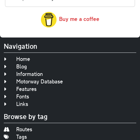
Buy me a coffee
Navigation
Home
Blog
Information
Motorway Database
Features
Fonts
Links
Browse by tag
Routes
Tags