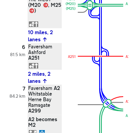
Link
(M20
, M25
(M20)
A24
(M25)
Link
)
10 miles, 2
lanes
Faversham
6
Ashford
81.5 km
A251
A251
A251
2 miles, 2
lanes
A2
Faversham
7
Whitstable
84.2 km
Herne Bay
A2
Ramsgate
A299
A29
A2 becomes
M2