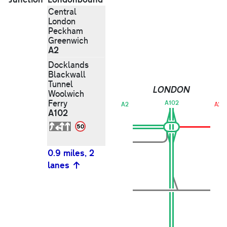
Central
London
Peckham
Greenwich
A2
Docklands
Blackwall
Tunnel
LONDON
Woolwich
Ferry
A102
A2
A20
A102
0.9 miles, 2
lanes