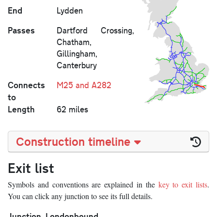
End
Lydden
Passes
Dartford Crossing,
Chatham,
Gillingham,
Canterbury
Connects
M25 and A282
to
Length
62 miles
Construction timeline
Exit list
Symbols and conventions are explained in the
key to exit lists
.
You can click any junction to see its full details.
Junction
Londonbound