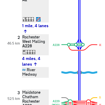
1 mile, 4 lanes
Rochester
2
West Malling
46.5 km
A228
A228
A22
4 miles, 4
lanes
River
Medway
Maidstone
3
Chatham
B20
52.5 km
Rochester
A229
(M20)
A22