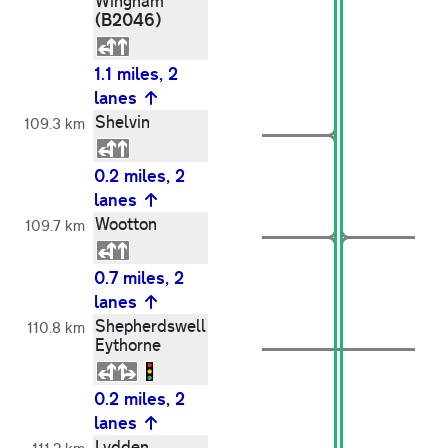
Wingham
(B2046)
1.1 miles, 2
lanes
Shelvin
109.3 km
0.2 miles, 2
lanes
Wootton
109.7 km
0.7 miles, 2
lanes
Shepherdswell
110.8 km
Eythorne
0.2 miles, 2
lanes
Lydden