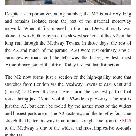
Despite its important-sounding number, the M2 is not very long
and remains isolated from the rest of the national motorway
network. When it first opened in the mid-1960s, it really was
alone - it was built to bypass the slowest sections of the A2 on the
long run through the Medway Towns. In those days, the rest of
the A2 and much of the parallel A20 were just ordinary single-
carriageway roads and the M2 was the fastest, widest, most
extraordinary part of the drive. Today it's lost that distinction.
The M2 now forms just a section of the high-quality route that
stretches from London via the Medway Towns to east Kent and
(almost) to Dover. It doesn't even form the greatest part of that
route, being just 25 miles of the 62-mile expressway. The rest is
just the A2, but don't be fooled by the name: most of the widest
and busiest parts are on the A2 sections, and the lengthy four-lane
stretch that batters its way in an almost straight line from the
M25
to the Medway is one of the widest and most impressive A-roads
in the UK.