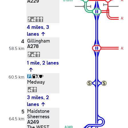
A229
A20
4 miles, 3
lanes
Gillingham
4
A278
58.5 km
A27
1 mile, 2 lanes
60.5 km
Medway
3 miles, 2
lanes
Maidstone
5
Sheerness
64.5 km
A249
The WEST
A249