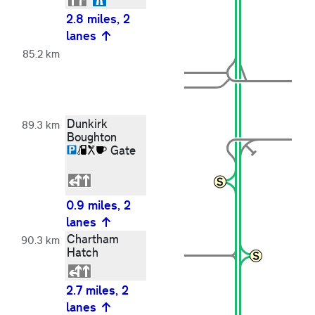
2.8 miles, 2
lanes
85.2 km
Dunkirk
89.3 km
Boughton
Gate
0.9 miles, 2
lanes
Chartham
90.3 km
Hatch
2.7 miles, 2
lanes