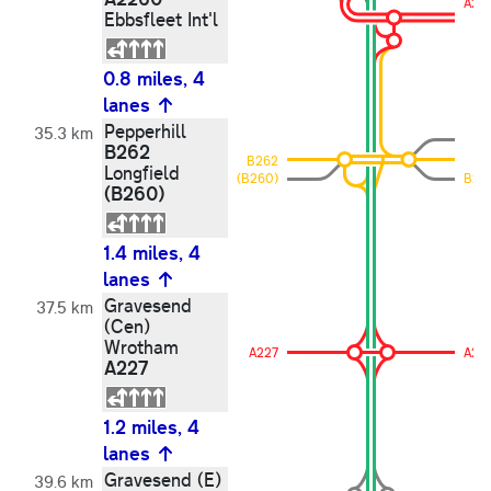
A22
Ebbsfleet Int'l
0.8 miles, 4
lanes
Pepperhill
35.3 km
B262
B262
Longfield
(B260)
B26
(B260)
1.4 miles, 4
lanes
Gravesend
37.5 km
(Cen)
Wrotham
A227
A22
A227
1.2 miles, 4
lanes
Gravesend (E)
39.6 km