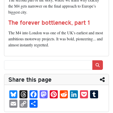
the M4 gets narrower on the final approach to Europe’s
biggest city.
The forever bottleneck, part 1
The M4 into London was one of the UK's earliest and most
ambitious motorway projects. It was bold, pioneering... and
almost instantly regretted.
Search
Share this page
Bl
T
Fa
M
Pi
R
Li
P
T
ue
hr
ce
as
nt
ed
nk
oc
u
E
C
S
sk
ea
bo
to
er
di
ed
ke
m
m
op
ha