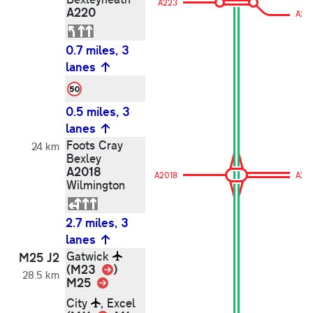
A223
A220
A22
0.7 miles, 3
lanes
0.5 miles, 3
lanes
Foots Cray
24 km
Bexley
A2018
A2018
A20
Wilmington
2.7 miles, 3
lanes
Gatwick
M25 J2
Link
(M23
)
28.5 km
M25
Link
City
, Excel