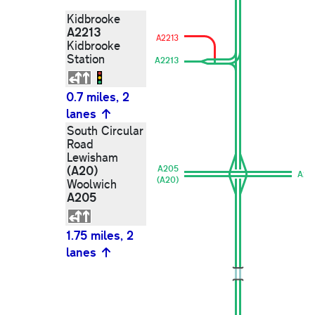
Kidbrooke
A2213
A2213
Kidbrooke
Station
A2213
0.7 miles, 2
lanes
South Circular
Road
Lewisham
(A20)
A205
A20
(A20)
Woolwich
A205
1.75 miles, 2
lanes