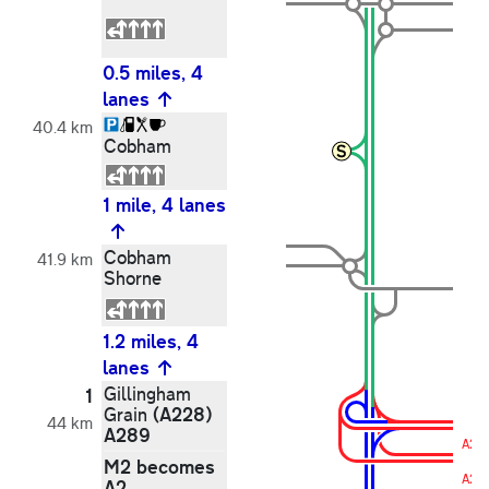
0.5 miles, 4
lanes
40.4 km
Cobham
1 mile, 4 lanes
Cobham
41.9 km
Shorne
1.2 miles, 4
lanes
Gillingham
1
(A228)
Grain
44 km
A289
A28
M2 becomes
A2
A2