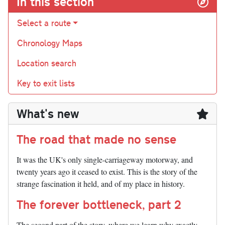
In this section
Select a route
Chronology Maps
Location search
Key to exit lists
What's new
The road that made no sense
It was the UK's only single-carriageway motorway, and
twenty years ago it ceased to exist. This is the story of the
strange fascination it held, and of my place in history.
The forever bottleneck, part 2
The second part of the story, where we learn why exactly