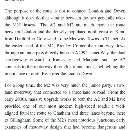
The purpose of the route is not to connect London and Dover,
although it does do that - traffic between the two generally takes
the
M20
instead. The A2 and M2 are much more the route
between London and the densely populated north coast of Kent,
from Dartford to Gravesend to the Medway Towns to Thanet. At
the eastern end of the M2, Brenley Corner, the motorway flows
through an underpass directly into the A299 Thanet Way, the dual
carriageway onward to Ramsgate and Margate, and the A2
connects to the motorway through a roundabout, highlighting the
importance of north Kent over the road to Dover.
For a long time, the M2 was very much the junior party, a two-
lane motorway that connected to a three-lane A-road. From the
early 2000s, massive upgrade works to both the A2 and M2 have
provided one of our most modern high-speed roads, a well-
aligned four-lane route to Chatham and three lanes beyond there
to Gillingham. Some of the M2's most notorious junctions, early
examples of motorway design that had become dangerous and