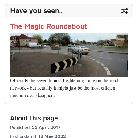
y
ds
ok
do
es
t
In
t
bl
ail
y
re
Have you seen...
n
t
r
Li
nk
The Magic Roundabout
Officially the seventh most frightening thing on the road
network - but actually it might just be the most efficient
junction ever designed.
About this page
Published
22 April 2017
Last updated
18 May 2022