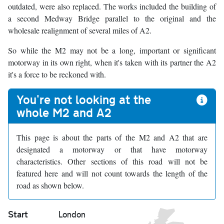
outdated, were also replaced. The works included the building of
a second Medway Bridge parallel to the original and the
wholesale realignment of several miles of A2.
So while the M2 may not be a long, important or significant
motorway in its own right, when it's taken with its partner the A2
it's a force to be reckoned with.
You're not looking at the
whole M2 and A2
This page is about the parts of the M2 and A2 that are
designated a motorway or that have motorway
characteristics. Other sections of this road will not be
featured here and will not count towards the length of the
road as shown below.
Start
London