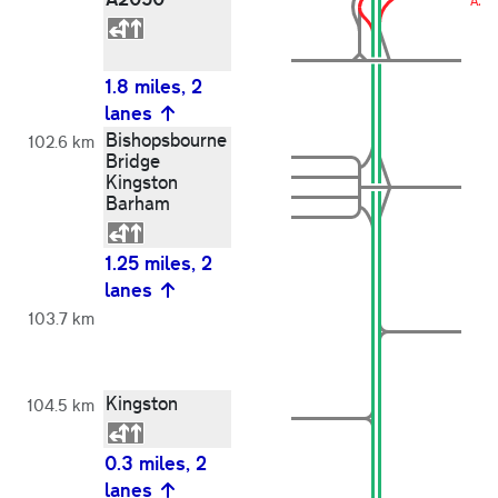
A20
1.8 miles, 2
lanes
Bishopsbourne
102.6 km
Bridge
Kingston
Barham
1.25 miles, 2
lanes
103.7 km
Kingston
104.5 km
0.3 miles, 2
lanes