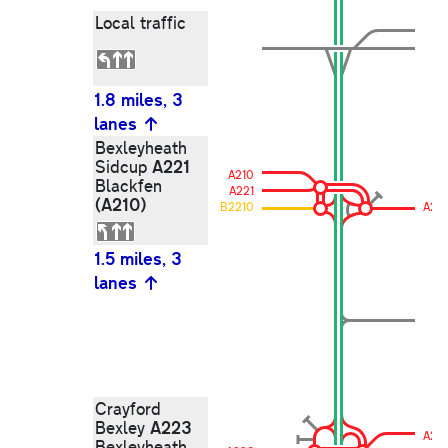
Local traffic
1.8 miles, 3
lanes
Bexleyheath
A221
Sidcup
A210
Blackfen
A221
(A210)
B2210
A221
1.5 miles, 3
lanes
Crayford
A223
Bexley
A22
Bexleyheath