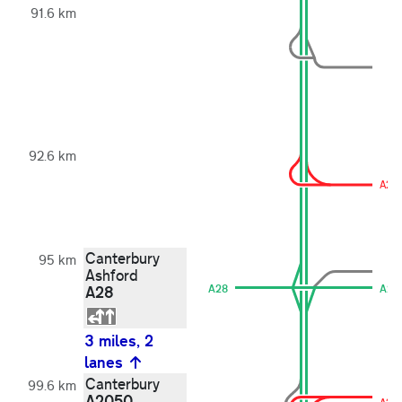
91.6 km
92.6 km
A20
Canterbury
95 km
Ashford
A28
A28
A28
3 miles, 2
lanes
Canterbury
99.6 km
A2050