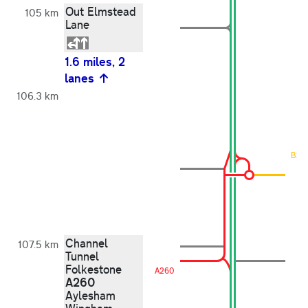
Out Elmstead
105 km
Lane
1.6 miles, 2
lanes
106.3 km
B20
Channel
107.5 km
Tunnel
Folkestone
A260
A260
Aylesham