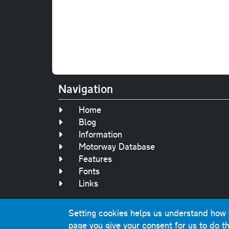
Navigation
Home
Blog
Information
Motorway Database
Features
Fonts
Links
Setting cookies helps us understand how yo
Original text, 
page you give your consent for us to do th
This website contai