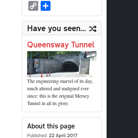
sk
ea
bo
to
er
ed
nk
oc
u
m
C
S
y
ds
ok
do
es
di
ed
ke
m
ail
op
ha
n
t
t
In
t
bl
y
re
Have you seen...
r
Li
nk
Queensway Tunnel
The engineering marvel of its day,
much altered and maligned ever
since: this is the original Mersey
Tunnel in all its glory.
About this page
Published
22 April 2017