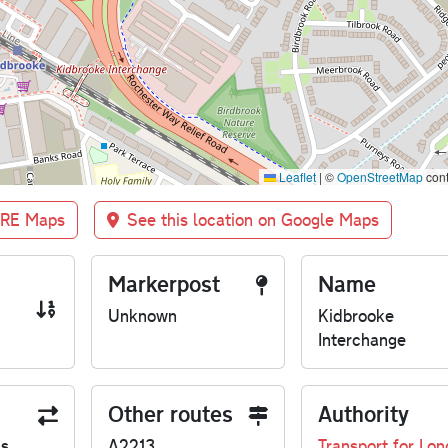
Leaflet
|
©
OpenStreetMap
cont
BRE Maps
See this location on Google Maps
Markerpost
Name
Unknown
Kidbrooke
Interchange
Other routes
Authority
us
A2213
Transport for Lo