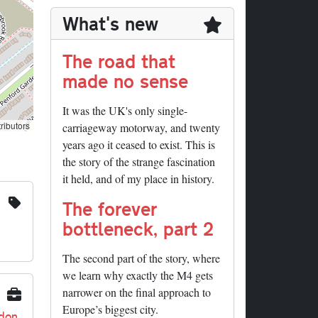
What's new
The road that
made no sense
It was the UK's only single-
ributors
carriageway motorway, and twenty
years ago it ceased to exist. This is
the story of the strange fascination
it held, and of my place in history.
The forever
bottleneck, part 2
The second part of the story, where
we learn why exactly the M4 gets
narrower on the final approach to
Europe’s biggest city.
ndon