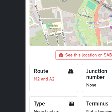
See this location on SA
Route
Junction
number
M2 and A2
None
Type
Terminus
Non-standard
Not a termin