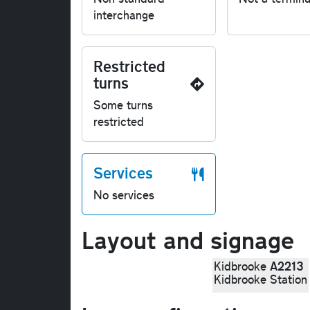
interchange
Restricted
turns
Some turns
restricted
Services
No services
Layout and signage
A2213
Kidbrooke
Kidbrooke Station