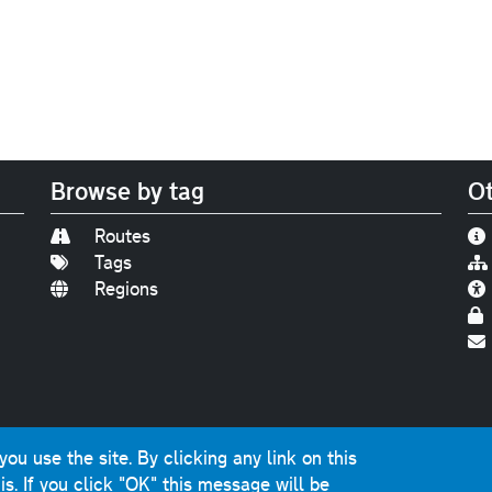
Browse by tag
Ot
Routes
Tags
Regions
Find us on
Bluesky
|
Threads
|
Instagram
|
Youtub
u use the site. By clicking any link on this
photographs and graphics © 2001-2025 Chris Marshall, exce
is.
If you click "OK" this message will be
ns public sector information licensed under the
Open Gover