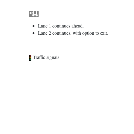
Lane 1 continues ahead.
Lane 2 continues, with option to exit.
Traffic signals