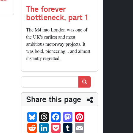
The forever
bottleneck, part 1
The M4 into London was one of
the UK's earliest and most
ambitious motorway projects. It
was bold, pioneering... and almost
instantly regretted.
Search
Share this page
Bl
T
Fa
M
Pi
ue
hr
ce
as
nt
R
Li
P
T
E