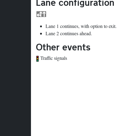
Lane configuration
Lane 1 continues, with option to exit.
Lane 2 continues ahead.
Other events
Traffic signals