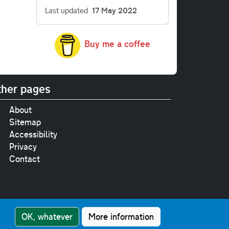
Last updated
17 May 2022
Buy me a coffee
her pages
About
Sitemap
Accessibility
Privacy
Contact
e
pt where stated.
OK, whatever
More information
nment Licence v3.0
.