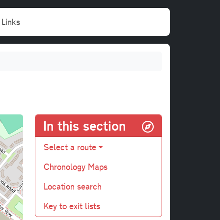
Links
In this section
Select a route
Chronology Maps
Location search
Key to exit lists