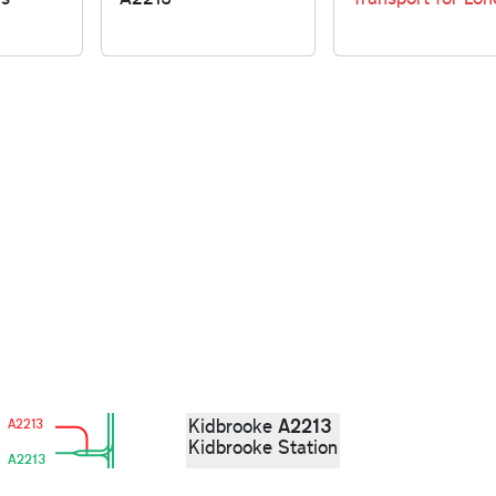
A2213
Kidbrooke
A2213
Kidbrooke Station
A2213