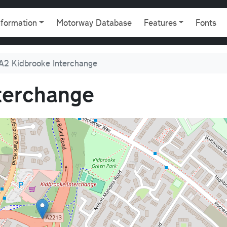
gation
nformation
Motorway Database
Features
Fonts
A2 Kidbrooke Interchange
terchange