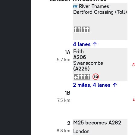
River Thames
Dartford Crossing (Toll)
4 lanes
Erith
1A
A206
5.7 km
Swanscombe
A
(A226)
2 miles, 4 lanes
1B
7.5 km
A
M25 becomes A282
2
8.8 km
London