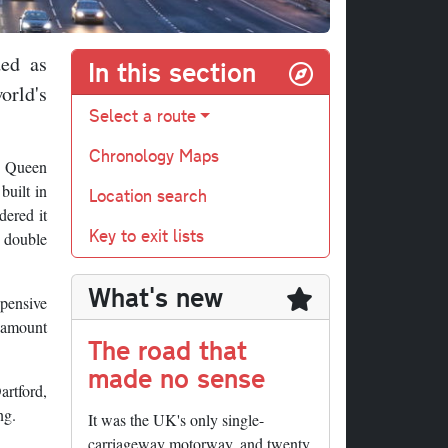
ded as
In this section
orld's
Select a route
Chronology Maps
he Queen
built in
Location search
dered it
Key to exit lists
o double
What's new
xpensive
t amount
The road that
made no sense
artford,
ng.
It was the UK's only single-
carriageway motorway, and twenty