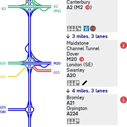
Canterbury
Link
A2 (M2
)
A2
A2
(M2)
3 miles, 3 lanes
Maidstone
Channel Tunnel
Dover
M20
Link
A20
M20
London (SE)
Swanley
A20
A20
2173
4 miles, 3 lanes
Bromley
A21
A21)
Orpington
224)
A224