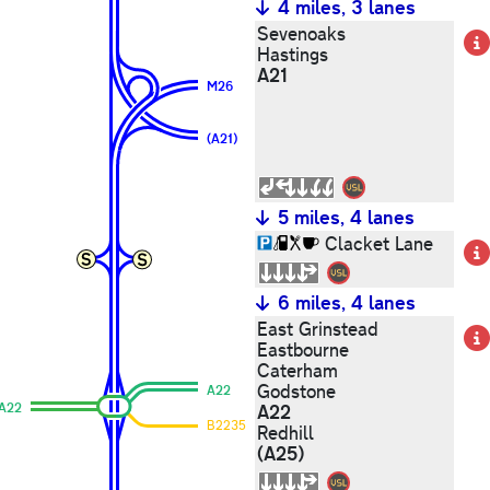
4 miles, 3 lanes
Sevenoaks
Hastings
A21
M26
(A21)
5 miles, 4 lanes
Clacket Lane
6 miles, 4 lanes
East Grinstead
Eastbourne
Caterham
Godstone
A22
A22
A22
B2235
Redhill
(A25)