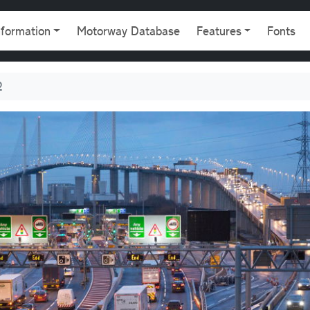
gation
nformation
Motorway Database
Features
Fonts
2
5 and A282