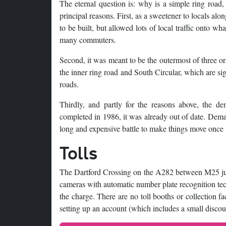
The eternal question is: why is a simple ring road
principal reasons. First, as a sweetener to locals alo
to be built, but allowed lots of local traffic onto w
many commuters.
Second, it was meant to be the outermost of three o
the inner ring road and South Circular, which are sign
roads.
Thirdly, and partly for the reasons above, the d
completed in 1986, it was already out of date. Deman
long and expensive battle to make things move once
Tolls
The Dartford Crossing on the A282 between M25 junc
cameras with automatic number plate recognition tech
the charge. There are no toll booths or collection fa
setting up an account (which includes a small discou