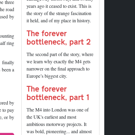
be three
years ago it ceased to exist. This is
the road
the story of the strange fascination
 used by
it held, and of my place in history.
The forever
counting
bottleneck, part 2
alf ring
The second part of the story, where
we learn why exactly the M4 gets
finally
narrower on the final approach to
s been a
Europe’s biggest city.
The forever
bottleneck, part 1
tored by
The M4 into London was one of
e to pay
the UK's earliest and most
e, or by
ambitious motorway projects. It
was bold, pioneering... and almost