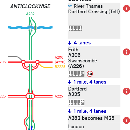
ANTICLOCKWISE
River Thames
Dartford Crossing (Toll)
A282
4 lanes
Erith
A206
A206
Swanscombe
206
(A226)
(A226)
B2228
1 mile, 4 lanes
Dartford
A225
225
A225
1 mile, 4 lanes
A282 becomes M25
London