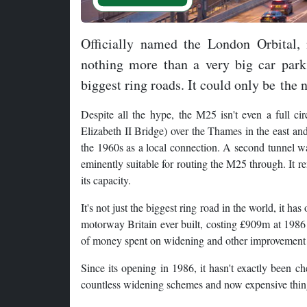
Officially named the London Orbital,
nothing more than a very big car park,
biggest ring roads. It could only be the
Despite all the hype, the M25 isn't even a full c
Elizabeth II Bridge) over the Thames in the east and
the 1960s as a local connection. A second tunnel w
eminently suitable for routing the M25 through. It 
its capacity.
It's not just the biggest ring road in the world, it h
motorway Britain ever built, costing £909m at 1986 
of money spent on widening and other improvement
Since its opening in 1986, it hasn't exactly been ch
countless widening schemes and now expensive things