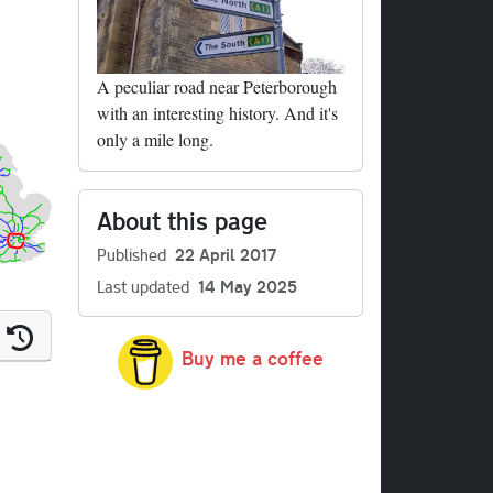
A peculiar road near Peterborough
with an interesting history. And it's
only a mile long.
About this page
Published
22 April 2017
Last updated
14 May 2025
Buy me a coffee