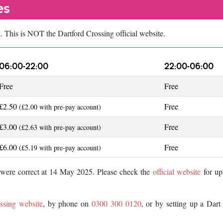
es
k
. This is NOT the Dartford Crossing official website.
06:00-22:00
22:00-06:00
Free
Free
£2.50
Free
(£2.00 with pre-pay account)
£3.00
Free
(£2.63 with pre-pay account)
£6.00
Free
(£5.19 with pre-pay account)
d were correct at 14 May 2025. Please check the
official website
for up
ssing website
, by phone on
0300 300 0120
, or by setting up a Dar