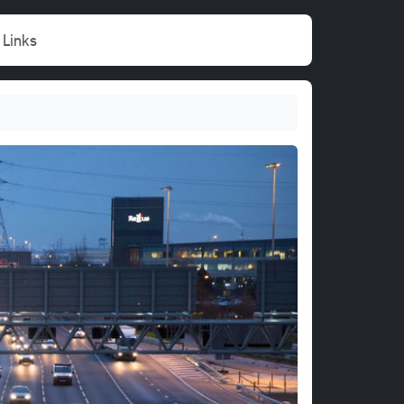
Links