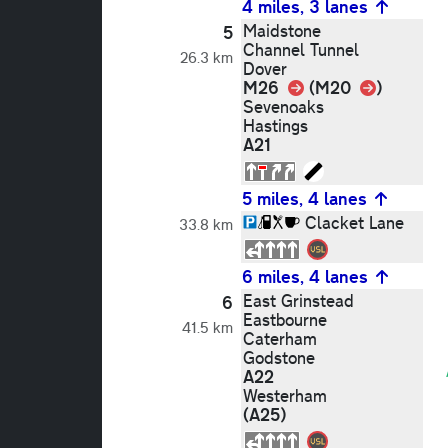
4 miles, 3 lanes
Maidstone
5
Channel Tunnel
26.3 km
Dover
Link
Link
M26
(M20
)
Sevenoaks
Hastings
A21
5 miles, 4 lanes
Clacket Lane
33.8 km
6 miles, 4 lanes
East Grinstead
6
Eastbourne
41.5 km
Caterham
Godstone
A22
Westerham
(A25)