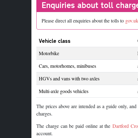
Enquiries about toll charg
Please direct all enquiries about the tolls to
gov.u
Vehicle class
Motorbike
Cars, motorhomes, minibuses
HGVs and vans with two axles
Multi-axle goods vehicles
The prices above are intended as a guide only, an
charges.
The charge can be paid online at the
Dartford Cro
account.