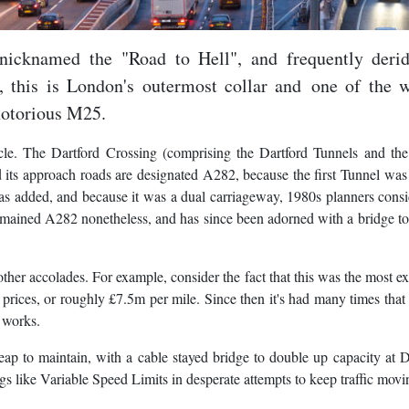
 nicknamed the "Road to Hell", and frequently deri
 this is London's outermost collar and one of the w
 notorious M25.
ircle. The Dartford Crossing (comprising the Dartford Tunnels and t
 its approach roads are designated A282, because the first Tunnel was 
as added, and because it was a dual carriageway, 1980s planners consi
remained A282 nonetheless, and has since been adorned with a bridge t
as other accolades. For example, consider the fact that this was the most e
prices, or roughly £7.5m per mile. Since then it's had many times tha
 works.
eap to maintain, with a cable stayed bridge to double up capacity at D
 like Variable Speed Limits in desperate attempts to keep traffic movi