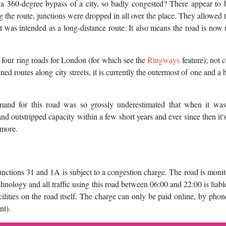
, a 360-degree bypass of a city, so badly congested? There appear to 
ng the route, junctions were dropped in all over the place. They allowed 
hat was intended as a long-distance route. It also means the road is now
r four ring roads for London (for which see the
Ringways
feature); not 
ed routes along city streets, it is currently the outermost of one and a h
emand for this road was so grossly underestimated that when it was 
d outstripped capacity within a few short years and ever since then it'
 more.
tions 31 and 1A is subject to a congestion charge. The road is moni
nology and all traffic using this road between 06:00 and 22:00 is liabl
cilities on the road itself. The charge can only be paid online, by phon
nt).