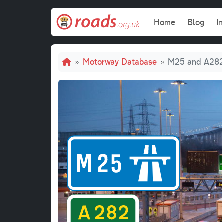
Skip to main content
Main navi
Home
Blog
I
Breadcrumb
Motorway Database
M25 and A28
M2