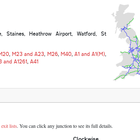
e, Staines, Heathrow Airport, Watford, St
M20
,
M23 and A23
,
M26
,
M40
,
A1 and A1(M)
,
3 and A1261
,
A41
exit lists
. You can click any junction to see its full details.
Clockwise