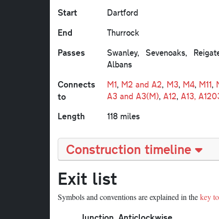
Start
Dartford
End
Thurrock
Passes
Swanley, Sevenoaks, Reigat
Albans
Connects
M1
,
M2 and A2
,
M3
,
M4
,
M11
,
to
A3 and A3(M)
,
A12
,
A13, A120
Length
118 miles
Construction timeline
Exit list
Symbols and conventions are explained in the
key to 
Junction
Anticlockwise