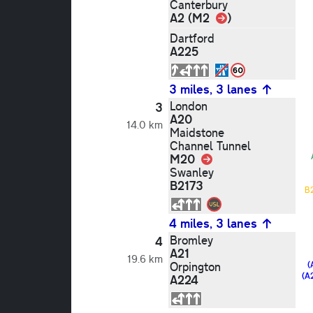
Canterbury
Link
A2 (M2
)
Dartford
A225
3 miles, 3 lanes
London
3
A20
14.0 km
Maidstone
Channel Tunnel
M20
Link
Swanley
B2173
B
4 miles, 3 lanes
Bromley
4
A21
19.6 km
Orpington
(
(A
A224