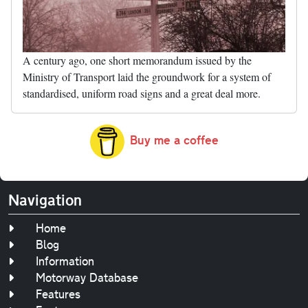
A century ago, one short memorandum issued by the
Ministry of Transport laid the groundwork for a system of
standardised, uniform road signs and a great deal more.
Buy me a coffee
Navigation
Home
Blog
Information
Motorway Database
Features