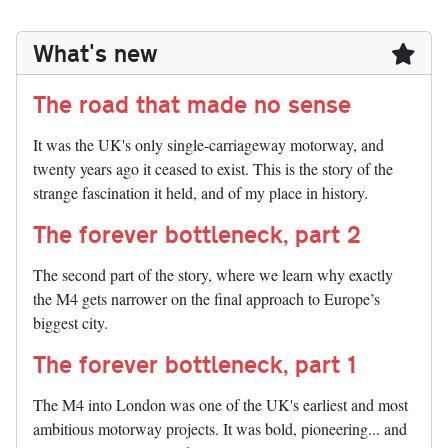
What's new
The road that made no sense
It was the UK's only single-carriageway motorway, and
twenty years ago it ceased to exist. This is the story of the
strange fascination it held, and of my place in history.
The forever bottleneck, part 2
The second part of the story, where we learn why exactly
the M4 gets narrower on the final approach to Europe’s
biggest city.
The forever bottleneck, part 1
The M4 into London was one of the UK's earliest and most
ambitious motorway projects. It was bold, pioneering... and