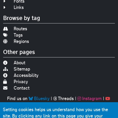
Fonts
Links
Browse by tag
Routes
Tags
Regions
Other pages
About
Sitemap
Accessibility
Privacy
Contact
Find us on
Bluesky
|
Threads
|
Instagram
|
Youtube
Setting cookies helps us understand how you use the
Original text, photographs and graphics © 2001-2025
site. By clicking any link on this page you give your
Chris Marshall, except where stated.