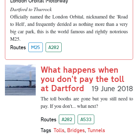
London Orbital Motorway
Dartford to Thurrock
Officially named the London Orbital, nicknamed the 'Road
to Hell', and frequently derided as nothing more than a very
big car park, this is the world famous and rightly notorious
M25.
Routes
M25
A282
What happens when
you don't pay the toll
at Dartford
19 June 2018
The toll booths are gone but you still need to
pay. If you don't... what next?
Routes
A282
A533
Tags
Tolls
,
Bridges
,
Tunnels