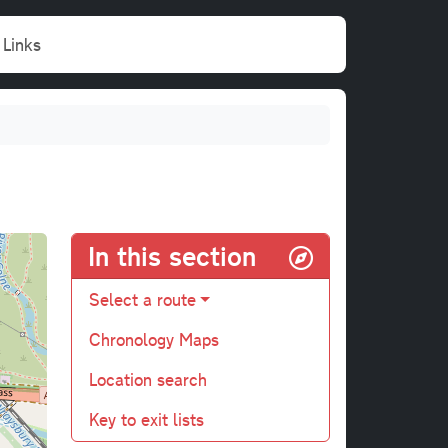
Links
In this section
Select a route
Chronology Maps
Location search
Key to exit lists