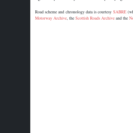
Road scheme and chronology data is courtesy
SABRE
(wh
Motorway Archive
, the
Scottish Roads Archive
and the
No