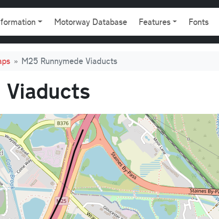
gation
nformation
Motorway Database
Features
Fonts
aps
M25 Runnymede Viaducts
Viaducts