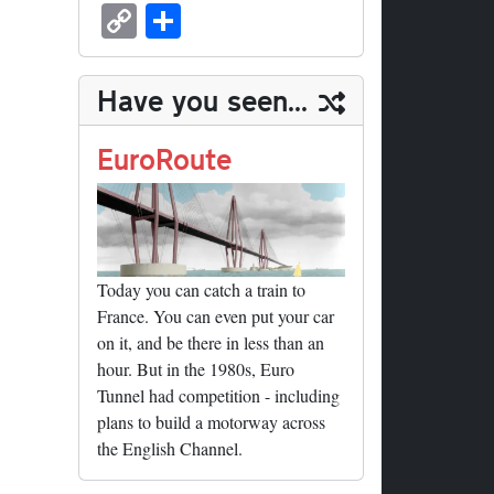
sk
ea
bo
to
er
ed
nk
oc
u
m
C
S
y
ds
ok
do
es
di
ed
ke
m
ail
op
ha
n
t
t
In
t
bl
y
re
Have you seen...
r
Li
nk
EuroRoute
Today you can catch a train to
France. You can even put your car
on it, and be there in less than an
hour. But in the 1980s, Euro
Tunnel had competition - including
plans to build a motorway across
the English Channel.