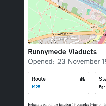
Name
Runnymede Viaducts
Opened
23 November 1
Route
Sta
M25
Eg
Egham is part of the junction 13 complex lying on t