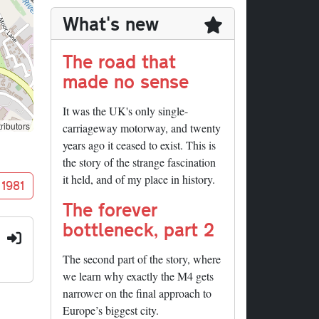
What's new
The road that
made no sense
It was the UK's only single-
ributors
carriageway motorway, and twenty
years ago it ceased to exist. This is
the story of the strange fascination
it held, and of my place in history.
 1981
The forever
bottleneck, part 2
:
The second part of the story, where
we learn why exactly the M4 gets
narrower on the final approach to
Europe’s biggest city.