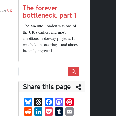
The forever
m the
UK
bottleneck, part 1
The M4 into London was one of
the UK's earliest and most
ambitious motorway projects. It
was bold, pioneering... and almost
instantly regretted.
Search
Share this page
Bl
T
Fa
M
Pi
ue
hr
ce
as
nt
R
Li
P
T
E