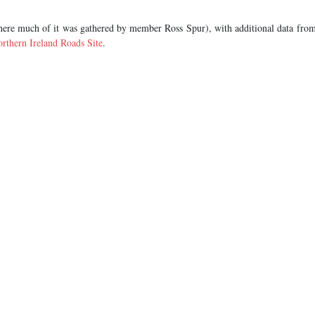
ere much of it was gathered by member Ross Spur), with additional data fro
rthern Ireland Roads Site
.