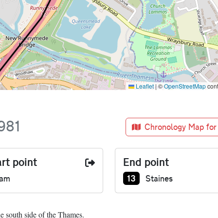
Leaflet
|
©
OpenStreetMap
cont
981
Chronology Map for
rt point
End point
Junction number at end
13
ham
Staines
he south side of the Thames.