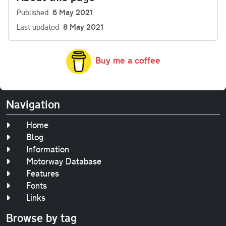
Published
6 May 2021
Last updated
8 May 2021
Buy me a coffee
Navigation
Home
Blog
Information
Motorway Database
Features
Fonts
Links
Browse by tag