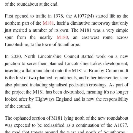
of the roundabout at the end.
First opened to traffic in 1978, the A1077(M) started life as the
northern part of the
M181
, itself a diminutive motorway that only
just merited a number of its own. The M181 was a very simple
spur from the nearby
M180
, an east-west route across
Lincolnshire, to the town of Scunthorpe.
In 2020, North Lincolnshire Council started work on a new
junction to serve their planned Lincolnshire Lakes development,
inserting a flat roundabout onto the M181 at Brumby Common. It
is the first of two planned roundabouts, and other interventions are
also planned including signalised pedestrian crossings. As part of
the project the M181 has been de-trunked, meaning it's no longer
looked after by Highways England and is now the responsibility
of the council.
The orphaned section of M181 lying north of the new roundabout
was expected to be reclassified as a continuation of the A1077,
the road that travels around the west and north of Scunthorpe -