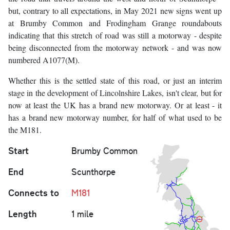
but, contrary to all expectations, in May 2021 new signs went up
at Brumby Common and Frodingham Grange roundabouts
indicating that this stretch of road was still a motorway - despite
being disconnected from the motorway network - and was now
numbered A1077(M).
Whether this is the settled state of this road, or just an interim
stage in the development of Lincolnshire Lakes, isn't clear, but for
now at least the UK has a brand new motorway. Or at least - it
has a brand new motorway number, for half of what used to be
the M181.
Start
Brumby Common
End
Scunthorpe
Connects to
M181
Length
1 mile