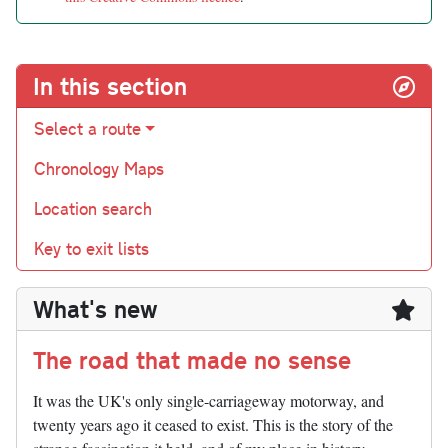
In this section
Select a route
Chronology Maps
Location search
Key to exit lists
What's new
The road that made no sense
It was the UK's only single-carriageway motorway, and
twenty years ago it ceased to exist. This is the story of the