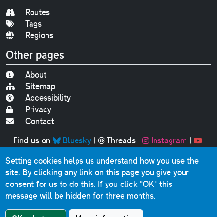
Routes
Tags
Regions
Other pages
About
Sitemap
Accessibility
Privacy
Contact
Find us on
Bluesky
|
Threads
|
Instagram
|
Youtube
Setting cookies helps us understand how you use the
Original text, photographs and graphics © 2001-2025
site. By clicking any link on this page you give your
Chris Marshall, except where stated.
consent for us to do this.
If you click "OK" this
This website contains public sector information licensed
message will be hidden for three months.
under the
Open Government Licence v3.0
.
Comments, questions, errors, omissions, cash