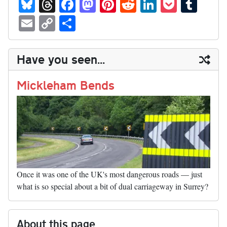
Bl
T
Fa
M
Pi
R
Li
P
T
ue
hr
ce
as
nt
ed
nk
oc
u
E
C
S
sk
ea
bo
to
er
di
ed
ke
m
m
op
ha
y
ds
ok
do
es
t
In
t
bl
ail
y
re
Have you seen...
n
t
r
Li
nk
Mickleham Bends
Once it was one of the UK's most dangerous roads — just
what is so special about a bit of dual carriageway in Surrey?
About this page