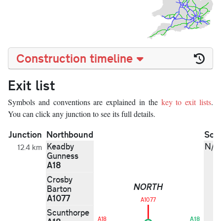
Construction timeline
Exit list
Symbols and conventions are explained in the
key to exit lists
.
You can click any junction to see its full details.
Junction
Northbound
Sou
Keadby
N/A
12.4 km
Gunness
A18
Crosby
NORTH
Barton
A1077
A1077
Scunthorpe
A18
A18