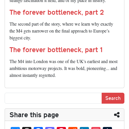
strange fascination it held, and of my place in history.
The forever bottleneck, part 2
The second part of the story, where we learn why exactly
the M4 gets narrower on the final approach to Europe’s
biggest city.
The forever bottleneck, part 1
The M4 into London was one of the UK's earliest and most
ambitious motorway projects. It was bold, pioneering... and
almost instantly regretted.
Share this page