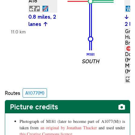
A18
0.8 miles, 2
0
lanes
2 la
Gri
11.0 km
Hum
Bri
L
)
Don
M181
(M1
SOUTH
M1
(M1
Routes
A1077(M)
Picture credits
Photograph of M181 (later to become part of A1077(M)) is
taken from
an original by Jonathan Thacker
and used under
this Creative Commons licence
.