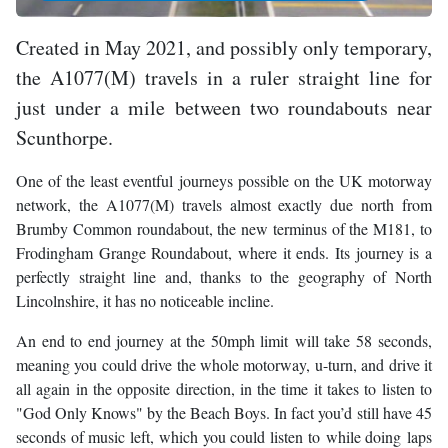
Created in May 2021, and possibly only temporary,
the A1077(M) travels in a ruler straight line for
just under a mile between two roundabouts near
Scunthorpe.
One of the least eventful journeys possible on the UK motorway
network, the A1077(M) travels almost exactly due north from
Brumby Common roundabout, the new terminus of the M181, to
Frodingham Grange Roundabout, where it ends. Its journey is a
perfectly straight line and, thanks to the geography of North
Lincolnshire, it has no noticeable incline.
An end to end journey at the 50mph limit will take 58 seconds,
meaning you could drive the whole motorway, u-turn, and drive it
all again in the opposite direction, in the time it takes to listen to
"God Only Knows" by the Beach Boys. In fact you’d still have 45
seconds of music left, which you could listen to while doing laps