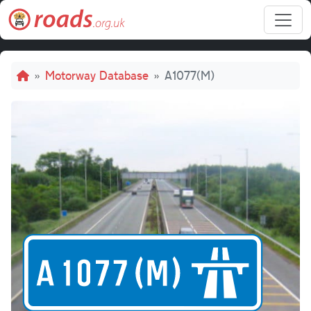
Skip to main content
Breadcrumb
Motorway Database
A1077(M)
A10