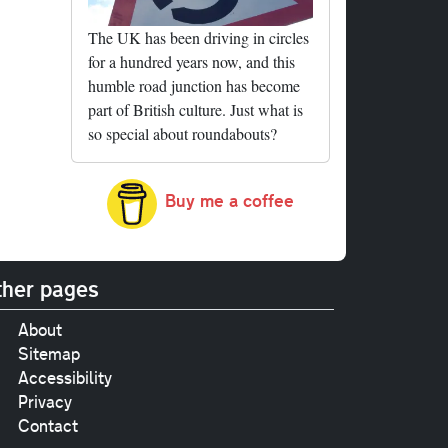
The UK has been driving in circles
for a hundred years now, and this
humble road junction has become
part of British culture. Just what is
so special about roundabouts?
Buy me a coffee
her pages
About
Sitemap
Accessibility
Privacy
Contact