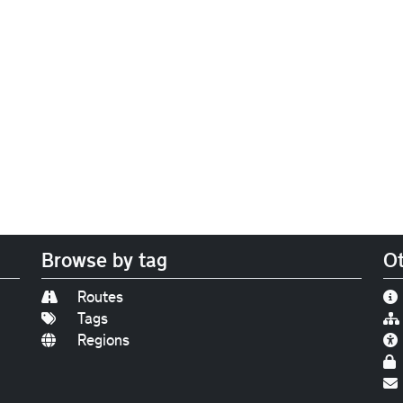
Browse by tag
Ot
Routes
Tags
Regions