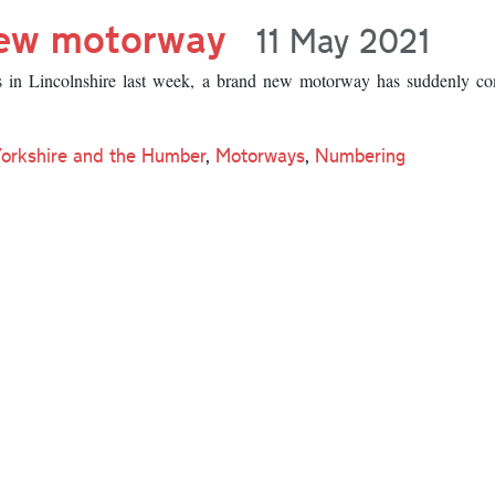
new motorway
11 May 2021
s in Lincolnshire last week, a brand new motorway has suddenly co
Yorkshire and the Humber
,
Motorways
,
Numbering