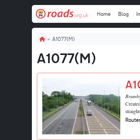
Skip to main content
Main navi
Home
Blog
I
Breadcrumb
A1077(M)
A1077(M)
A1
Brumby
Created
straigh
Route