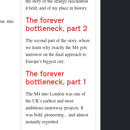
the story of the strange fascination
it held, and of my place in history.
The forever
me into
bottleneck, part 2
The second part of the story, where
we learn why exactly the M4 gets
narrower on the final approach to
Europe’s biggest city.
The forever
bottleneck, part 1
The M4 into London was one of
the UK's earliest and most
ambitious motorway projects. It
was bold, pioneering... and almost
instantly regretted.