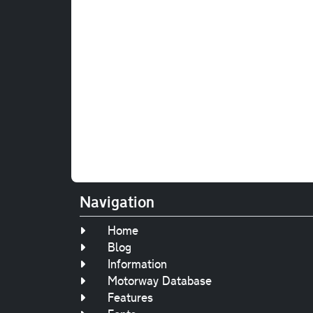
Navigation
Home
Blog
Information
Motorway Database
Features