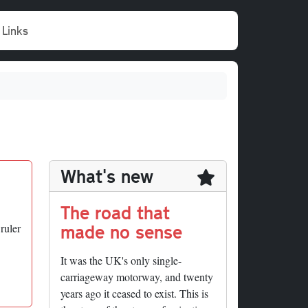
Links
What's new
The road that
made no sense
ruler
It was the UK's only single-
carriageway motorway, and twenty
years ago it ceased to exist. This is