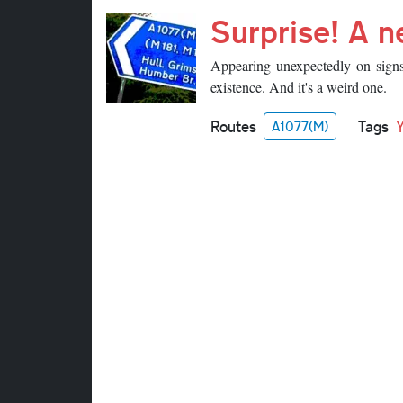
Surprise! A 
Appearing unexpectedly on sign
existence. And it's a weird one.
Routes
Tags
A1077(M)