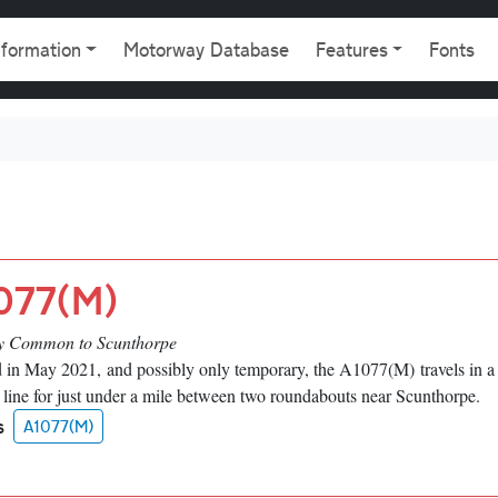
gation
nformation
Motorway Database
Features
Fonts
077(M)
 Common to Scunthorpe
 in May 2021, and possibly only temporary, the A1077(M) travels in a 
t line for just under a mile between two roundabouts near Scunthorpe.
s
A1077(M)