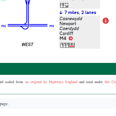
7 miles, 2 lanes
Casnewydd
De
Newport
M4
M4
Caerdydd
Cardiff
M4
Link
WEST
and scaled from
an original by Highways England
and used under
this Cr
 page.