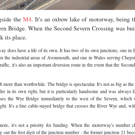
gside the
M4
. It's an oxbow lake of motorway, being t
ern Bridge. When the Second Severn Crossing was buil
 its place.
way does have a life of its own. It has two of its own junctions, one in
om the industrial areas of Avonmouth, and one in Wales serving Chep
ffic, it's also an important diversion route in the event that the Secon
more than worthwhile. The bridge is spectacular. It's not as big as th
r in its own right, but it is particularly handsome and was always 
ses the Wye Bridge immediately to the west of the Severn, which 
t. It's a fine cable-stayed bridge that crosses the River Wye and, with
more, it's not a priority for funding. When the motorway's number 
out the first digit of the junction number - the former junction 21 be