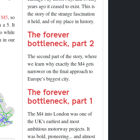
years ago it ceased to exist. This is
the story of the strange fascination
e
M5
, so
it held, and of my place in history.
 a 5. It
so while
The forever
h in our
bottleneck, part 2
The second part of the story, where
we learn why exactly the M4 gets
narrower on the final approach to
Europe’s biggest city.
The forever
bottleneck, part 1
The M4 into London was one of
the UK's earliest and most
ambitious motorway projects. It
was bold, pioneering... and almost