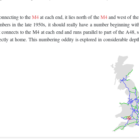
onnecting to the
M4
at each end, it lies north of the
M4
and west of th
bers in the late 1950s, it should really have a number beginning with
onnects to the M4 at each end and runs parallel to part of the A48, 
fectly at home. This numbering oddity is explored in considerable dept