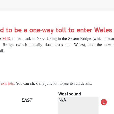
d to be a one-way toll to enter Wales
he
M48
, filmed back in 2009, taking in the Severn Bridge (which doesn
 Bridge (which actually does cross into Wales), and the now-
lls.
exit lists
. You can click any junction to see its full details.
Westbound
EAST
N/A
De