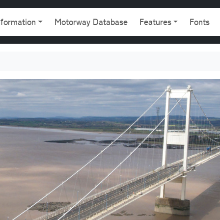
gation
nformation
Motorway Database
Features
Fonts
8