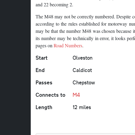
and 22 becoming 2.
The M48 may not be correctly numbered. Despite c
according to the rules established for motorway num
may be that the number M48 was chosen because it c
its number may be technically in error, it looks per
pages on
Road Numbers
.
Start
Olveston
End
Caldicot
Passes
Chepstow
Connects to
M4
Length
12 miles