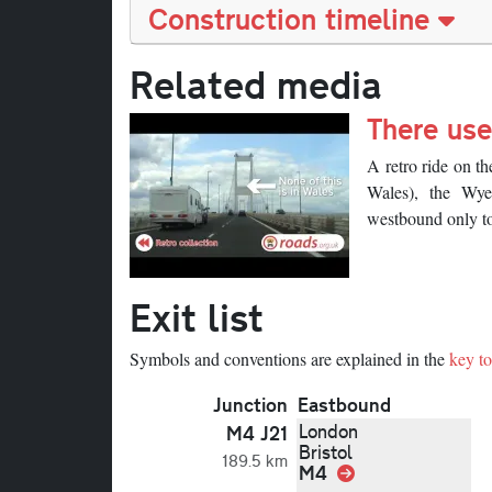
Construction timeline
Related media
There use
Description
A retro ride on t
Wales), the Wye
westbound only to
Exit list
Symbols and conventions are explained in the
key to 
Junction
Eastbound
London
M4 J21
Bristol
189.5 km
M4
Link