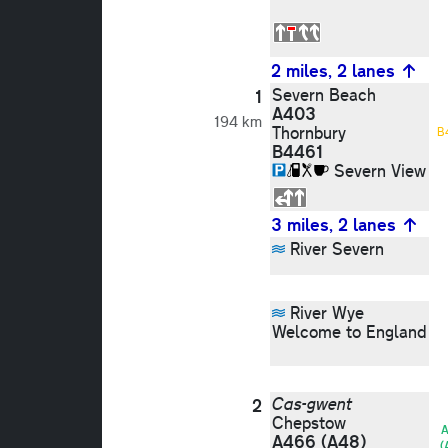
2 miles, 2 lanes
Severn Beach
1
A403
194 km
Thornbury
B
B4461
Severn View
3 miles, 2 lanes
River Severn
River Wye
Welcome to England
Cas-gwent
2
Chepstow
A
A466
(A48)
(