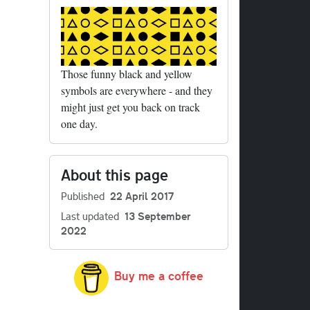
tails
Those funny black and yellow
symbols are everywhere - and they
might just get you back on track
one day.
About this page
tails
Published
22 April 2017
Last updated
13 September
tails
2022
Buy me a coffee
tails