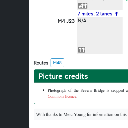
7 miles, 2 lanes
N/A
M4 J23
Routes
M48
Picture credits
Photograph of the Severn Bridge is cropped 
Commons licence
.
With thanks to Meic Young for information on this