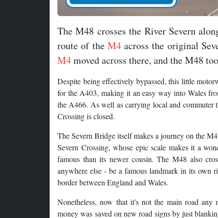
The M48 crosses the River Severn alon
route of the
M4
across the original Sev
M4
moved across there, and the M48 took
Despite being effectively bypassed, this little motor
for the A403, making it an easy way into Wales fr
the A466. As well as carrying local and commuter tra
Crossing is closed.
The Severn Bridge itself makes a journey on the M48 
Severn Crossing, whose epic scale makes it a wonde
famous than its newer cousin. The M48 also cros
anywhere else - be a famous landmark in its own righ
border between England and Wales.
Nonetheless, now that it's not the main road any 
money was saved on new road signs by just blanking 