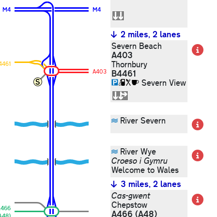
M4
M4
2 miles, 2 lanes
Severn Beach
De
A403
Thornbury
4461
A403
B4461
Severn View
River Severn
De
River Wye
De
Croeso i Gymru
Welcome to Wales
3 miles, 2 lanes
Cas-gwent
De
Chepstow
466
A466
(A48)
A48)