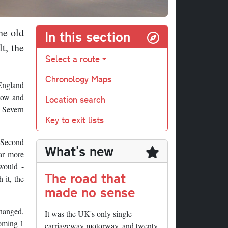
he old
In this section
t, the
Select a route
Chronology Maps
 England
stow and
Location search
d Severn
Key to exit lists
e Second
What's new
far more
would -
The road that
 it, the
made no sense
changed,
It was the UK's only single-
coming 1
carriageway motorway, and twenty