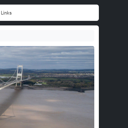
Links