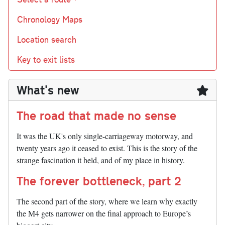
Chronology Maps
Location search
Key to exit lists
What's new
The road that made no sense
It was the UK's only single-carriageway motorway, and
twenty years ago it ceased to exist. This is the story of the
strange fascination it held, and of my place in history.
The forever bottleneck, part 2
The second part of the story, where we learn why exactly
the M4 gets narrower on the final approach to Europe’s