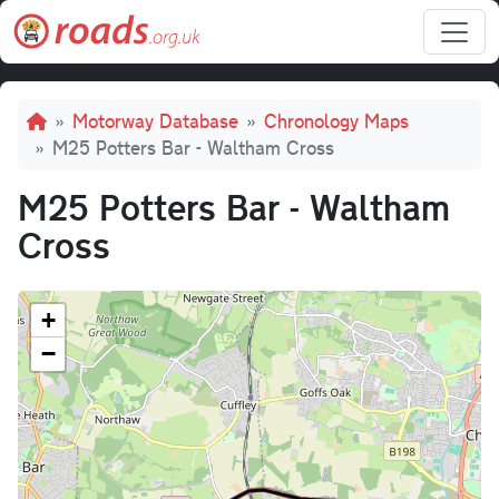
Skip to main content
Breadcrumb
Motorway Database
Chronology Maps
M25 Potters Bar - Waltham Cross
M25 Potters Bar - Waltham
Cross
+
−