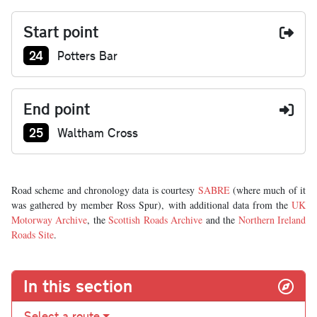
Start point
Junction number at start:
24
Potters Bar
End point
Junction number at end:
25
Waltham Cross
Road scheme and chronology data is courtesy
SABRE
(where much of it
was gathered by member Ross Spur), with additional data from the
UK
Motorway Archive
, the
Scottish Roads Archive
and the
Northern Ireland
Roads Site
.
In this section
Select a route