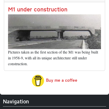
n
t
r
Li
nk
M1 under construction
Pictures taken as the first section of the M1 was being built
in 1958-9, with all its unique architecture still under
construction.
Buy me a coffee
Navigation