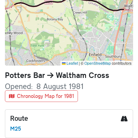
Leaflet
|
©
OpenStreetMap
contributors
Name
Potters Bar
Waltham Cross
Opened
8 August 1981
Chronology Map for 1981
Route
M25