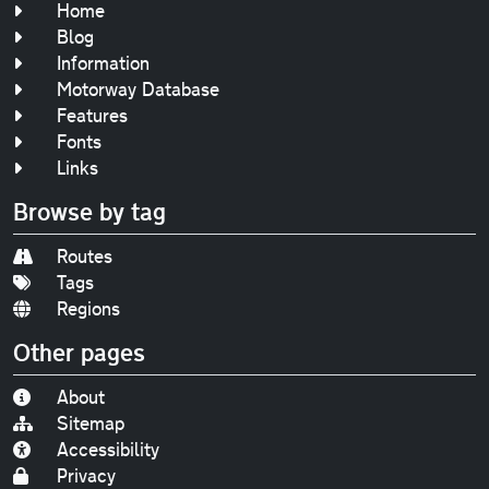
Home
Blog
Information
Motorway Database
Features
Fonts
Links
Browse by tag
Routes
Tags
Regions
Other pages
About
Sitemap
Accessibility
Privacy