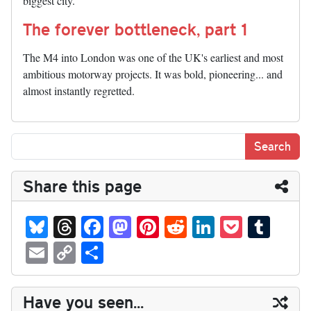
biggest city.
The forever bottleneck, part 1
The M4 into London was one of the UK's earliest and most
ambitious motorway projects. It was bold, pioneering... and
almost instantly regretted.
Share this page
Bl
T
Fa
M
Pi
R
Li
P
T
ue
hr
ce
as
nt
ed
nk
oc
u
E
C
S
sk
ea
bo
to
er
di
ed
ke
m
m
op
ha
y
ds
ok
do
es
t
In
t
bl
ail
y
re
Have you seen...