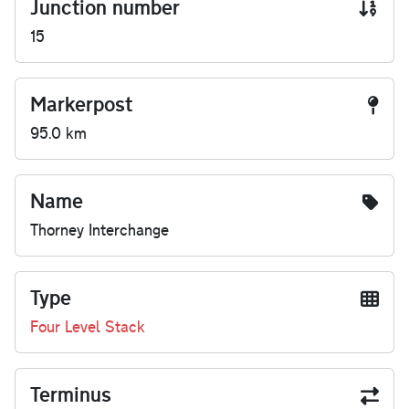
Junction number
15
Markerpost
95.0 km
Name
Thorney Interchange
Type
Four Level Stack
Terminus