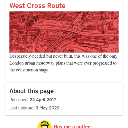
nk
West Cross Route
Desperately-needed but never built, this was one of the only
London urban motorway plans that were ever progressed to
the construction stage.
About this page
Published
22 April 2017
Last updated
3 May 2022
Buy me a coffee