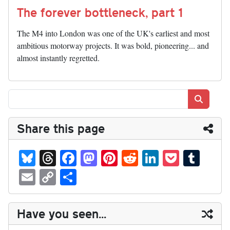
The forever bottleneck, part 1
The M4 into London was one of the UK's earliest and most
ambitious motorway projects. It was bold, pioneering... and
almost instantly regretted.
Search
Share this page
Bl
T
Fa
M
Pi
R
Li
P
T
ue
hr
ce
as
nt
ed
nk
oc
u
E
C
S
sk
ea
bo
to
er
di
ed
ke
m
m
op
ha
y
ds
ok
do
es
t
In
t
bl
ail
y
re
Have you seen...
n
t
r
Li