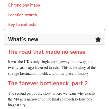
Chronology Maps
Location search
Key to exit lists
What's new
The road that made no sense
It was the UK's only single-carriageway motorway, and
twenty years ago it ceased to exist. This is the story of the
strange fascination it held, and of my place in history.
The forever bottleneck, part 2
The second part of the story, where we learn why exactly
the M4 gets narrower on the final approach to Europe’s
biggest city.