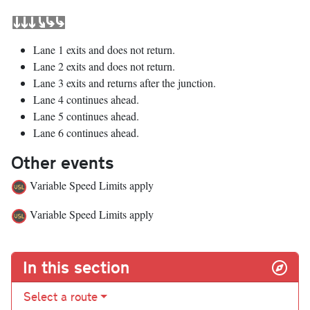
Lane 1 exits and does not return.
Lane 2 exits and does not return.
Lane 3 exits and returns after the junction.
Lane 4 continues ahead.
Lane 5 continues ahead.
Lane 6 continues ahead.
Other events
Variable Speed Limits apply
Variable Speed Limits apply
In this section
Select a route