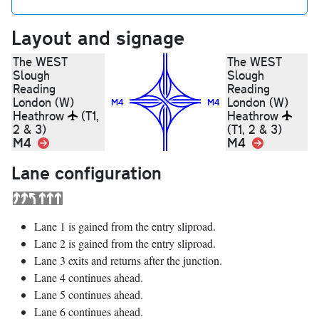
Layout and signage
The WEST
The WEST
Slough
Slough
Reading
Reading
London (W)
London (W)
M4
M4
Heathrow
(T1,
Heathrow
2 & 3)
(T1, 2 & 3)
M4
Link
M4
Link
Lane configuration
Lane 1 is gained from the entry sliproad.
Lane 2 is gained from the entry sliproad.
Lane 3 exits and returns after the junction.
Lane 4 continues ahead.
Lane 5 continues ahead.
Lane 6 continues ahead.