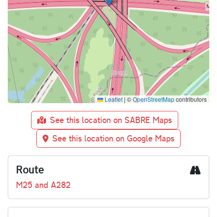
Leaflet
|
©
OpenStreetMap
contributors
See this location on SABRE Maps
See this location on Google Maps
Route
M25 and A282