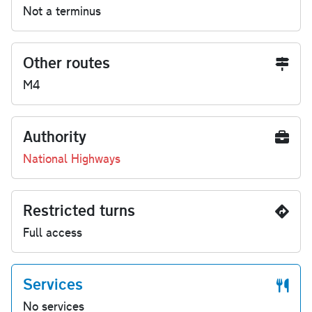
Not a terminus
Other routes
M4
Authority
National Highways
Restricted turns
Full access
Services
No services