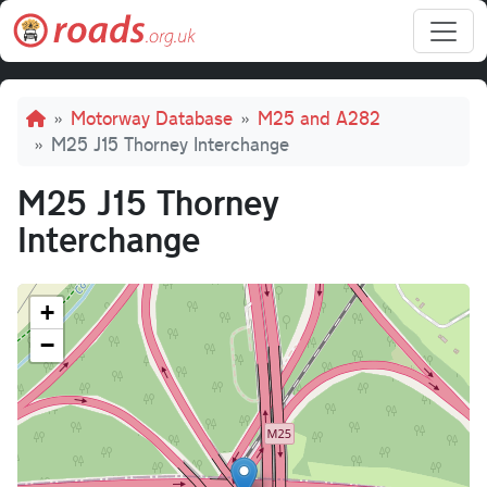
Skip to main content
Breadcrumb
Motorway Database
M25 and A282
M25 J15 Thorney Interchange
M25 J15 Thorney
Interchange
+
−