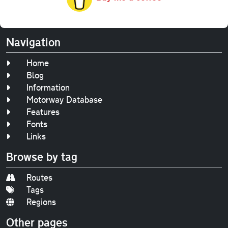
Navigation
Home
Blog
Information
Motorway Database
Features
Fonts
Links
Browse by tag
Routes
Tags
Regions
Other pages