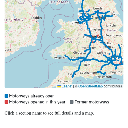
Leaflet
|
©
OpenStreetMap
contributors
Map legend:
Blue =
Motorways already open
Red =
Grey =
Motorways opened in this year
Former motorways
Click a section name to see full details and a map.