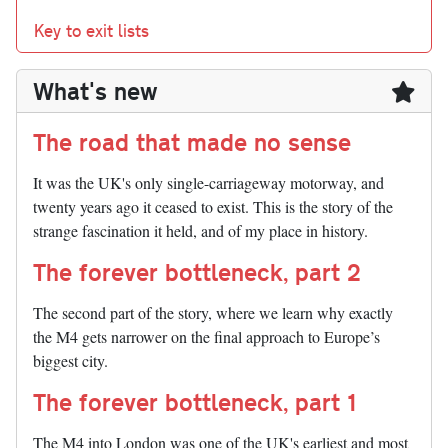
Key to exit lists
What's new
The road that made no sense
It was the UK's only single-carriageway motorway, and
twenty years ago it ceased to exist. This is the story of the
strange fascination it held, and of my place in history.
The forever bottleneck, part 2
The second part of the story, where we learn why exactly
the M4 gets narrower on the final approach to Europe’s
biggest city.
The forever bottleneck, part 1
The M4 into London was one of the UK's earliest and most