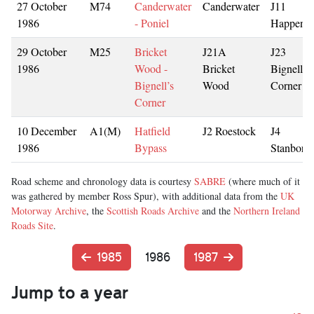
27 October
M74
Canderwater
Canderwater
J11
1986
- Poniel
Happend
29 October
M25
Bricket
J21A
J23
1986
Wood -
Bricket
Bignell’s
Bignell’s
Wood
Corner
Corner
10 December
A1(M)
Hatfield
J2 Roestock
J4
1986
Bypass
Stanboro
Road scheme and chronology data is courtesy
SABRE
(where much of it
was gathered by member Ross Spur), with additional data from the
UK
Motorway Archive
, the
Scottish Roads Archive
and the
Northern Ireland
Roads Site
.
1985
1986
1987
Jump to a year