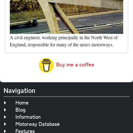
A civil engineer, working principally in the North West of
England, responsible for many of the area's motorways.
Buy me a coffee
Navigation
Home
Blog
Information
Motorway Database
Features