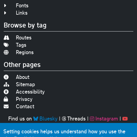
Fonts
Links
Browse by tag
Routes
Tags
Regions
Other pages
About
Sitemap
Accessibility
Privacy
Contact
Find us on
Bluesky
|
Threads
|
Instagram
|
Youtube
Setting cookies helps us understand how you use the
Original text, photographs and graphics © 2001-2025