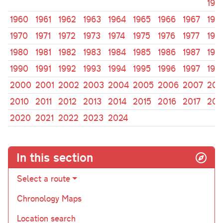
195
1960
1961
1962
1963
1964
1965
1966
1967
196
1970
1971
1972
1973
1974
1975
1976
1977
197
1980
1981
1982
1983
1984
1985
1986
1987
198
1990
1991
1992
1993
1994
1995
1996
1997
199
2000
2001
2002
2003
2004
2005
2006
2007
200
2010
2011
2012
2013
2014
2015
2016
2017
201
2020
2021
2022
2023
2024
In this section
Select a route
Chronology Maps
Location search