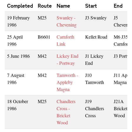
Completed
Route
Name
Start
End
19 February
M25
Swanley -
J3 Swanley
J5
1986
Chevening
Chevenin
25 April
B6601
Carnforth
Kellet Road
M6 J35
1986
Link
Carnforth
5 June 1986
M42
Lickey End
J1 Lickey
J3 Portw
- Portway
End
7 August
M42
Tamworth -
J10
J11 Appl
1986
Appleby
Tamworth
Magna
Magna
18 October
M25
Chandlers
J19
J21A
1986
Cross -
Chandlers
Bricket
Bricket
Cross
Wood
Wood