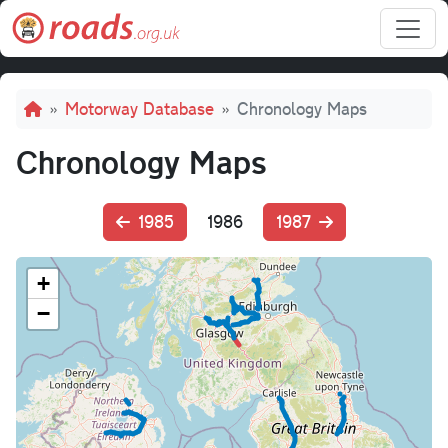
Skip to main content
Breadcrumb
Motorway Database
Chronology Maps
Chronology Maps
1985
1986
1987
+
−