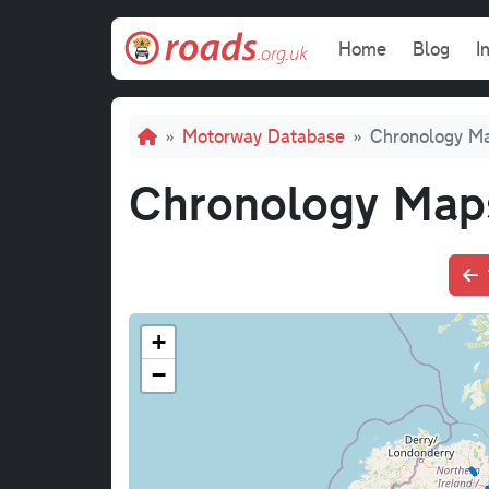
Skip to main content
Main navi
Home
Blog
I
Breadcrumb
Motorway Database
Chronology M
Chronology Map
+
−