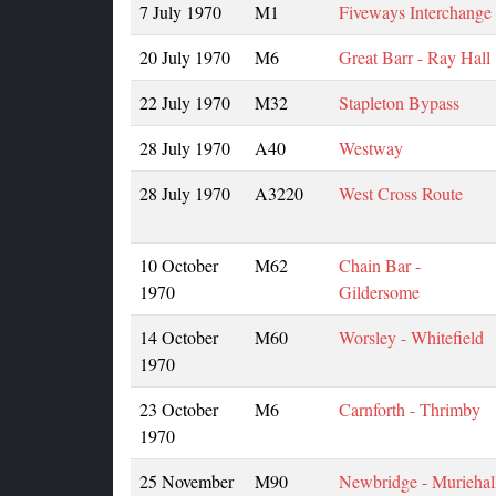
7 July 1970
M1
Fiveways Interchange
20 July 1970
M6
Great Barr - Ray Hall
22 July 1970
M32
Stapleton Bypass
28 July 1970
A40
Westway
28 July 1970
A3220
West Cross Route
10 October
M62
Chain Bar -
1970
Gildersome
14 October
M60
Worsley - Whitefield
1970
23 October
M6
Carnforth - Thrimby
1970
25 November
M90
Newbridge - Muriehal