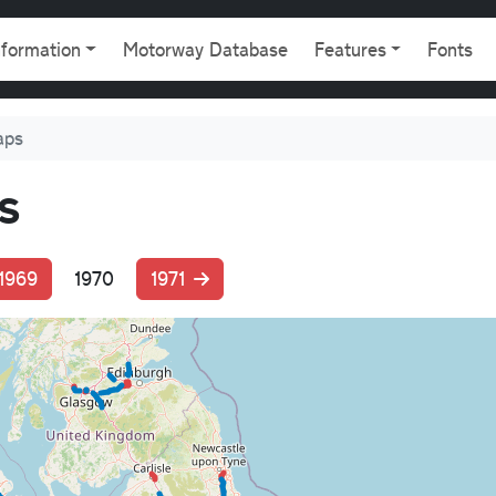
gation
nformation
Motorway Database
Features
Fonts
aps
s
1969
1970
1971