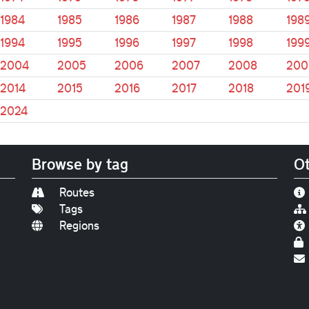
1984
1985
1986
1987
1988
198
1994
1995
1996
1997
1998
199
2004
2005
2006
2007
2008
200
2014
2015
2016
2017
2018
201
2024
Browse by tag
Ot
Routes
Tags
Regions