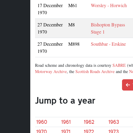
17 December
M61
Worsley - Horwich
1970
27 December
M8
Bishopton Bypass
1970
Stage 1
27 December
M898
Southbar - Erskine
1970
Road scheme and chronology data is courtesy
SABRE
(wh
Motorway Archive
, the
Scottish Roads Archive
and the
No
Jump to a year
1960
1961
1962
1963
1970
1971
1972
1973