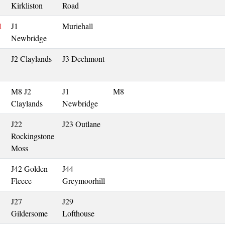
Kirkliston
Road
l
J1
Muriehall
Newbridge
J2 Claylands
J3 Dechmont
M8 J2
J1
M8
Claylands
Newbridge
J22
J23 Outlane
Rockingstone
Moss
J42 Golden
J44
Fleece
Greymoorhill
J27
J29
Gildersome
Lofthouse