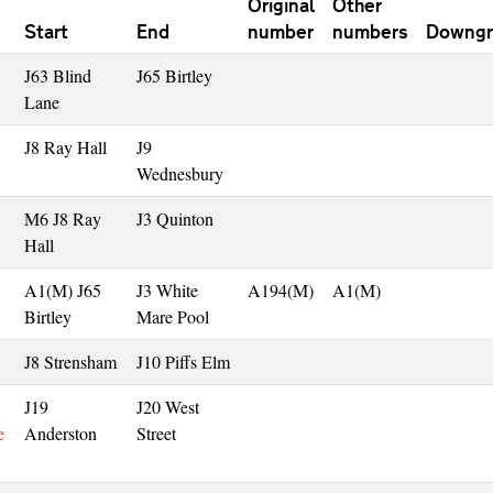
Original
Other
Start
End
number
numbers
Downgr
J63 Blind
J65 Birtley
Lane
J8 Ray Hall
J9
Wednesbury
M6 J8 Ray
J3 Quinton
Hall
A1(M) J65
J3 White
A194(M)
A1(M)
Birtley
Mare Pool
J8 Strensham
J10 Piffs Elm
J19
J20 West
e
Anderston
Street