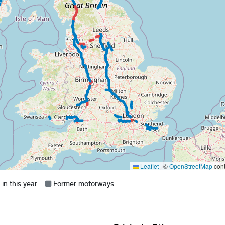
Leaflet
|
©
OpenStreetMap
cont
Grey =
n this year
Former motorways