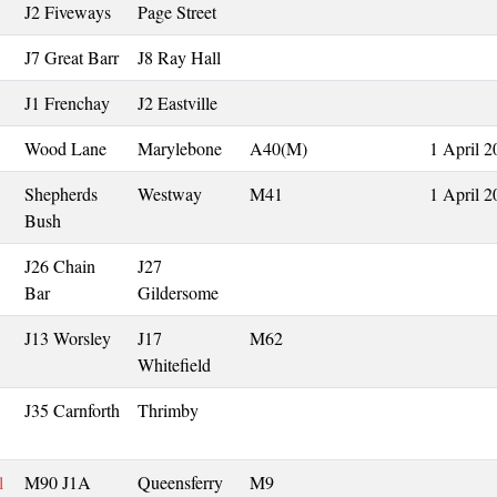
J2 Fiveways
Page Street
J7 Great Barr
J8 Ray Hall
J1 Frenchay
J2 Eastville
Wood Lane
Marylebone
A40(M)
1 April 2
Shepherds
Westway
M41
1 April 2
Bush
J26 Chain
J27
Bar
Gildersome
J13 Worsley
J17
M62
Whitefield
J35 Carnforth
Thrimby
l
M90 J1A
Queensferry
M9