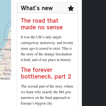
What's new
The road that
made no sense
It was the UK's only single-
carriageway motorway, and twenty
years ago it ceased to exist. This is
the story of the strange fascination
it held, and of my place in history.
The forever
bottleneck, part 2
ributors
The second part of the story, where
we learn why exactly the M4 gets
narrower on the final approach to
Europe’s biggest city.