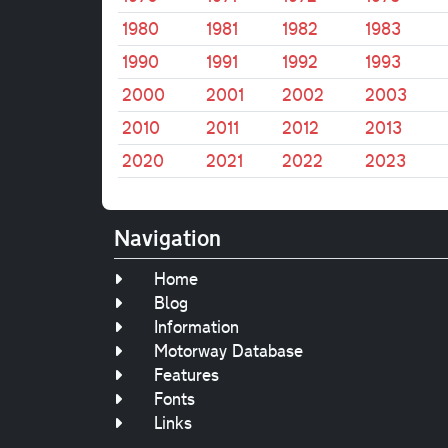
1980
1981
1982
1983
1990
1991
1992
1993
2000
2001
2002
2003
2010
2011
2012
2013
2020
2021
2022
2023
Navigation
Home
Blog
Information
Motorway Database
Features
Fonts
Links