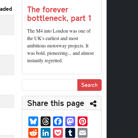
The forever
aded
bottleneck, part 1
The M4 into London was one of
the UK's earliest and most
ambitious motorway projects. It
was bold, pioneering... and almost
instantly regretted.
Share this page
Bl
T
Fa
M
Pi
ue
hr
ce
as
nt
R
Li
P
T
E