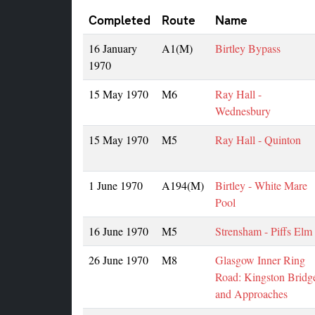
Completed
Route
Name
16 January
A1(M)
Birtley Bypass
1970
15 May 1970
M6
Ray Hall -
Wednesbury
15 May 1970
M5
Ray Hall - Quinton
1 June 1970
A194(M)
Birtley - White Mare
Pool
16 June 1970
M5
Strensham - Piffs Elm
26 June 1970
M8
Glasgow Inner Ring
Road: Kingston Bridg
and Approaches