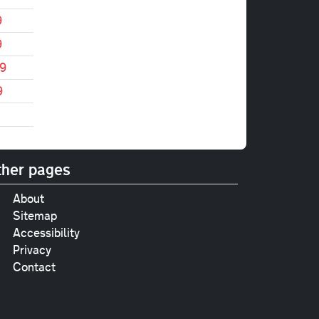
9
9
9
9
her pages
About
Sitemap
Accessibility
Privacy
Contact