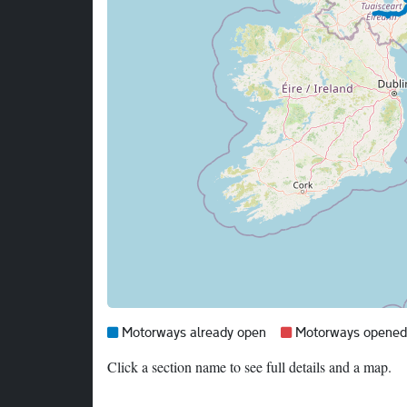
Map legend:
Blue =
Red =
Motorways already open
Motorways opened i
Click a section name to see full details and a map.