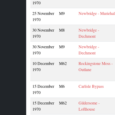
1970
25 November
M9
Newbridge - Muriehal
1970
30 November
M8
Newbridge -
1970
Dechmont
30 November
M9
Newbridge -
1970
Dechmont
10 December
M62
Rockingstone Moss -
1970
Outlane
15 December
M6
Carlisle Bypass
1970
15 December
M62
Gildersome -
1970
Lofthouse