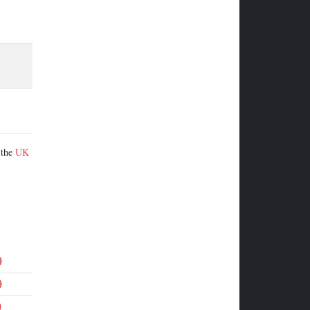
 the
UK
9
9
9