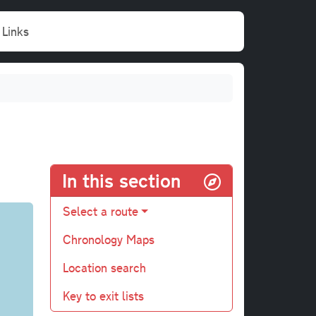
Links
In this section
Select a route
Chronology Maps
Location search
Key to exit lists