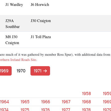
J1 Wardley
J6 Horwich
J29A
J30 Craigton
Southbar
M8 J30
J1 Toll Plaza
Craigton
ere much of it was gathered by member Ross Spur), with additional data from
rthern Ireland Roads Site
.
1969
1970
1971
1958
195
1964
1965
1966
1967
1968
196
1974
1975
1976
1977
1978
197