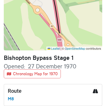
Leaflet
|
©
OpenStreetMap
contributors
Name
Bishopton Bypass Stage 1
Opened
27 December 1970
Chronology Map for 1970
Route
M8