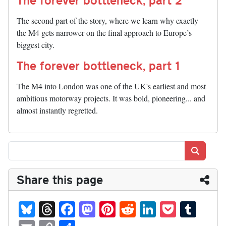
The second part of the story, where we learn why exactly
the M4 gets narrower on the final approach to Europe’s
biggest city.
The forever bottleneck, part 1
The M4 into London was one of the UK's earliest and most
ambitious motorway projects. It was bold, pioneering... and
almost instantly regretted.
Search
Share this page
Bl
T
Fa
M
Pi
R
Li
P
T
ue
hr
ce
as
nt
ed
nk
oc
u
E
C
S