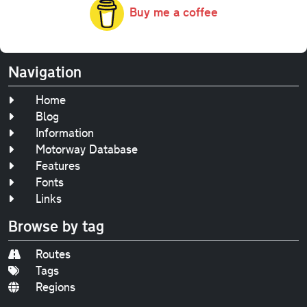
Buy me a coffee
Navigation
Home
Blog
Information
Motorway Database
Features
Fonts
Links
Browse by tag
Routes
Tags
Regions