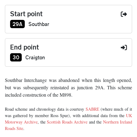
Start point
Junction number at start:
29A
Southbar
End point
Junction number at end:
30
Craigton
Southbar Interchange was abandoned when this length opened,
but was subsequently reinstated as junction 29A. This scheme
included construction of the M898.
Road scheme and chronology data is courtesy
SABRE
(where much of it
was gathered by member Ross Spur), with additional data from the
UK
Motorway Archive
, the
Scottish Roads Archive
and the
Northern Ireland
Roads Site
.