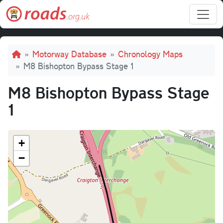
Skip to main content
Breadcrumb
Motorway Database
Chronology Maps
M8 Bishopton Bypass Stage 1
M8 Bishopton Bypass Stage
1
+
−