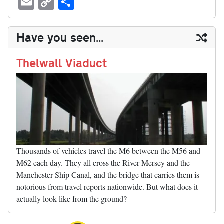
sk
ea
bo
to
er
di
ed
ke
m
m
op
ha
y
ds
ok
do
es
t
In
t
bl
ail
y
re
Have you seen...
n
t
r
Li
nk
Thelwall Viaduct
Thousands of vehicles travel the M6 between the M56 and
M62 each day. They all cross the River Mersey and the
Manchester Ship Canal, and the bridge that carries them is
notorious from travel reports nationwide. But what does it
actually look like from the ground?