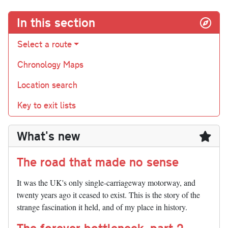
In this section
Select a route
Chronology Maps
Location search
Key to exit lists
What's new
The road that made no sense
It was the UK's only single-carriageway motorway, and
twenty years ago it ceased to exist. This is the story of the
strange fascination it held, and of my place in history.
The forever bottleneck, part 2