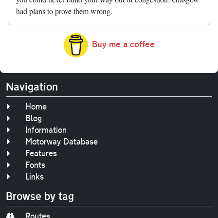
had plans to prove them wrong.
Buy me a coffee
Navigation
Home
Blog
Information
Motorway Database
Features
Fonts
Links
Browse by tag
Routes