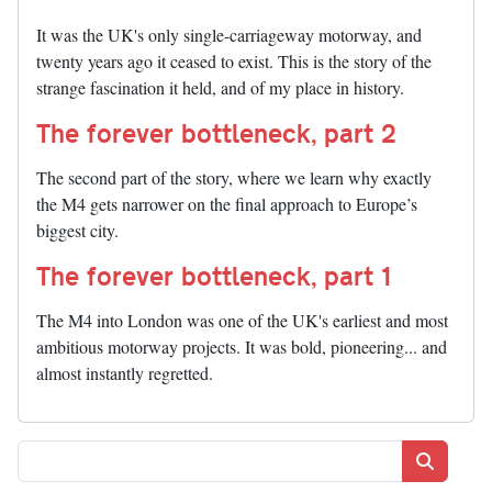
It was the UK's only single-carriageway motorway, and
twenty years ago it ceased to exist. This is the story of the
strange fascination it held, and of my place in history.
The forever bottleneck, part 2
The second part of the story, where we learn why exactly
the M4 gets narrower on the final approach to Europe’s
biggest city.
The forever bottleneck, part 1
The M4 into London was one of the UK's earliest and most
ambitious motorway projects. It was bold, pioneering... and
almost instantly regretted.
Search