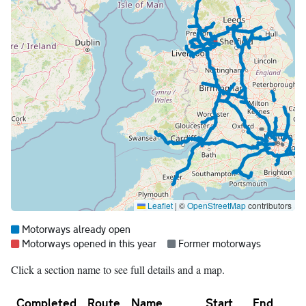
Leaflet
|
©
OpenStreetMap
contributors
Map legend:
Blue =
Motorways already open
Red =
Grey =
Motorways opened in this year
Former motorways
Click a section name to see full details and a map.
Completed
Route
Name
Start
End