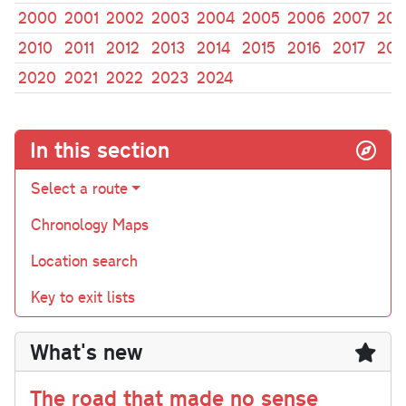
2000
2001
2002
2003
2004
2005
2006
2007
200
2010
2011
2012
2013
2014
2015
2016
2017
201
2020
2021
2022
2023
2024
In this section
Select a route
Chronology Maps
Location search
Key to exit lists
What's new
The road that made no sense