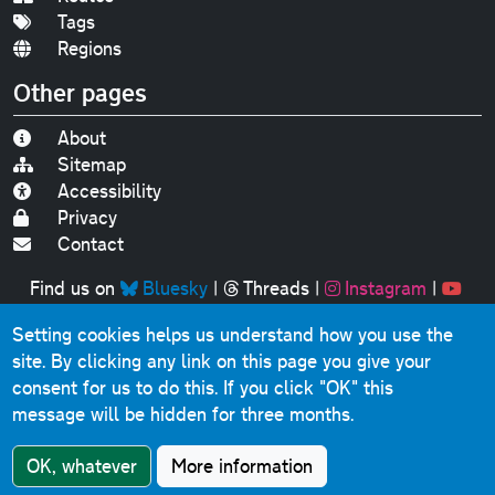
Tags
Regions
Other pages
About
Sitemap
Accessibility
Privacy
Contact
Find us on
Bluesky
|
Threads
|
Instagram
|
Youtube
Setting cookies helps us understand how you use the
Original text, photographs and graphics © 2001-2025
site. By clicking any link on this page you give your
Chris Marshall, except where stated.
consent for us to do this.
If you click "OK" this
This website contains public sector information licensed
message will be hidden for three months.
under the
Open Government Licence v3.0
.
Comments, questions, errors, omissions, cash
OK, whatever
More information
donations...
get in touch!