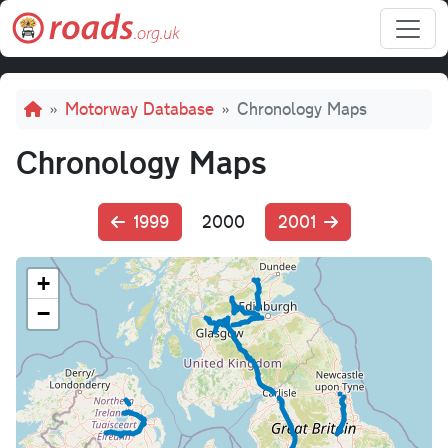
Skip to main content
Breadcrumb
Motorway Database
Chronology Maps
Chronology Maps
1999
2000
2001
+
−