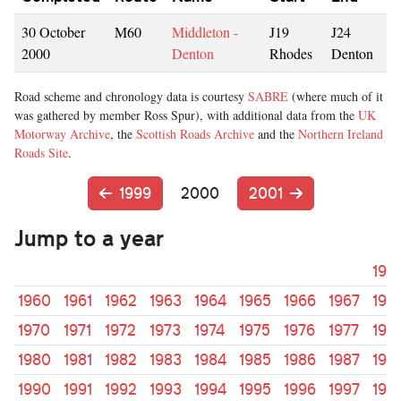
30 October
M60
Middleton -
J19
J24
2000
Denton
Rhodes
Denton
Road scheme and chronology data is courtesy
SABRE
(where much of it
was gathered by member Ross Spur), with additional data from the
UK
Motorway Archive
, the
Scottish Roads Archive
and the
Northern Ireland
Roads Site
.
1999
2000
2001
Jump to a year
195
1960
1961
1962
1963
1964
1965
1966
1967
196
1970
1971
1972
1973
1974
1975
1976
1977
197
1980
1981
1982
1983
1984
1985
1986
1987
198
1990
1991
1992
1993
1994
1995
1996
1997
199