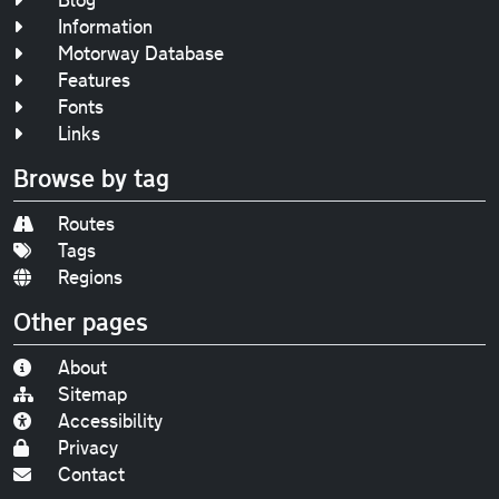
Information
Motorway Database
Features
Fonts
Links
Browse by tag
Routes
Tags
Regions
Other pages
About
Sitemap
Accessibility
Privacy
Contact