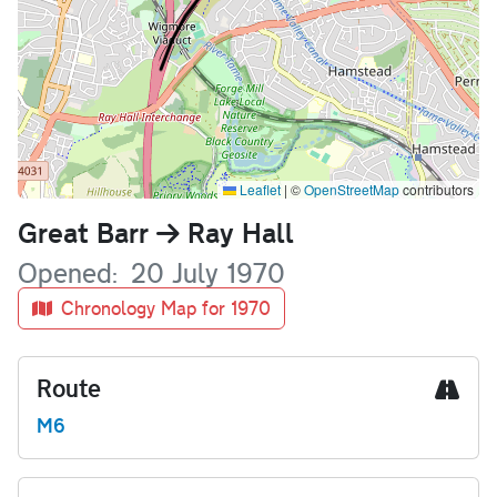
Leaflet
|
©
OpenStreetMap
contributors
Name
Great Barr
Ray Hall
Opened
20 July 1970
Chronology Map for 1970
Route
M6