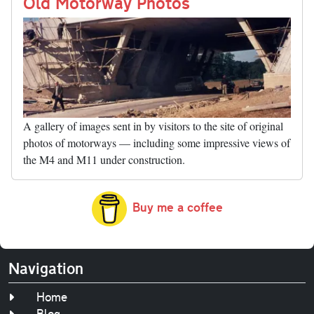
nk
Old Motorway Photos
A gallery of images sent in by visitors to the site of original
photos of motorways — including some impressive views of
the M4 and M11 under construction.
Buy me a coffee
Navigation
Home
Blog