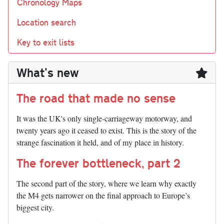
Chronology Maps
Location search
Key to exit lists
What's new
The road that made no sense
It was the UK's only single-carriageway motorway, and
twenty years ago it ceased to exist. This is the story of the
strange fascination it held, and of my place in history.
The forever bottleneck, part 2
The second part of the story, where we learn why exactly
the M4 gets narrower on the final approach to Europe’s
biggest city.