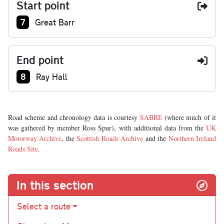
Start point
Junction number at start:
7
Great Barr
End point
Junction number at end:
8
Ray Hall
Road scheme and chronology data is courtesy
SABRE
(where much of it
was gathered by member Ross Spur), with additional data from the
UK
Motorway Archive
, the
Scottish Roads Archive
and the
Northern Ireland
Roads Site
.
In this section
Select a route