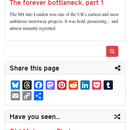
The forever bottleneck, part 1
The M4 into London was one of the UK's earliest and most
ambitious motorway projects. It was bold, pioneering... and
almost instantly regretted.
Search
Share this page
Bl
T
Fa
M
Pi
R
Li
P
T
ue
hr
ce
as
nt
ed
nk
oc
u
E
C
S
sk
ea
bo
to
er
di
ed
ke
m
m
op
ha
y
ds
ok
do
es
t
In
t
bl
ail
y
re
Have you seen...
n
t
r
Li