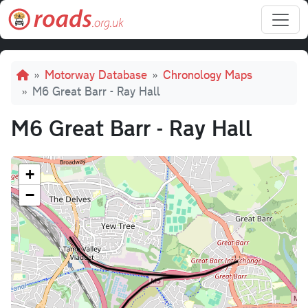
Skip to main content
Breadcrumb
Motorway Database
Chronology Maps
M6 Great Barr - Ray Hall
M6 Great Barr - Ray Hall
+
−