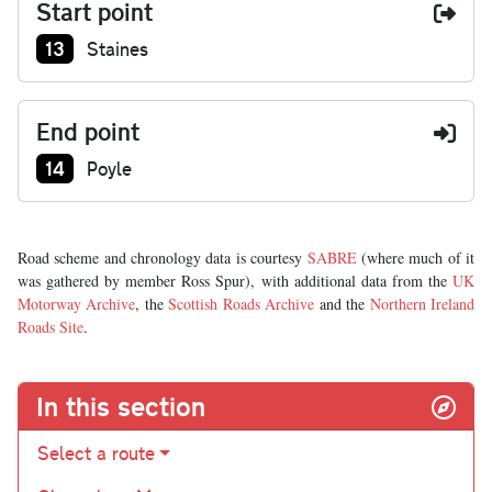
Start point
Junction number at start:
13
Staines
End point
Junction number at end:
14
Poyle
Road scheme and chronology data is courtesy
SABRE
(where much of it
was gathered by member Ross Spur), with additional data from the
UK
Motorway Archive
, the
Scottish Roads Archive
and the
Northern Ireland
Roads Site
.
In this section
Select a route