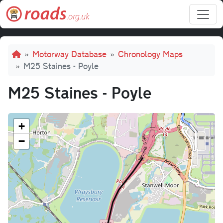
Skip to main content
Breadcrumb
Motorway Database
Chronology Maps
M25 Staines - Poyle
M25 Staines - Poyle
+
−