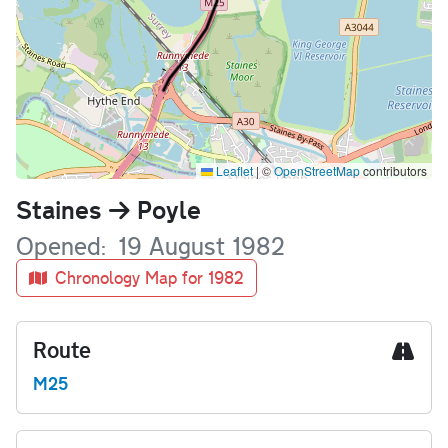
Leaflet
|
©
OpenStreetMap
contributors
Name
Staines
Poyle
Opened
19 August 1982
Chronology Map for 1982
Route
M25