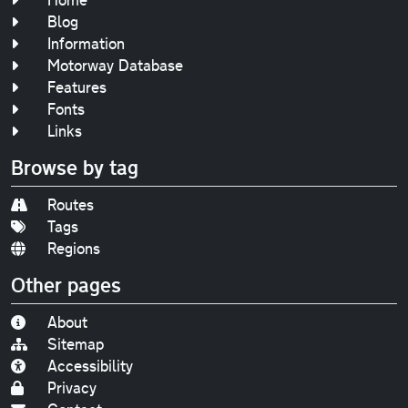
Blog
Information
Motorway Database
Features
Fonts
Links
Browse by tag
Routes
Tags
Regions
Other pages
About
Sitemap
Accessibility
Privacy