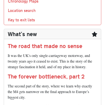
Chronology Maps
Location search
Key to exit lists
What's new
The road that made no sense
It was the UK's only single-carriageway motorway, and
twenty years ago it ceased to exist. This is the story of the
strange fascination it held, and of my place in history.
The forever bottleneck, part 2
The second part of the story, where we learn why exactly
the M4 gets narrower on the final approach to Europe’s
biggest city.