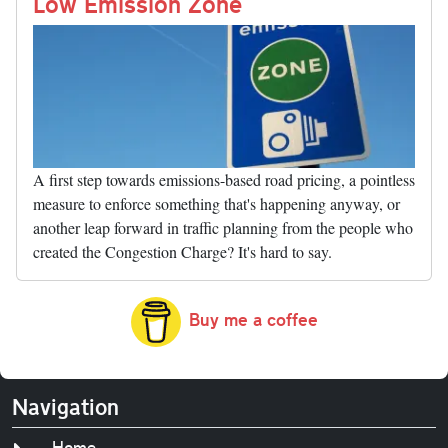
nk
Low Emission Zone
A first step towards emissions-based road pricing, a pointless
measure to enforce something that's happening anyway, or
another leap forward in traffic planning from the people who
created the Congestion Charge? It's hard to say.
Buy me a coffee
Navigation
Home