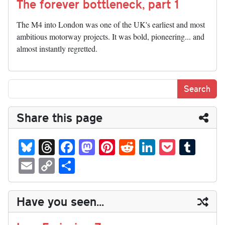
The forever bottleneck, part 1
The M4 into London was one of the UK's earliest and most
ambitious motorway projects. It was bold, pioneering... and
almost instantly regretted.
Share this page
Bl
T
Fa
M
Pi
R
Li
P
T
ue
hr
ce
as
nt
ed
nk
oc
u
E
C
S
sk
ea
bo
to
er
di
ed
ke
m
m
op
ha
y
ds
ok
do
es
t
In
t
bl
ail
y
re
Have you seen...
n
t
r
Li