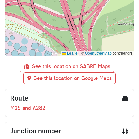
Leaflet
|
©
OpenStreetMap
contributors
See this location on SABRE Maps
See this location on Google Maps
Route
M25 and A282
Junction number