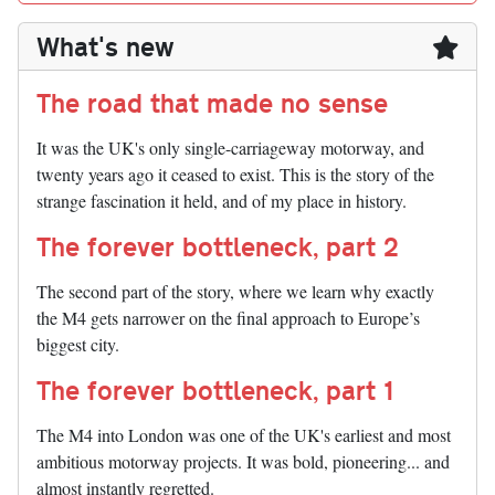
What's new
The road that made no sense
It was the UK's only single-carriageway motorway, and
twenty years ago it ceased to exist. This is the story of the
strange fascination it held, and of my place in history.
The forever bottleneck, part 2
The second part of the story, where we learn why exactly
the M4 gets narrower on the final approach to Europe’s
biggest city.
The forever bottleneck, part 1
The M4 into London was one of the UK's earliest and most
ambitious motorway projects. It was bold, pioneering... and
almost instantly regretted.