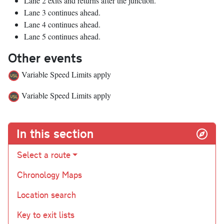
Lane 2 exits and returns after the junction.
Lane 3 continues ahead.
Lane 4 continues ahead.
Lane 5 continues ahead.
Other events
Variable Speed Limits apply
Variable Speed Limits apply
In this section
Select a route
Chronology Maps
Location search
Key to exit lists