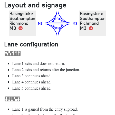
Layout and signage
Basingstoke
Basingstoke
Southampton
Southampton
Richmond
Richmond
M3
M3
M3
Link
M3
Link
Lane configuration
Lane 1 exits and does not return.
Lane 2 exits and returns after the junction.
Lane 3 continues ahead.
Lane 4 continues ahead.
Lane 5 continues ahead.
Lane 1 is gained from the entry sliproad.