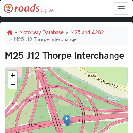
Skip to main content
Breadcrumb
Motorway Database
M25 and A282
M25 J12 Thorpe Interchange
M25 J12 Thorpe Interchange
+
−