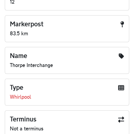
12
Markerpost
83.5 km
Name
Thorpe Interchange
Type
Whirlpool
Terminus
Not a terminus