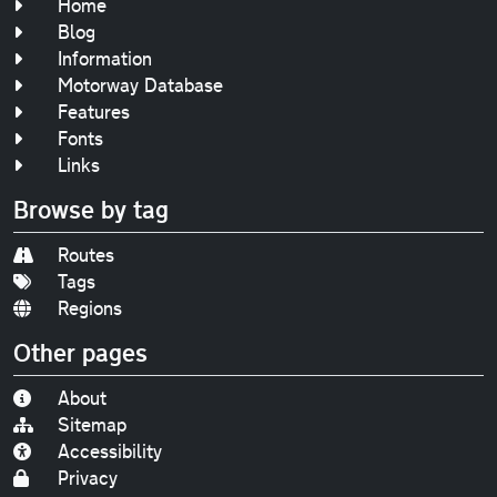
Home
Blog
Information
Motorway Database
Features
Fonts
Links
Browse by tag
Routes
Tags
Regions
Other pages
About
Sitemap
Accessibility
Privacy