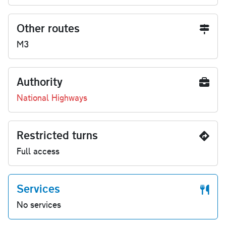
Other routes
M3
Authority
National Highways
Restricted turns
Full access
Services
No services