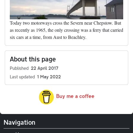
Today two motorways cross the Severn near Chepstow. But
as recently as 1965, the only crossing was a ferry that carried
six cars at a time, from Aust to Beachley.
About this page
Published
22 April 2017
Last updated
1 May 2022
Buy me a coffee
Navigation