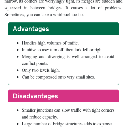
narrow, its corners are worryingly tight, its merges are sudden and
squeezed in between bridges. It causes a lot of problems.
Sometimes, you can take a whirlpool too far.
Advantages
Handles high volumes of traffic.
Intuitive to use: turn off, then fork left or right.
Merging and diverging is well arranged to avoid
conflict points.
Only two levels high.
Can be compressed onto very small sites.
Disadvantages
Smaller junctions can slow traffic with tight corners
and reduce capacity.
Large number of bridge structures adds to expense.