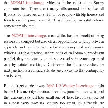
the
M25/M3 interchange
, which is in the midst of the Surrey
commuter belt. There aren't many hills around to disguise tall
flyovers, but there are an awful lot of people with big houses and
friends on the parish council. A whirlpool is an astute choice
somewhere like that.
The
M25/M11 interchange
, meanwhile, has the benefit of being
reasonably compact but also offers opportunities to jump between
sliproads and perform u-turns for emergency and maintenance
vehicles. At that junction, where pairs of right-turn sliproads run
parallel, they are actually on the same road surface and separated
only by painted markings. On three of the four approaches, the
next junction is a considerable distance away, so that contingency
can be vital.
But don't get carried away.
M60 J12 Worsley Interchange
might
be the UK's most dysfunctional free-flow junction. It's a whirlpool
that demonstrates just how small one of these layouts can be, but
in almost every way it's actually too small. Its sliproads are