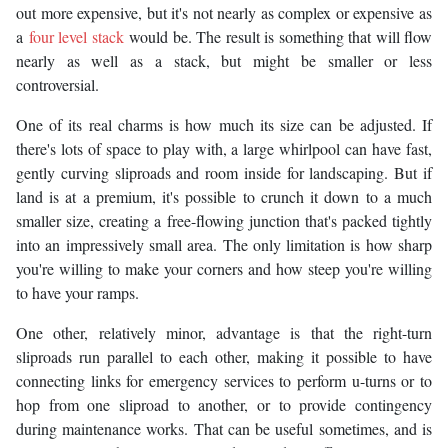
out more expensive, but it's not nearly as complex or expensive as
a
four level stack
would be. The result is something that will flow
nearly as well as a stack, but might be smaller or less
controversial.
One of its real charms is how much its size can be adjusted. If
there's lots of space to play with, a large whirlpool can have fast,
gently curving sliproads and room inside for landscaping. But if
land is at a premium, it's possible to crunch it down to a much
smaller size, creating a free-flowing junction that's packed tightly
into an impressively small area. The only limitation is how sharp
you're willing to make your corners and how steep you're willing
to have your ramps.
One other, relatively minor, advantage is that the right-turn
sliproads run parallel to each other, making it possible to have
connecting links for emergency services to perform u-turns or to
hop from one sliproad to another, or to provide contingency
during maintenance works. That can be useful sometimes, and is