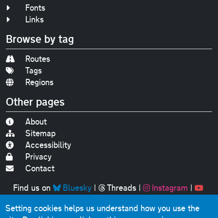
Fonts
Links
Browse by tag
Routes
Tags
Regions
Other pages
About
Sitemap
Accessibility
Privacy
Contact
Find us on
Bluesky
|
Threads
|
Instagram
|
Youtube
Setting cookies helps us understand how you use the
Original text, photographs and graphics © 2001-2025