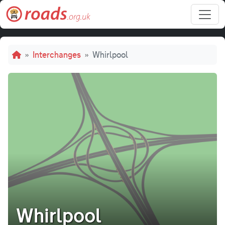
Skip to main content
Breadcrumb
Interchanges
Whirlpool
Whirlpool