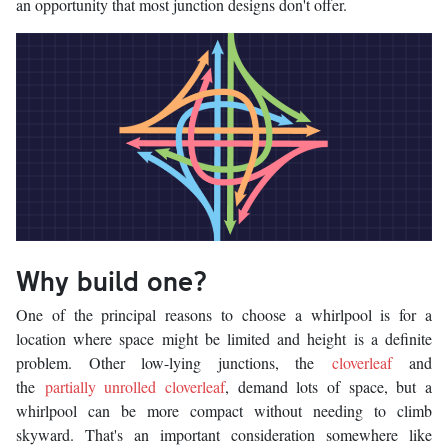
an opportunity that most junction designs don't offer.
Why build one?
One of the principal reasons to choose a whirlpool is for a
location where space might be limited and height is a definite
problem. Other low-lying junctions, the
cloverleaf
and
the
partially unrolled cloverleaf
, demand lots of space, but a
whirlpool can be more compact without needing to climb
skyward. That's an important consideration somewhere like