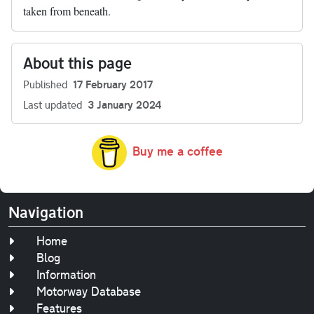
taken from beneath.
About this page
Published
17 February 2017
Last updated
3 January 2024
Buy me a coffee
Navigation
Home
Blog
Information
Motorway Database
Features