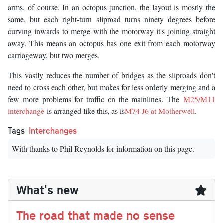
arms, of course. In an octopus junction, the layout is mostly the
same, but each right-turn sliproad turns ninety degrees before
curving inwards to merge with the motorway it's joining straight
away. This means an octopus has one exit from each motorway
carriageway, but two merges.
This vastly reduces the number of bridges as the sliproads don't
need to cross each other, but makes for less orderly merging and a
few more problems for traffic on the mainlines. The
M25/M11
interchange
is arranged like this, as is
M74 J6 at Motherwell
.
Tags
Interchanges
With thanks to Phil Reynolds for information on this page.
What's new
The road that made no sense