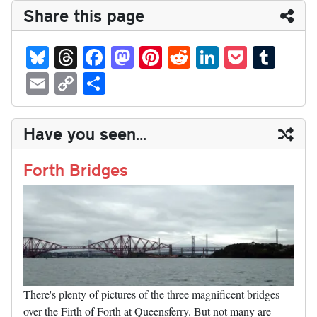
Share this page
Bl
T
Fa
M
Pi
R
Li
P
T
ue
hr
ce
as
nt
ed
nk
oc
u
E
C
S
sk
ea
bo
to
er
di
ed
ke
m
m
op
ha
y
ds
ok
do
es
t
In
t
bl
ail
y
re
Have you seen...
n
t
r
Li
nk
Forth Bridges
There's plenty of pictures of the three magnificent bridges
over the Firth of Forth at Queensferry. But not many are