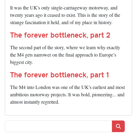
It was the UK's only single-carriageway motorway, and
twenty years ago it ceased to exist. This is the story of the
strange fascination it held, and of my place in history.
The forever bottleneck, part 2
The second part of the story, where we learn why exactly
the M4 gets narrower on the final approach to Europe’s
biggest city.
The forever bottleneck, part 1
The M4 into London was one of the UK's earliest and most
ambitious motorway projects. It was bold, pioneering... and
almost instantly regretted.
Search