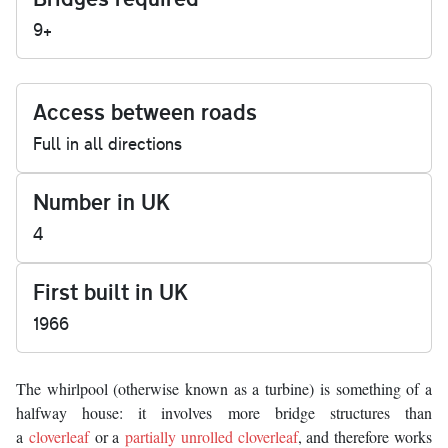
9+
Access between roads
Full in all directions
Number in UK
4
First built in UK
1966
The whirlpool (otherwise known as a turbine) is something of a
halfway house: it involves more bridge structures than
a
cloverleaf
or a
partially unrolled cloverleaf
, and therefore works