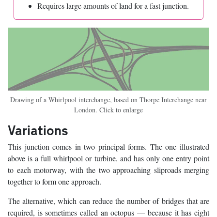
Requires large amounts of land for a fast junction.
Drawing of a Whirlpool interchange, based on Thorpe Interchange near
London. Click to enlarge
Variations
This junction comes in two principal forms. The one illustrated
above is a full whirlpool or turbine, and has only one entry point
to each motorway, with the two approaching sliproads merging
together to form one approach.
The alternative, which can reduce the number of bridges that are
required, is sometimes called an octopus — because it has eight