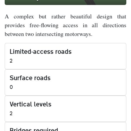
A complex but rather beautiful design that
provides free-flowing access in all directions
between two intersecting motorways.
Limited-access roads
2
Surface roads
0
Vertical levels
2
Bridges required