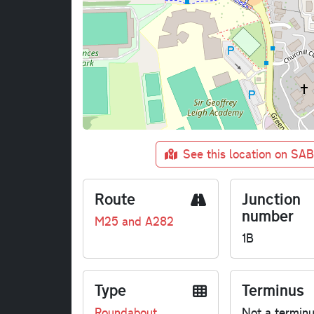
See this location on SA
Route
Junction
number
M25 and A282
1B
Type
Terminus
Roundabout
Not a termin