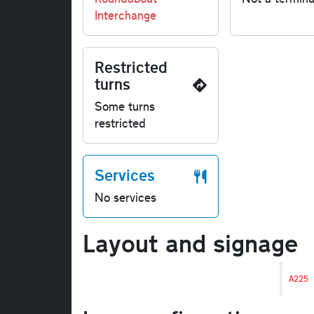
Interchange
Restricted
turns
Some turns
restricted
Services
No services
Layout and signage
A225