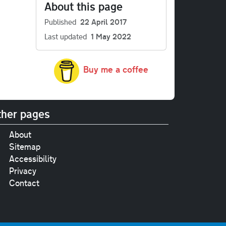
About this page
Published
22 April 2017
Last updated
1 May 2022
Buy me a coffee
her pages
About
Sitemap
Accessibility
Privacy
Contact