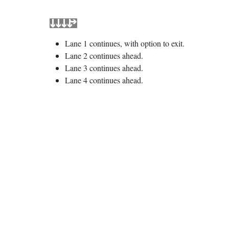
Lane 1 continues, with option to exit.
Lane 2 continues ahead.
Lane 3 continues ahead.
Lane 4 continues ahead.