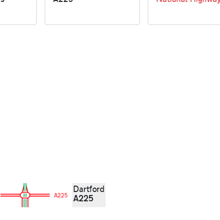
Dartford
A225
A225