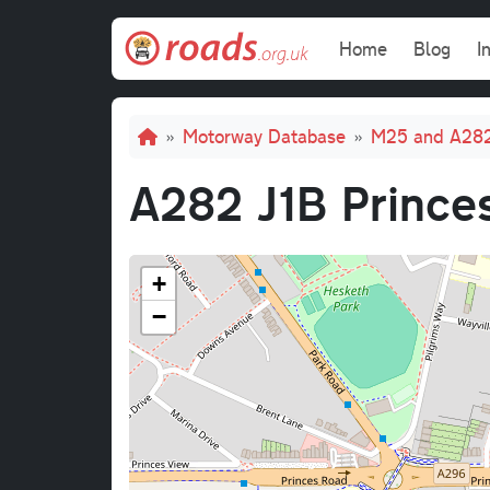
Skip to main content
Main navi
Home
Blog
I
Breadcrumb
Motorway Database
M25 and A28
A282 J1B Prince
+
−