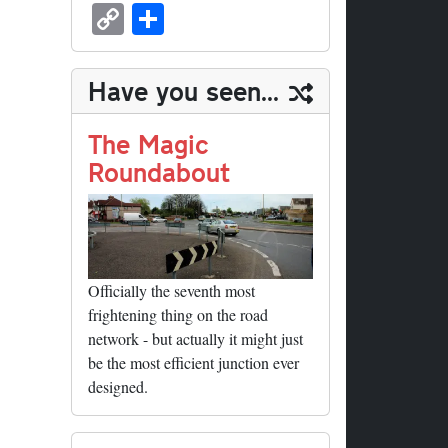
sk
ea
bo
to
er
ed
nk
oc
u
m
C
S
y
ds
ok
do
es
di
ed
ke
m
ail
op
ha
n
t
t
In
t
bl
y
re
Have you seen...
r
Li
nk
The Magic
Roundabout
Officially the seventh most
frightening thing on the road
network - but actually it might just
be the most efficient junction ever
designed.