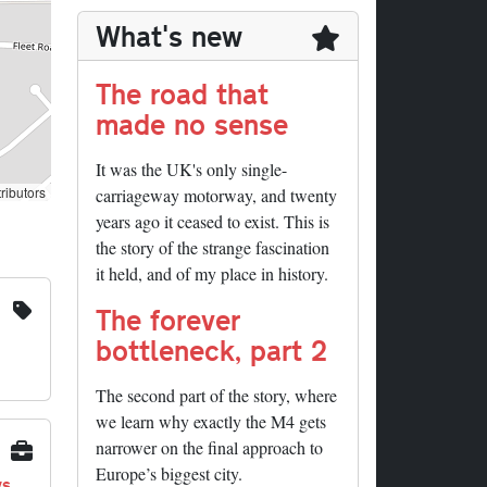
What's new
The road that
made no sense
It was the UK's only single-
ributors
carriageway motorway, and twenty
years ago it ceased to exist. This is
the story of the strange fascination
it held, and of my place in history.
The forever
bottleneck, part 2
The second part of the story, where
we learn why exactly the M4 gets
narrower on the final approach to
Europe’s biggest city.
ys