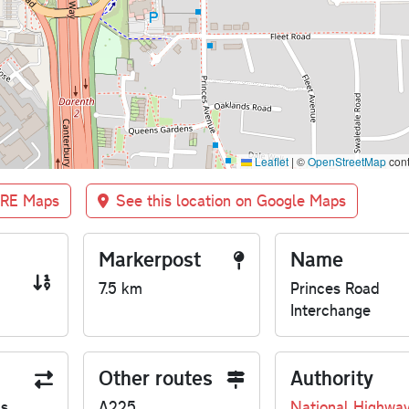
Leaflet
|
©
OpenStreetMap
cont
BRE Maps
See this location on Google Maps
Markerpost
Name
7.5 km
Princes Road
Interchange
Other routes
Authority
us
A225
National Highwa