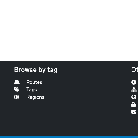
Browse by tag
Ot
Routes
Tags
Regions