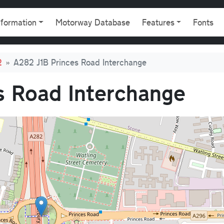
gation
nformation
Motorway Database
Features
Fonts
2
A282 J1B Princes Road Interchange
s Road Interchange