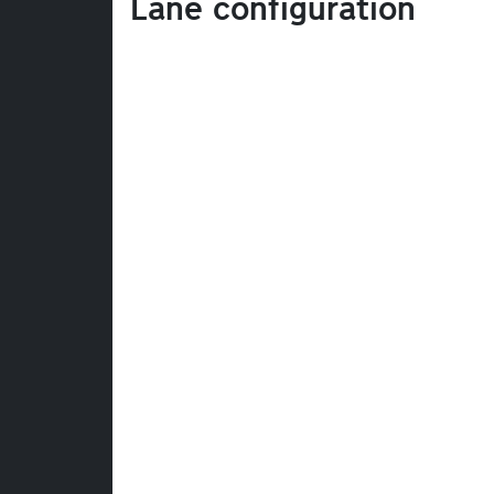
Lane configuration