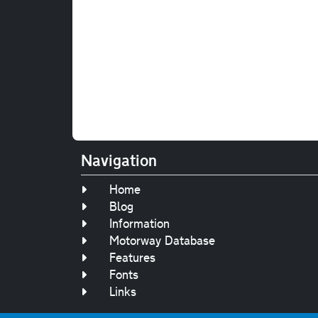
Navigation
Home
Blog
Information
Motorway Database
Features
Fonts
Links