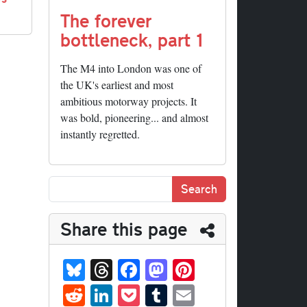
The forever
bottleneck, part 1
The M4 into London was one of
the UK's earliest and most
ambitious motorway projects. It
was bold, pioneering... and almost
instantly regretted.
Share this page
Bl
T
Fa
M
Pi
ue
hr
ce
as
nt
R
Li
P
T
E