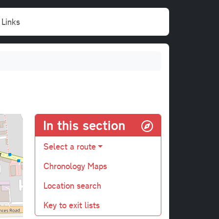
Links
In this section
Select a route
Chronology Maps
Location search
Key to exit lists