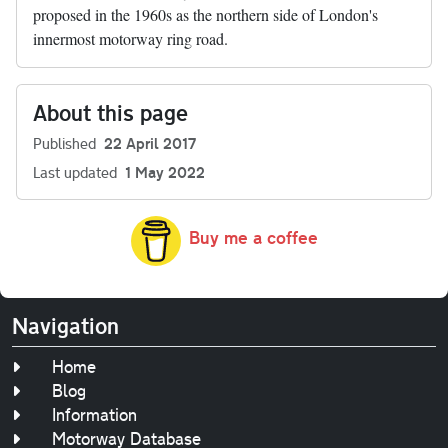
proposed in the 1960s as the northern side of London's
innermost motorway ring road.
About this page
Published
22 April 2017
Last updated
1 May 2022
Buy me a coffee
Navigation
Home
Blog
Information
Motorway Database