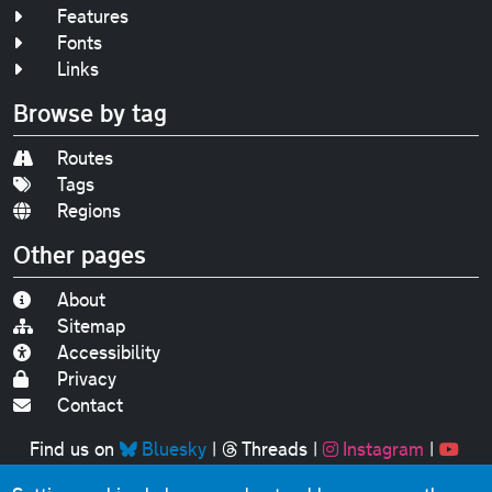
Features
Fonts
Links
Browse by tag
Routes
Tags
Regions
Other pages
About
Sitemap
Accessibility
Privacy
Contact
Find us on
Bluesky
|
Threads
|
Instagram
|
Youtube