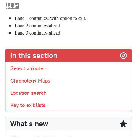
Lane 1 continues, with option to exit.
Lane 2 continues ahead.
Lane 3 continues ahead.
In this section
Select a route
Chronology Maps
Location search
Key to exit lists
What's new