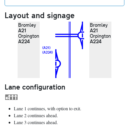
Layout and signage
Bromley
Bromley
A21
A21
Orpington
Orpington
A224
A224
(A21)
(A224)
Lane configuration
Lane 1 continues, with option to exit.
Lane 2 continues ahead.
Lane 3 continues ahead.