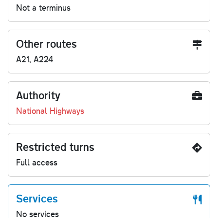
Not a terminus
Other routes
A21, A224
Authority
National Highways
Restricted turns
Full access
Services
No services