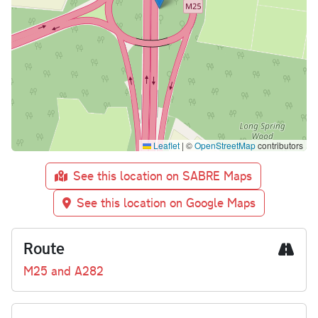
Leaflet
|
©
OpenStreetMap
contributors
See this location on SABRE Maps
See this location on Google Maps
Route
M25 and A282