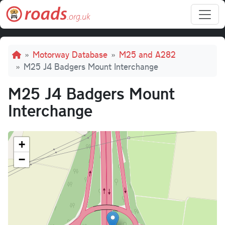
Skip to main content
Breadcrumb
Motorway Database
M25 and A282
M25 J4 Badgers Mount Interchange
M25 J4 Badgers Mount
Interchange
+
−