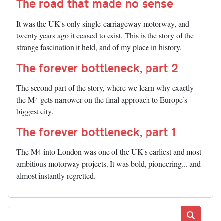
The road that made no sense
It was the UK's only single-carriageway motorway, and
twenty years ago it ceased to exist. This is the story of the
strange fascination it held, and of my place in history.
The forever bottleneck, part 2
The second part of the story, where we learn why exactly
the M4 gets narrower on the final approach to Europe’s
biggest city.
The forever bottleneck, part 1
The M4 into London was one of the UK's earliest and most
ambitious motorway projects. It was bold, pioneering... and
almost instantly regretted.
Search