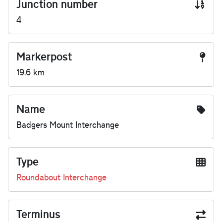
Junction number
4
Markerpost
19.6 km
Name
Badgers Mount Interchange
Type
Roundabout Interchange
Terminus