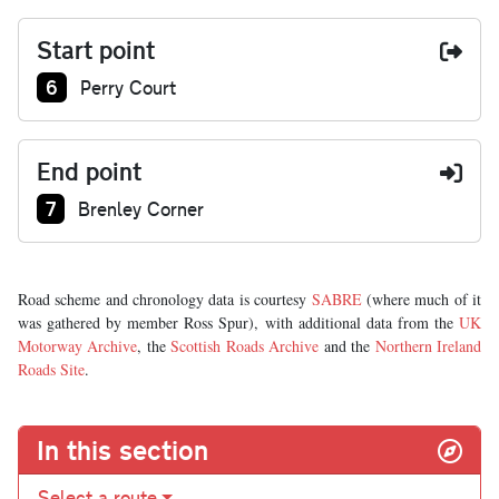
Start point
Junction number at start:
6
Perry Court
End point
Junction number at end:
7
Brenley Corner
Road scheme and chronology data is courtesy
SABRE
(where much of it
was gathered by member Ross Spur), with additional data from the
UK
Motorway Archive
, the
Scottish Roads Archive
and the
Northern Ireland
Roads Site
.
In this section
Select a route