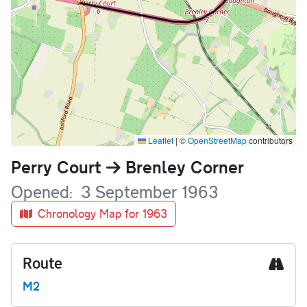
Leaflet
|
©
OpenStreetMap
contributors
Name
Perry Court
Brenley Corner
Opened
3 September 1963
Chronology Map for 1963
Route
M2