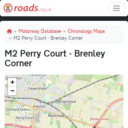
Skip to main content
Breadcrumb
Motorway Database
Chronology Maps
M2 Perry Court - Brenley Corner
M2 Perry Court - Brenley
Corner
+
−