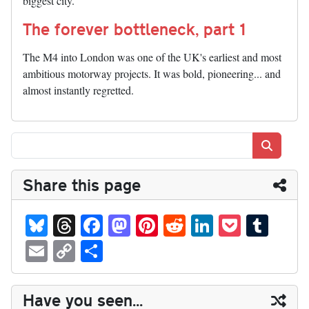
biggest city.
The forever bottleneck, part 1
The M4 into London was one of the UK's earliest and most
ambitious motorway projects. It was bold, pioneering... and
almost instantly regretted.
Search
Share this page
Bl
T
Fa
M
Pi
R
Li
P
T
ue
hr
ce
as
nt
ed
nk
oc
u
E
C
S
sk
ea
bo
to
er
di
ed
ke
m
m
op
ha
y
ds
ok
do
es
t
In
t
bl
ail
y
re
Have you seen...