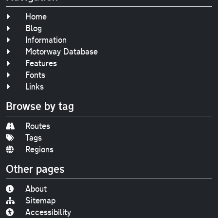
Home
Blog
Information
Motorway Database
Features
Fonts
Links
Browse by tag
Routes
Tags
Regions
Other pages
About
Sitemap
Accessibility