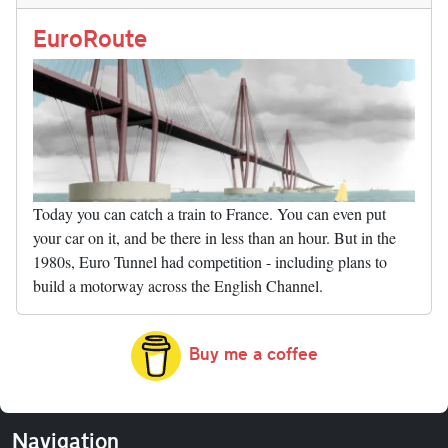
n
t
r
Li
nk
EuroRoute
Today you can catch a train to France. You can even put
your car on it, and be there in less than an hour. But in the
1980s, Euro Tunnel had competition - including plans to
build a motorway across the English Channel.
Buy me a coffee
Navigation