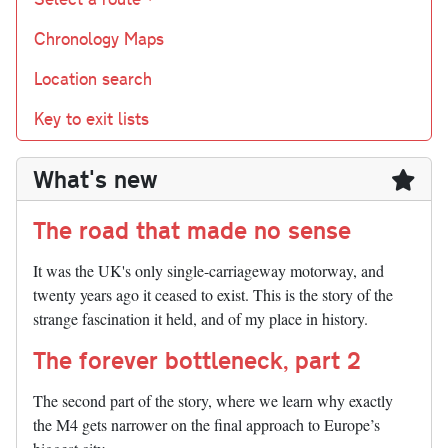
Chronology Maps
Location search
Key to exit lists
What's new
The road that made no sense
It was the UK's only single-carriageway motorway, and
twenty years ago it ceased to exist. This is the story of the
strange fascination it held, and of my place in history.
The forever bottleneck, part 2
The second part of the story, where we learn why exactly
the M4 gets narrower on the final approach to Europe’s