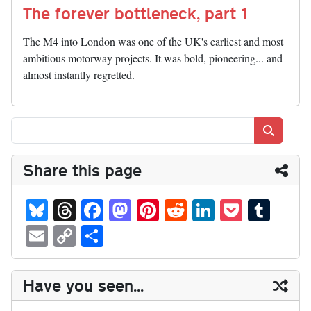
The forever bottleneck, part 1
The M4 into London was one of the UK's earliest and most
ambitious motorway projects. It was bold, pioneering... and
almost instantly regretted.
Search
Share this page
Bl
T
Fa
M
Pi
R
Li
P
T
ue
hr
ce
as
nt
ed
nk
oc
u
E
C
S
sk
ea
bo
to
er
di
ed
ke
m
m
op
ha
y
ds
ok
do
es
t
In
t
bl
ail
y
re
Have you seen...
n
t
r
Li