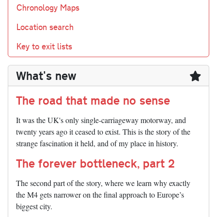
Chronology Maps
Location search
Key to exit lists
What's new
The road that made no sense
It was the UK's only single-carriageway motorway, and
twenty years ago it ceased to exist. This is the story of the
strange fascination it held, and of my place in history.
The forever bottleneck, part 2
The second part of the story, where we learn why exactly
the M4 gets narrower on the final approach to Europe’s
biggest city.