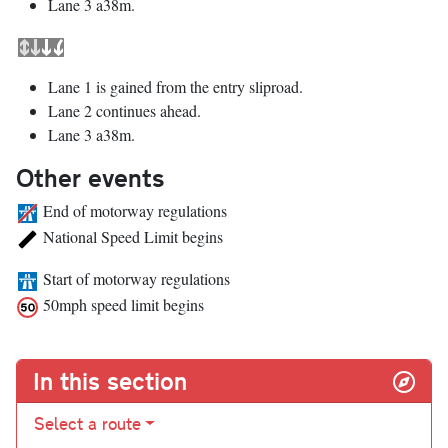
Lane 3 a38m.
Lane 1 is gained from the entry sliproad.
Lane 2 continues ahead.
Lane 3 a38m.
Other events
End of motorway regulations
National Speed Limit begins
Start of motorway regulations
50mph speed limit begins
In this section
Select a route