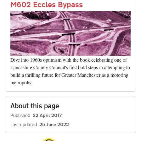
nk
M602 Eccles Bypass
Dive into 1960s optimism with the book celebrating one of
Lancashire County Council's first bold steps in attempting to
build a thrilling future for Greater Manchester as a motoring
metropolis.
About this page
Published
22 April 2017
Last updated
25 June 2022