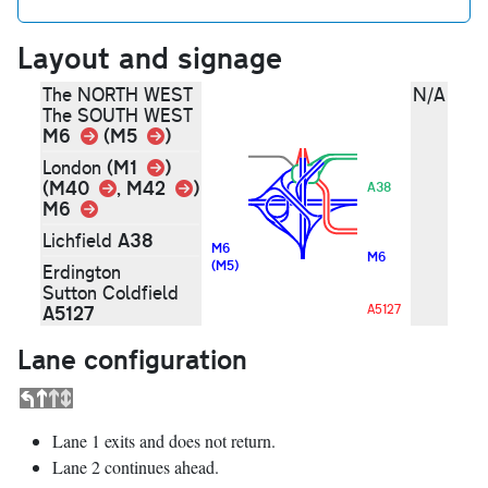
Layout and signage
The NORTH WEST
N/A
The SOUTH WEST
Link
M6
Link
(M5
)
Link
(M1
)
London
Link
Link
(M40
, M42
)
A38
M6
Link
A38
Lichfield
M6
M6
(M5)
Erdington
Sutton Coldfield
A5127
A5127
Lane configuration
Lane 1 exits and does not return.
Lane 2 continues ahead.