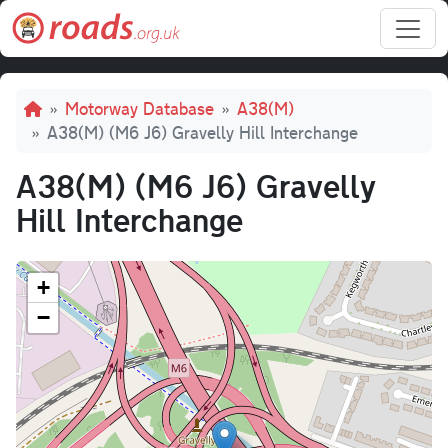
Skip to main content
Breadcrumb
Motorway Database
A38(M)
A38(M) (M6 J6) Gravelly Hill Interchange
A38(M) (M6 J6) Gravelly
Hill Interchange
+
−