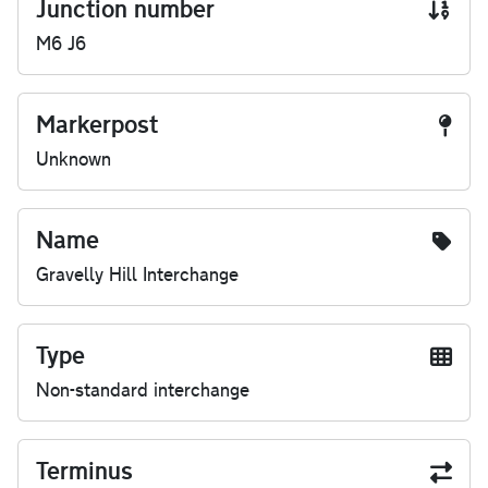
Junction number
M6 J6
Markerpost
Unknown
Name
Gravelly Hill Interchange
Type
Non-standard interchange
Terminus