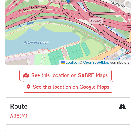
Leaflet
|
©
OpenStreetMap
contributors
See this location on SABRE Maps
See this location on Google Maps
Route
A38(M)