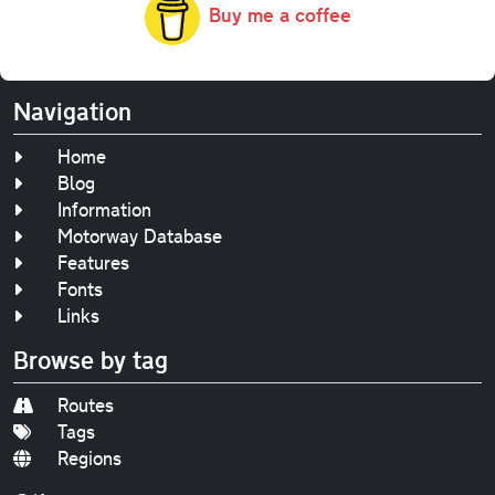
Buy me a coffee
Navigation
Home
Blog
Information
Motorway Database
Features
Fonts
Links
Browse by tag
Routes
Tags
Regions