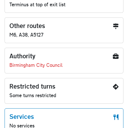
Terminus at top of exit list
Other routes
M6, A38, A5127
Authority
Birmingham City Council
Restricted turns
Some turns restricted
Services
No services