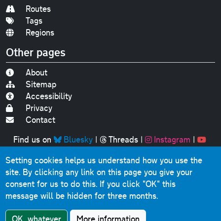
Routes
Tags
Regions
Other pages
About
Sitemap
Accessibility
Privacy
Contact
Find us on
Bluesky
|
Threads
|
Instagram
|
Youtube
Setting cookies helps us understand how you use the
Original text, photographs and graphics © 2001-2025
site. By clicking any link on this page you give your
Chris Marshall, except where stated.
consent for us to do this.
If you click "OK" this
This website contains public sector information licensed
message will be hidden for three months.
under the
Open Government Licence v3.0
.
Comments, questions, errors, omissions, cash
OK, whatever
More information