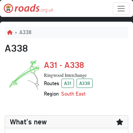
Skip to main content
Breadcrumb
A338
A338
A31 - A338
Ringwood Interchange
Routes
A31
A338
Region
South East
What's new