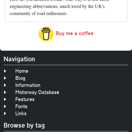
engineering abbreviations, much loved by the UK's
community of road enthusiasts.
Buy me a coffee
Navigation
Home
Blog
Information
Motorway Database
Features
Fonts
Links
Browse by tag