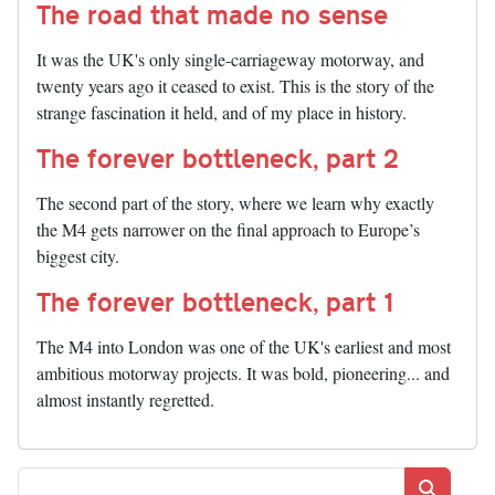
The road that made no sense
It was the UK's only single-carriageway motorway, and
twenty years ago it ceased to exist. This is the story of the
strange fascination it held, and of my place in history.
The forever bottleneck, part 2
The second part of the story, where we learn why exactly
the M4 gets narrower on the final approach to Europe’s
biggest city.
The forever bottleneck, part 1
The M4 into London was one of the UK's earliest and most
ambitious motorway projects. It was bold, pioneering... and
almost instantly regretted.
Search