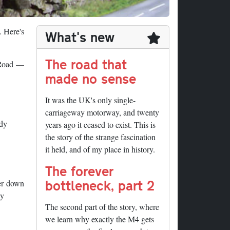
. Here's
What's new
The road that
n Road —
made no sense
It was the UK's only single-
carriageway motorway, and twenty
ddy
years ago it ceased to exist. This is
the story of the strange fascination
it held, and of my place in history.
The forever
bottleneck, part 2
her down
dy
The second part of the story, where
we learn why exactly the M4 gets