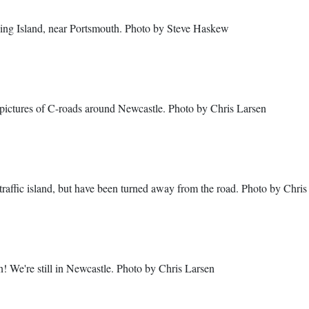
ling Island, near Portsmouth. Photo by Steve Haskew
of pictures of C-roads around Newcastle. Photo by Chris Larsen
 traffic island, but have been turned away from the road. Photo by Chris
n! We're still in Newcastle. Photo by Chris Larsen