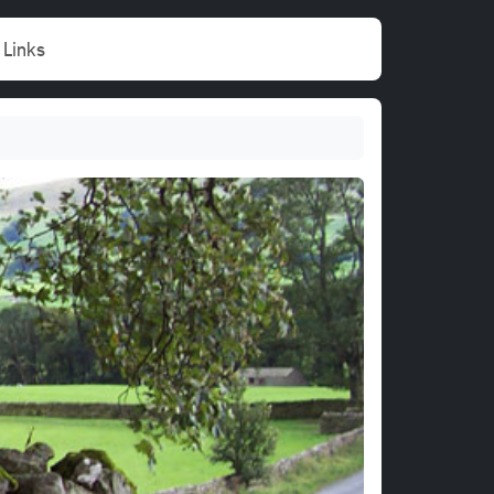
Links