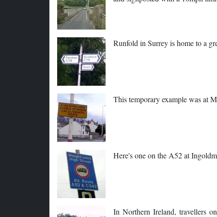
Runfold in Surrey is home to a g
This temporary example was at M
Here's one on the A52 at Ingoldme
In Northern Ireland, travellers 