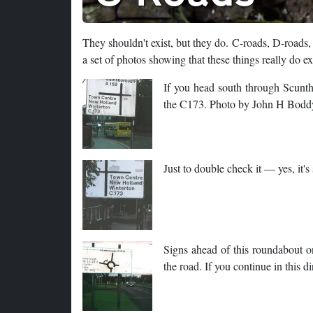
They shouldn't exist, but they do. C-roads, D-roads
a set of photos showing that these things really do ex
If you head south through Scunt
the C173. Photo by John H Bodd
Just to double check it — yes, it
Signs ahead of this roundabout o
the road. If you continue in this 