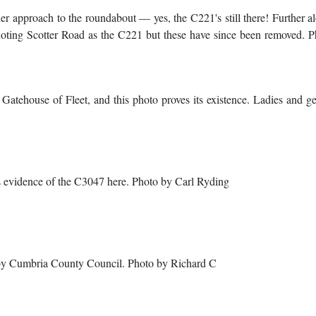
r approach to the roundabout — yes, the C221's still there! Further a
noting Scotter Road as the C221 but these have since been removed. 
Gatehouse of Fleet, and this photo proves its existence. Ladies and ge
's evidence of the C3047 here. Photo by Carl Ryding
by Cumbria County Council. Photo by Richard C