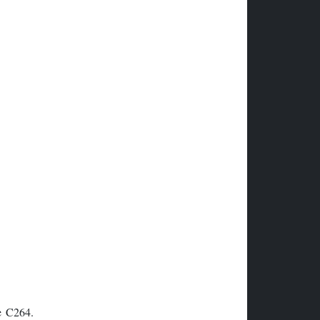
he C264.