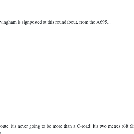
ngham is signposted at this roundabout, from the A695...
oute, it's never going to be more than a C-road! It's two metres (6ft 6
t.