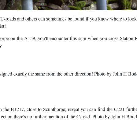
, U-roads and others can sometimes be found if you know where to look
ist!
horpe on the A159, you'll encounter this sign when you cross Statio
y
's signed exactly the same from the other direction! Photo by John H Bo
n the B1217, close to Scunthorpe, reveal you can find the C221 furt
direction there's no further mention of the C-road. Photo by John H Bod