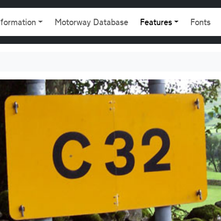
gation
nformation
Motorway Database
Features
Fonts