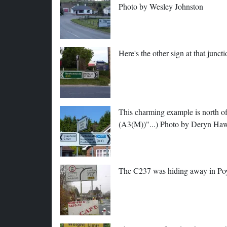
Photo by Wesley Johnston
Here's the other sign at that junc
This charming example is north of
(A3(M))"...) Photo by Deryn Ha
The C237 was hiding away in Poy