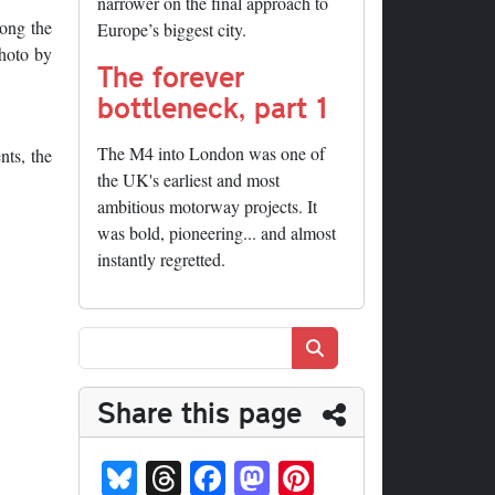
narrower on the final approach to
long the
Europe’s biggest city.
Photo by
The forever
bottleneck, part 1
The M4 into London was one of
nts, the
the UK's earliest and most
ambitious motorway projects. It
was bold, pioneering... and almost
instantly regretted.
Search
Share this page
Bl
T
Fa
M
Pi