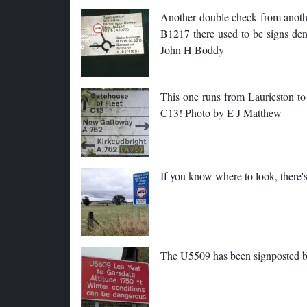
Another double check from anothe
B1217 there used to be signs de
John H Boddy
This one runs from Laurieston to 
C13! Photo by E J Matthew
If you know where to look, there
The U5509 has been signposted 