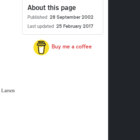
About this page
Published
28 September 2002
Last updated
25 February 2017
Buy me a coffee
s Larsen