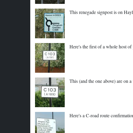
This renegade signpost is on Hay
Here's the first of a whole host 
This (and the one above) are on a
Here's a C-road route confirmatio