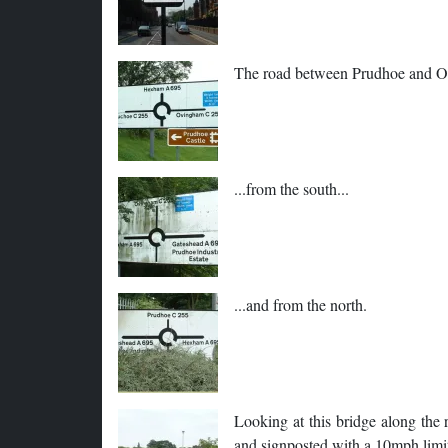
The road between Prudhoe and Ovi
...from the south...
...and from the north.
Looking at this bridge along the r
and signposted with a 10mph limi