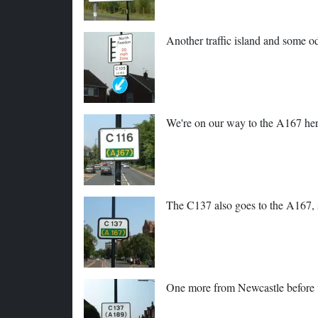
Another traffic island and some o
We're on our way to the A167 her
The C137 also goes to the A167, s
One more from Newcastle before w