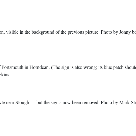
tion, visible in the background of the previous picture. Photo by Jonny b
 Portsmouth in Horndean. (The sign is also wrong; its blue patch shoul
wkins
le near Slough — but the sign's now been removed. Photo by Mark St