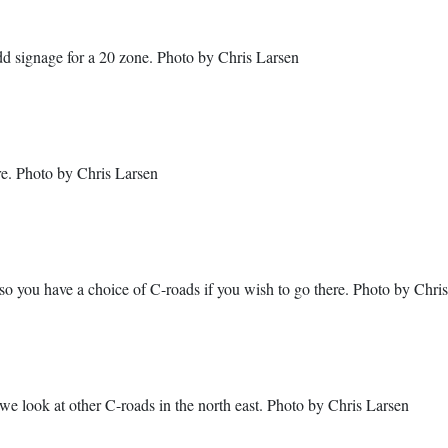
dd signage for a 20 zone. Photo by Chris Larsen
e. Photo by Chris Larsen
o you have a choice of C-roads if you wish to go there. Photo by Chri
e look at other C-roads in the north east. Photo by Chris Larsen