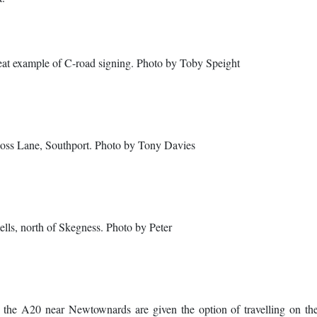
reat example of C-road signing. Photo by Toby Speight
oss Lane, Southport. Photo by Tony Davies
lls, north of Skegness. Photo by Peter
on the A20 near Newtownards are given the option of travelling on t