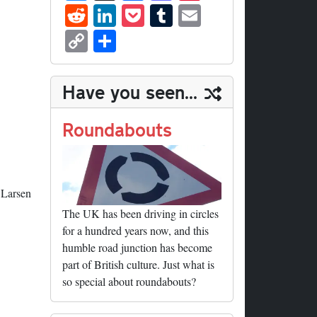
ue
hr
ce
as
nt
R
Li
P
T
E
sk
ea
bo
to
er
ed
nk
oc
u
m
C
S
y
ds
ok
do
es
di
ed
ke
m
ail
op
ha
n
t
t
In
t
bl
y
re
Have you seen...
r
Li
nk
Roundabouts
 Larsen
The UK has been driving in circles
for a hundred years now, and this
humble road junction has become
part of British culture. Just what is
so special about roundabouts?