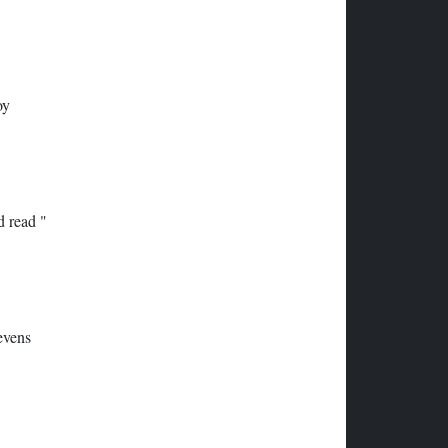
oy
d read "
evens