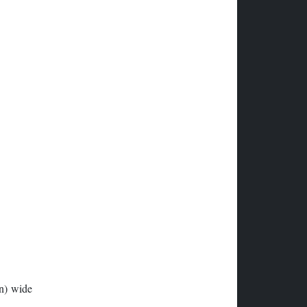
in) wide