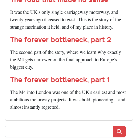
It was the UK's only single-carriageway motorway, and
twenty years ago it ceased to exist. This is the story of the
strange fascination it held, and of my place in history.
The forever bottleneck, part 2
The second part of the story, where we learn why exactly
the M4 gets narrower on the final approach to Europe’s
biggest city.
The forever bottleneck, part 1
The M4 into London was one of the UK's earliest and most
ambitious motorway projects. It was bold, pioneering... and
almost instantly regretted.
Search