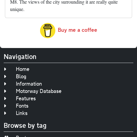
M8. The views of the city surrounding it are really quite
unique.
Buy me a coffee
Navigation
Home
Blog
Information
Motorway Database
Features
Fonts
Links
Browse by tag