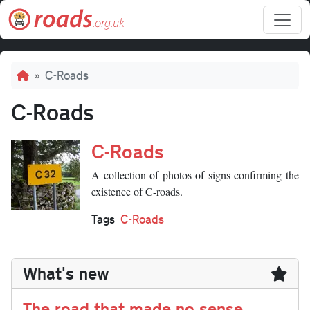
Skip to main content
Breadcrumb
C-Roads
C-Roads
C-Roads
A collection of photos of signs confirming the
existence of C-roads.
Tags
C-Roads
What's new
The road that made no sense