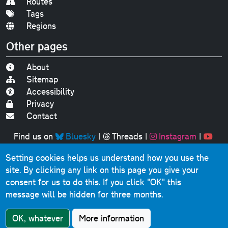
Routes
Tags
Regions
Other pages
About
Sitemap
Accessibility
Privacy
Contact
Find us on
Bluesky
|
Threads
|
Instagram
|
Youtube
Setting cookies helps us understand how you use the
Original text, photographs and graphics © 2001-2025
site. By clicking any link on this page you give your
Chris Marshall, except where stated.
consent for us to do this.
If you click "OK" this
This website contains public sector information licensed
message will be hidden for three months.
under the
Open Government Licence v3.0
.
Comments, questions, errors, omissions, cash
OK, whatever
More information
donations...
get in touch!