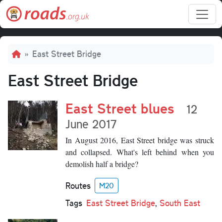
Skip to main content
Breadcrumb
East Street Bridge
East Street Bridge
East Street blues
12
June 2017
In August 2016, East Street bridge was struck
and collapsed. What's left behind when you
demolish half a bridge?
Routes
M20
Tags
East Street Bridge
,
South East