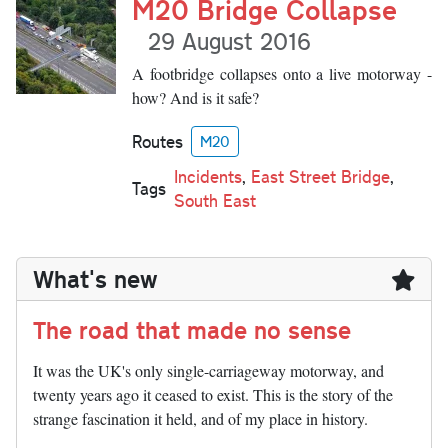
M20 Bridge Collapse
29 August 2016
A footbridge collapses onto a live motorway -
how? And is it safe?
Routes
M20
Incidents
,
East Street Bridge
,
Tags
South East
What's new
The road that made no sense
It was the UK's only single-carriageway motorway, and
twenty years ago it ceased to exist. This is the story of the
strange fascination it held, and of my place in history.