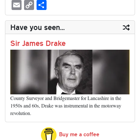
ue
hr
ce
as
nt
ed
nk
oc
u
E
C
S
sk
ea
bo
to
er
di
ed
ke
m
m
op
ha
y
ds
ok
do
es
t
In
t
bl
ail
y
re
Have you seen...
n
t
r
Li
nk
Sir James Drake
County Surveyor and Bridgemaster for Lancashire in the
1950s and 60s, Drake was instrumental in the motorway
revolution.
Buy me a coffee