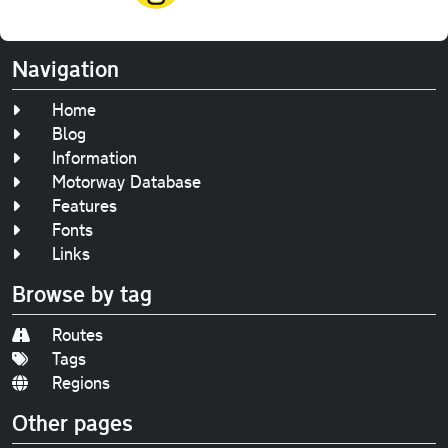
Navigation
Home
Blog
Information
Motorway Database
Features
Fonts
Links
Browse by tag
Routes
Tags
Regions
Other pages