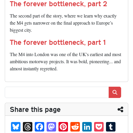
The forever bottleneck, part 2
The second part of the story, where we learn why exactly
the M4 gets narrower on the final approach to Europe’s
biggest city.
The forever bottleneck, part 1
The M4 into London was one of the UK's earliest and most
ambitious motorway projects. It was bold, pioneering... and
almost instantly regretted.
Search
Share this page
Bl
T
Fa
M
Pi
R
Li
P
T