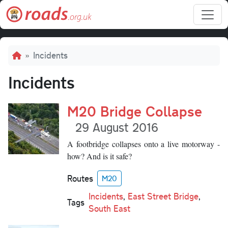
Skip to main content
Breadcrumb
Incidents
Incidents
M20 Bridge Collapse
29 August 2016
A footbridge collapses onto a live motorway -
how? And is it safe?
Routes
M20
Incidents
,
East Street Bridge
,
Tags
South East