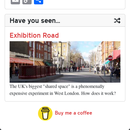
sk
ea
bo
to
er
di
ed
ke
m
m
op
ha
y
ds
ok
do
es
t
In
t
bl
ail
y
re
Have you seen...
n
t
r
Li
nk
Exhibition Road
The UK's biggest "shared space" is a phenomenally
expensive experiment in West London. How does it work?
Buy me a coffee