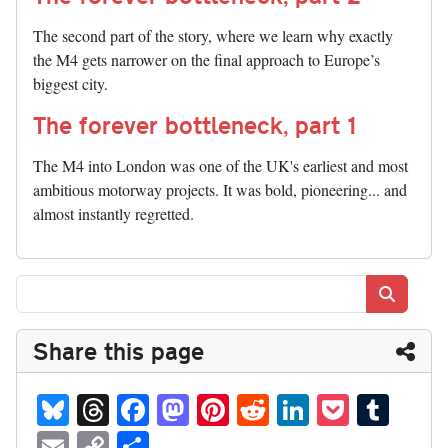
The second part of the story, where we learn why exactly
the M4 gets narrower on the final approach to Europe’s
biggest city.
The forever bottleneck, part 1
The M4 into London was one of the UK's earliest and most
ambitious motorway projects. It was bold, pioneering... and
almost instantly regretted.
Search
Share this page
Bl
T
Fa
M
Pi
R
Li
P
T
ue
hr
ce
as
nt
ed
nk
oc
u
E
C
S