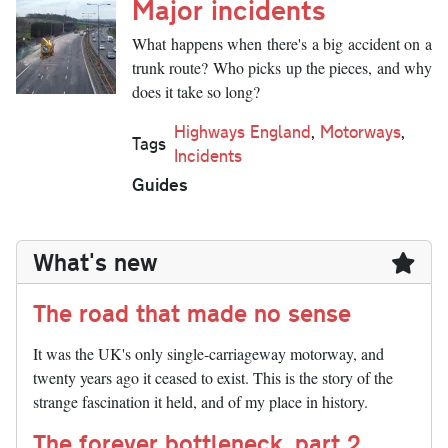
Major incidents
What happens when there's a big accident on a
trunk route? Who picks up the pieces, and why
does it take so long?
Highways England
,
Motorways
,
Tags
Incidents
Guides
What's new
The road that made no sense
It was the UK's only single-carriageway motorway, and
twenty years ago it ceased to exist. This is the story of the
strange fascination it held, and of my place in history.
The forever bottleneck, part 2