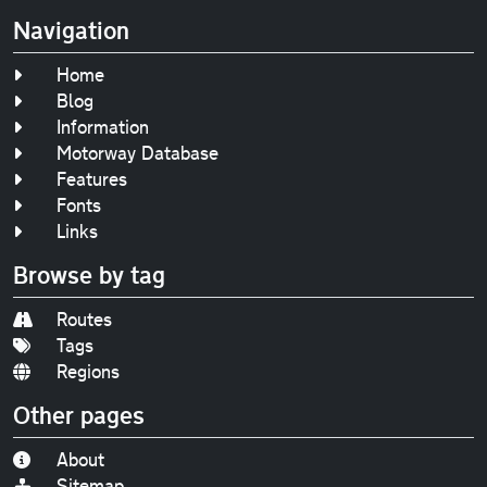
Navigation
Home
Blog
Information
Motorway Database
Features
Fonts
Links
Browse by tag
Routes
Tags
Regions
Other pages
About
Sitemap