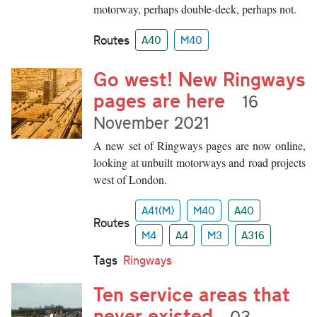
motorway, perhaps double-deck, perhaps not.
Routes
A40
M40
Go west! New Ringways
pages are here
16
November 2021
A new set of Ringways pages are now online,
looking at unbuilt motorways and road projects
west of London.
A41(M)
M40
A40
Routes
M4
A4
M3
A316
Tags
Ringways
Ten service areas that
never existed
03