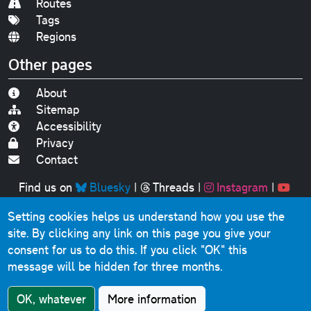
Routes
Tags
Regions
Other pages
About
Sitemap
Accessibility
Privacy
Contact
Find us on
Bluesky
|
Threads
|
Instagram
|
Youtube
Setting cookies helps us understand how you use the
Original text, photographs and graphics © 2001-2025
site. By clicking any link on this page you give your
Chris Marshall, except where stated.
consent for us to do this.
If you click "OK" this
This website contains public sector information licensed
message will be hidden for three months.
under the
Open Government Licence v3.0
.
Comments, questions, errors, omissions, cash
OK, whatever
More information
donations...
get in touch!