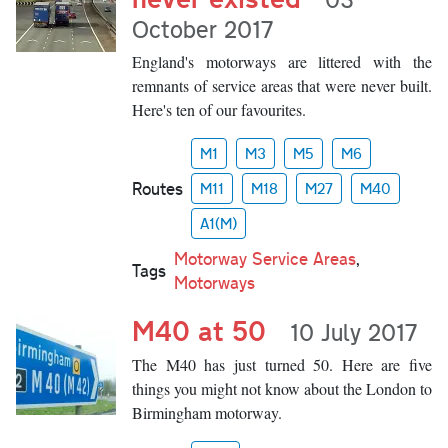
October 2017
England's motorways are littered with the
remnants of service areas that were never built.
Here's ten of our favourites.
M1
M3
M5
M6
Routes
M11
M18
M27
M40
A1(M)
Motorway Service Areas
,
Tags
Motorways
M40 at 50
10 July 2017
The M40 has just turned 50. Here are five
things you might not know about the London to
Birmingham motorway.