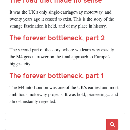
It was the UK's only single-carriageway motorway, and
twenty years ago it ceased to exist. This is the story of the
strange fascination it held, and of my place in history.
The forever bottleneck, part 2
The second part of the story, where we learn why exactly
the M4 gets narrower on the final approach to Europe’s
biggest city.
The forever bottleneck, part 1
The M4 into London was one of the UK's earliest and most
ambitious motorway projects. It was bold, pioneering... and
almost instantly regretted.
Search