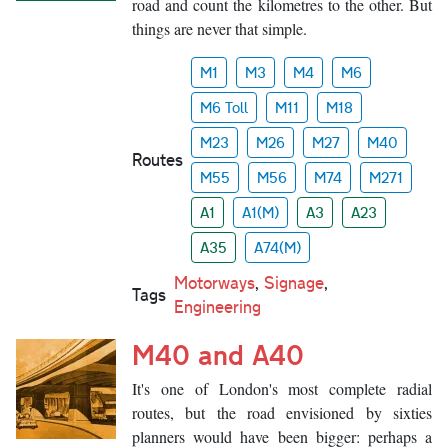
road and count the kilometres to the other. But
things are never that simple.
M1
M3
M4
M6
M6 Toll
M11
M18
M23
M26
M27
M40
Routes
M55
M56
M74
M271
A1
A1(M)
A3
A23
A35
A74(M)
Motorways
,
Signage
,
Tags
Engineering
M40 and A40
It's one of London's most complete radial
routes, but the road envisioned by sixties
planners would have been bigger: perhaps a