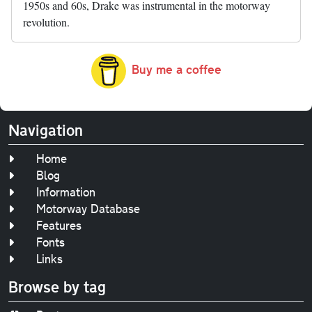
1950s and 60s, Drake was instrumental in the motorway
revolution.
Buy me a coffee
Navigation
Home
Blog
Information
Motorway Database
Features
Fonts
Links
Browse by tag