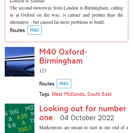
London to Solihull
The second motorway from London to Birmingham, calling
in at Oxford on the way, is calmer and prettier than the
alternative - but caused far more problems to build.
Routes
M40
M40 Oxford-
Birmingham
123
Routes
M40
Tags
West Midlands
,
South East
Looking out for number
one
04 October 2022
Markerposts are meant to start at one end of a