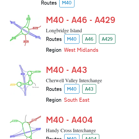
Routes
M40
M40 - A46 - A429
Longbridge Island
Routes
M40
A46
A429
Region
West Midlands
M40 - A43
Cherwell Valley Interchange
Routes
M40
A43
Region
South East
M40 - A404
Handy Cross Interchange
Routes
M40
A404