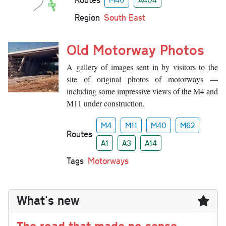
Region
South East
Old Motorway Photos
A gallery of images sent in by visitors to the
site of original photos of motorways —
including some impressive views of the M4 and
M11 under construction.
M4
M11
M40
M62
Routes
A1
A3
A14
Tags
Motorways
What's new
The road that made no sense