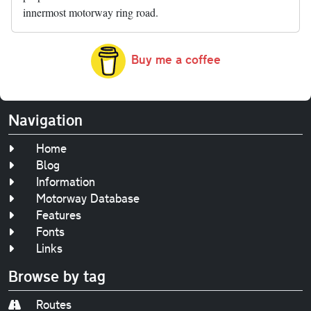
innermost motorway ring road.
Buy me a coffee
Navigation
Home
Blog
Information
Motorway Database
Features
Fonts
Links
Browse by tag
Routes