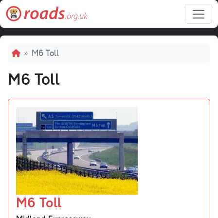
Skip to main content
Breadcrumb
M6 Toll
M6 Toll
M6 Toll