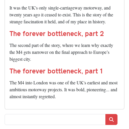
It was the UK's only single-carriageway motorway, and
twenty years ago it ceased to exist. This is the story of the
strange fascination it held, and of my place in history.
The forever bottleneck, part 2
The second part of the story, where we learn why exactly
the M4 gets narrower on the final approach to Europe’s
biggest city.
The forever bottleneck, part 1
The M4 into London was one of the UK's earliest and most
ambitious motorway projects. It was bold, pioneering... and
almost instantly regretted.
Search