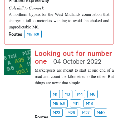
Midland Expressway
Coleshill to Cannock
A northern bypass for the West Midlands conurbation that
charges a toll to motorists wanting to avoid the choked and
unpredictable M6.
Routes
M6 Toll
Looking out for number
one
04 October 2022
Markerposts are meant to start at one end of a
road and count the kilometres to the other. But
things are never that simple.
M1
M3
M4
M6
M6 Toll
M11
M18
M23
M26
M27
M40
Routes