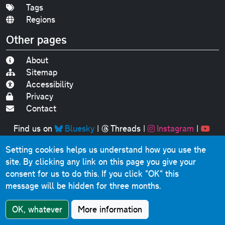
Tags
Regions
Other pages
About
Sitemap
Accessibility
Privacy
Contact
Find us on
Bluesky
|
Threads
|
Instagram
|
Youtube
Setting cookies helps us understand how you use the
Original text, photographs and graphics © 2001-2025
site. By clicking any link on this page you give your
Chris Marshall, except where stated.
consent for us to do this.
If you click "OK" this
This website contains public sector information licensed
message will be hidden for three months.
under the
Open Government Licence v3.0
.
Comments, questions, errors, omissions, cash
OK, whatever
More information
donations...
get in touch!