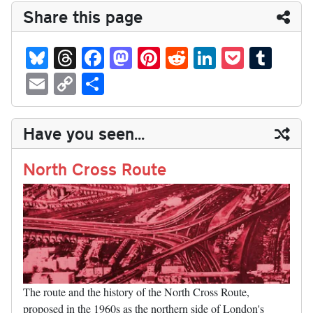
Share this page
Bl
T
Fa
M
Pi
R
Li
P
T
ue
hr
ce
as
nt
ed
nk
oc
u
E
C
S
sk
ea
bo
to
er
di
ed
ke
m
m
op
ha
y
ds
ok
do
es
t
In
t
bl
ail
y
re
Have you seen...
n
t
r
Li
nk
North Cross Route
The route and the history of the North Cross Route,
proposed in the 1960s as the northern side of London's