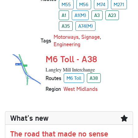
M55
M56
M74
M271
A1
A1(M)
A3
A23
A35
A74(M)
Motorways
,
Signage
,
Tags
Engineering
M6 Toll - A38
Langley Mill Interchange
Routes
M6 Toll
A38
Region
West Midlands
What's new
The road that made no sense