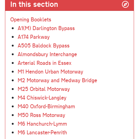
In this section
Opening Booklets
A1(M) Darlington Bypass
A174 Parkway
A505 Baldock Bypass
Almondsbury Interchange
Arterial Roads in Essex
M1 Hendon Urban Motorway
M2 Motorway and Medway Bridge
M25 Orbital Motorway
M4 Chiswick-Langley
M40 Oxford-Birmingham
M50 Ross Motorway
M6 Hanchurch-Lymm
M6 Lancaster-Penrith