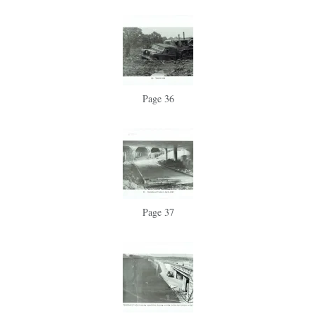
Page 36
Page 37