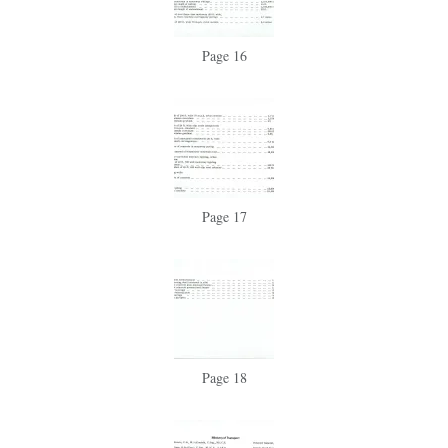
Page 16
Page 17
Page 18