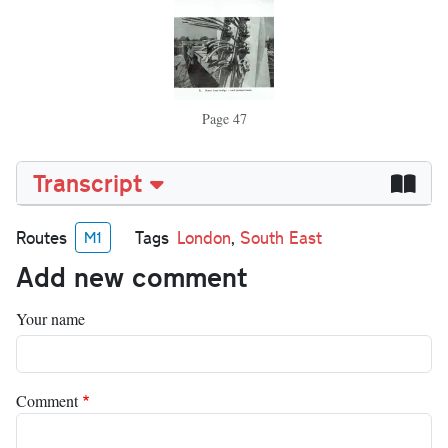
Page 47
Transcript
Routes
Tags
London
,
South East
M1
Add new comment
Your name
Comment