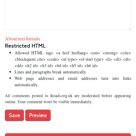
About text formats
Restricted HTML
Allowed HTML tags: <a href hreflang> <em> <strong> <cite>
<blockquote cite> <code> <ul type> <ol start type> <li> <dl> <dt>
<dd> <h2 id> <h3 id> <h4 id> <h5 id> <h6 id>
Lines and paragraphs break automatically.
Web page addresses and email addresses turn into links
automatically.
All comments posted to Roads.org.uk are moderated before appearing
online. Your comment won't be visible immediately.