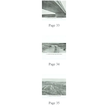
Page 33
Page 34
Page 35