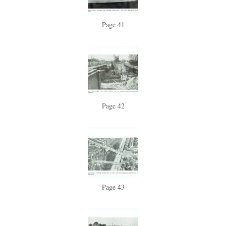
Page 41
Page 42
Page 43