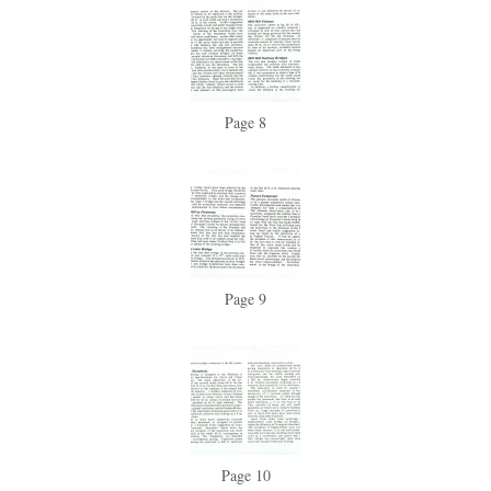
Page 8
Page 9
Page 10