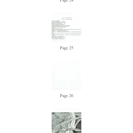
Page 25
Page 26