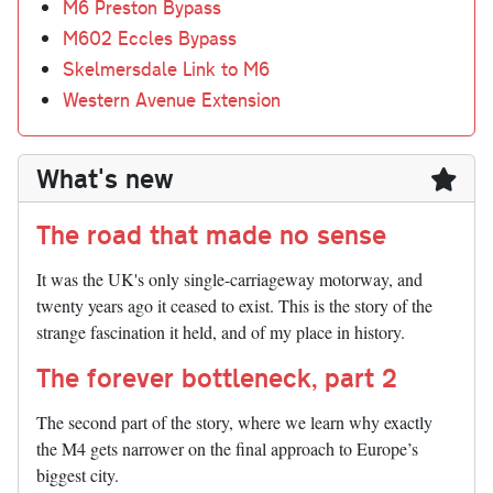
M6 Preston Bypass
M602 Eccles Bypass
Skelmersdale Link to M6
Western Avenue Extension
What's new
The road that made no sense
It was the UK's only single-carriageway motorway, and
twenty years ago it ceased to exist. This is the story of the
strange fascination it held, and of my place in history.
The forever bottleneck, part 2
The second part of the story, where we learn why exactly
the M4 gets narrower on the final approach to Europe’s
biggest city.