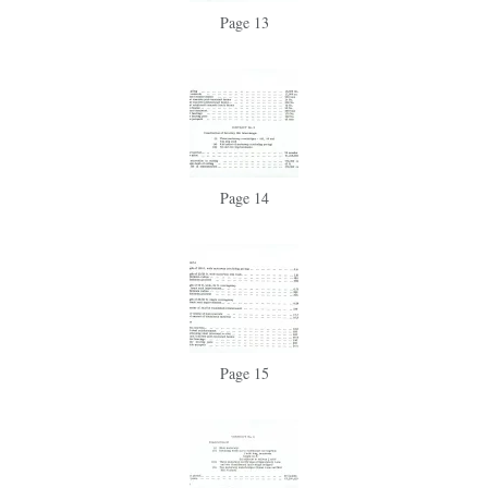
Page 13
Page 14
Page 15