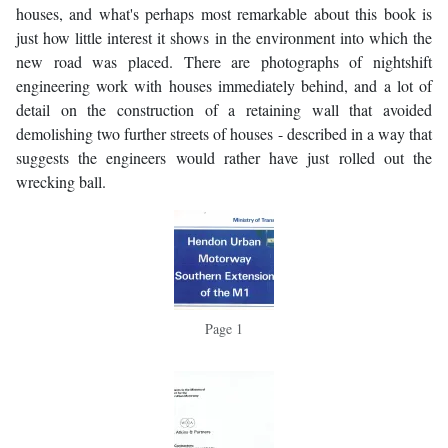
houses, and what's perhaps most remarkable about this book is
just how little interest it shows in the environment into which the
new road was placed. There are photographs of nightshift
engineering work with houses immediately behind, and a lot of
detail on the construction of a retaining wall that avoided
demolishing two further streets of houses - described in a way that
suggests the engineers would rather have just rolled out the
wrecking ball.
Page 1