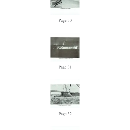
Page 30
Page 31
Page 32