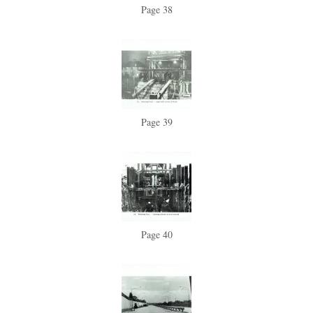
Page 38
Page 39
Page 40