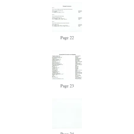
Page 22
Page 23
Page 24