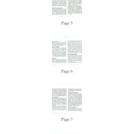
Page 5
Page 6
Page 7