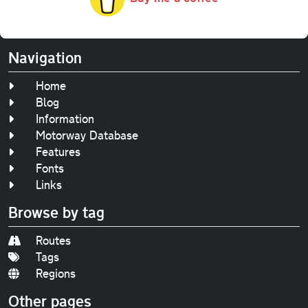
Navigation
Home
Blog
Information
Motorway Database
Features
Fonts
Links
Browse by tag
Routes
Tags
Regions
Other pages