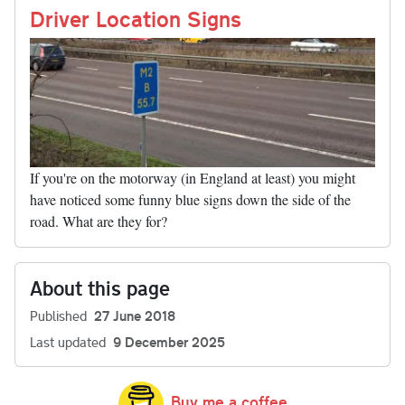
nk
Driver Location Signs
If you're on the motorway (in England at least) you might
have noticed some funny blue signs down the side of the
road. What are they for?
About this page
Published
27 June 2018
Last updated
9 December 2025
Buy me a coffee