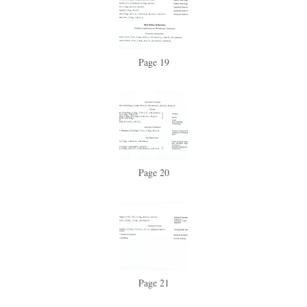
Page 19
Page 20
Page 21