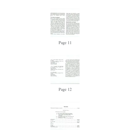
Page 11
Page 12