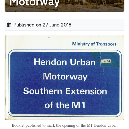
Motorway
Published on 27 June 2018
Booklet published to mark the opening of the M1 Hendon Urban