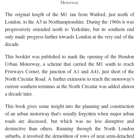
Motorway
The original length of the M1 ran from Watford, just north of
London, to the A5 in Northamptonshire. During the 1960s it was
progressively extended north to Yorkshire, but its southern end
only made progress further towards London at the very end of the
decade.
This booklet was published to mark the opening of the Hendon
Urban Motorway, a scheme that carried the M1 south to reach
Fiveways Corner, the junction of A1 and A41, just short of the
North Circular Road. A further extension to reach the motorway's
current southern terminus at the North Circular was added almost
a decade later.
This book gives some insight into the planning and construction
of an urban motorway that's usually forgotten when major urban
roads are discussed, but which was no less disruptive and
destructive than others. Running through the North London
suburbs, it involved the demolition of rows of neat semi-detached