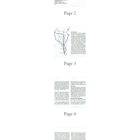
Page 2
Page 3
Page 4