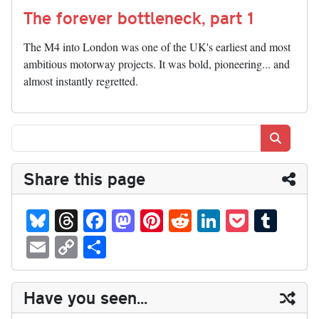
The forever bottleneck, part 1
The M4 into London was one of the UK's earliest and most
ambitious motorway projects. It was bold, pioneering... and
almost instantly regretted.
Search
Share this page
Bl
T
Fa
M
Pi
R
Li
P
T
ue
hr
ce
as
nt
ed
nk
oc
u
E
C
S
sk
ea
bo
to
er
di
ed
ke
m
m
op
ha
y
ds
ok
do
es
t
In
t
bl
ail
y
re
Have you seen...
n
t
r
Li