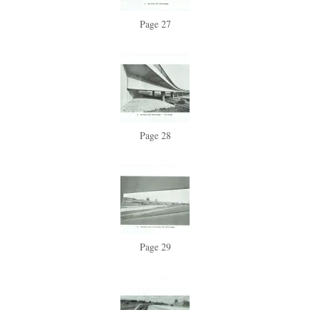
Page 27
Page 28
Page 29