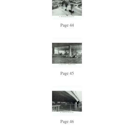
Page 44
Page 45
Page 46