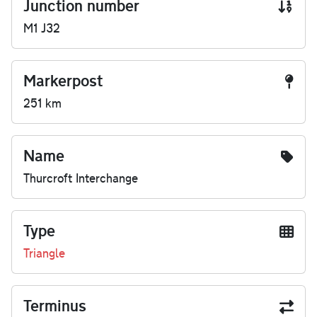
Junction number
M1 J32
Markerpost
251 km
Name
Thurcroft Interchange
Type
Triangle
Terminus