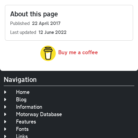
About this page
Published
22 April 2017
Last updated
12 June 2022
Buy me a coffee
Navigation
Home
Blog
Information
Motorway Database
Features
Fonts
Links