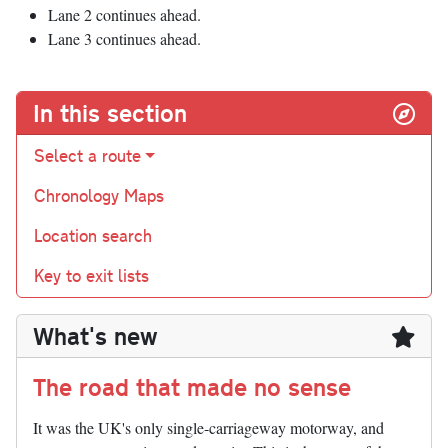
Lane 2 continues ahead.
Lane 3 continues ahead.
In this section
Select a route
Chronology Maps
Location search
Key to exit lists
What's new
The road that made no sense
It was the UK's only single-carriageway motorway, and