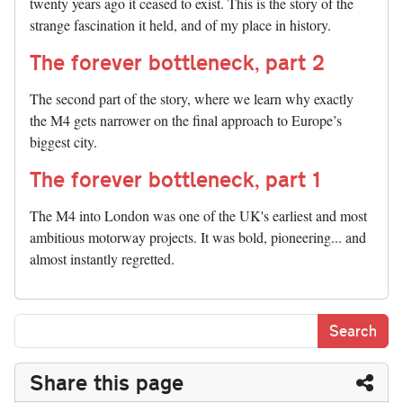
twenty years ago it ceased to exist. This is the story of the
strange fascination it held, and of my place in history.
The forever bottleneck, part 2
The second part of the story, where we learn why exactly
the M4 gets narrower on the final approach to Europe’s
biggest city.
The forever bottleneck, part 1
The M4 into London was one of the UK's earliest and most
ambitious motorway projects. It was bold, pioneering... and
almost instantly regretted.
Share this page