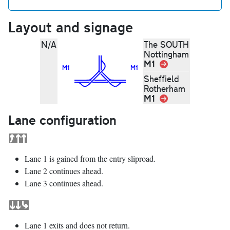
Layout and signage
N/A
The SOUTH
Nottingham
M1
Link
M1
M1
Sheffield
Rotherham
M1
Link
Lane configuration
Lane 1 is gained from the entry sliproad.
Lane 2 continues ahead.
Lane 3 continues ahead.
Lane 1 exits and does not return.