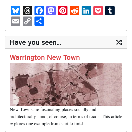
Bl
T
Fa
M
Pi
R
Li
P
T
ue
hr
ce
as
nt
ed
nk
oc
u
E
C
S
sk
ea
bo
to
er
di
ed
ke
m
m
op
ha
y
ds
ok
do
es
t
In
t
bl
ail
y
re
Have you seen...
n
t
r
Li
nk
Warrington New Town
New Towns are fascinating places socially and
architecturally - and, of course, in terms of roads. This article
explores one example from start to finish.