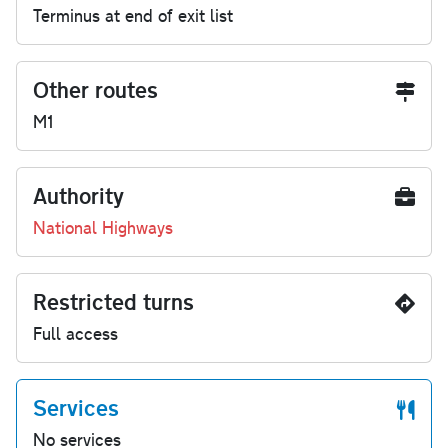
Terminus at end of exit list
Other routes
M1
Authority
National Highways
Restricted turns
Full access
Services
No services