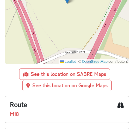
Leaflet
|
©
OpenStreetMap
contributors
See this location on SABRE Maps
See this location on Google Maps
Route
M18