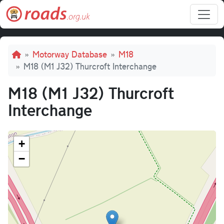
Skip to main content
Breadcrumb
Motorway Database
M18
M18 (M1 J32) Thurcroft Interchange
M18 (M1 J32) Thurcroft
Interchange
+
−