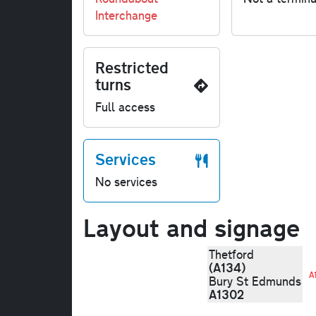
Interchange
Restricted
turns
Full access
Services
No services
Layout and signage
Thetford
(A134)
A
Bury St Edmunds
A1302