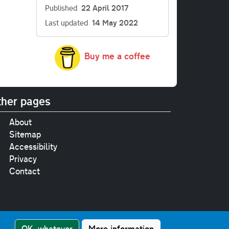
Published
22 April 2017
Last updated
14 May 2022
Buy me a coffee
her pages
About
Sitemap
Accessibility
Privacy
Contact
e
pt where stated.
OK, whatever
More information