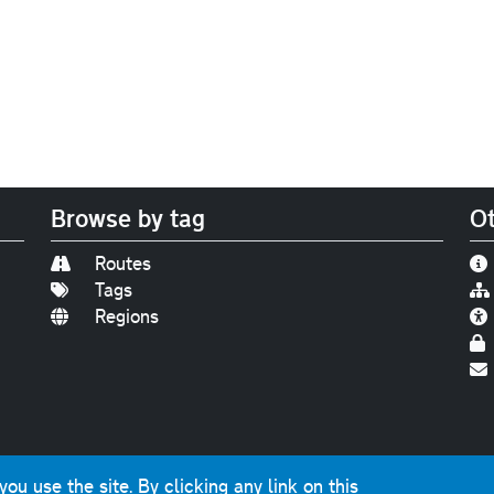
Browse by tag
Ot
Routes
Tags
Regions
Find us on
Bluesky
|
Threads
|
Instagram
|
Youtub
u use the site. By clicking any link on this
photographs and graphics © 2001-2025 Chris Marshall, exce