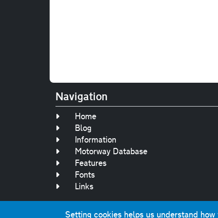
Navigation
Home
Blog
Information
Motorway Database
Features
Fonts
Links
Setting cookies helps us understand how yo
Original text, 