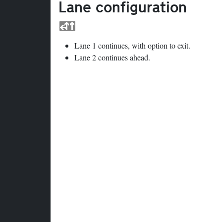
Lane configuration
Lane 1 continues, with option to exit.
Lane 2 continues ahead.