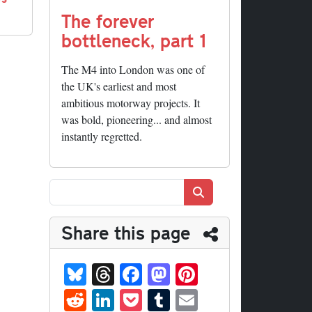
The forever
bottleneck, part 1
The M4 into London was one of
the UK's earliest and most
ambitious motorway projects. It
was bold, pioneering... and almost
instantly regretted.
Search
Share this page
Bl
T
Fa
M
Pi
ue
hr
ce
as
nt
R
Li
P
T
E