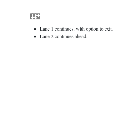
Lane 1 continues, with option to exit.
Lane 2 continues ahead.