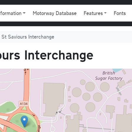
gation
nformation
Motorway Database
Features
Fonts
 St Saviours Interchange
ours Interchange