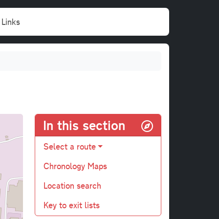
Links
In this section
Select a route
Chronology Maps
Location search
Key to exit lists