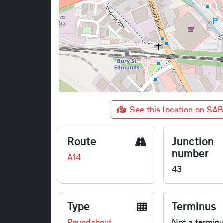
See this location on SA
Route
Junction
number
A14
43
Type
Terminus
Roundabout
Not a termin