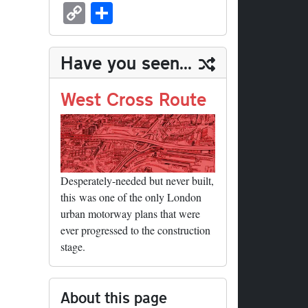
sk
ea
bo
to
er
ed
nk
oc
u
m
C
S
y
ds
ok
do
es
di
ed
ke
m
ail
op
ha
n
t
t
In
t
bl
y
re
Have you seen...
r
Li
nk
West Cross Route
Desperately-needed but never built,
this was one of the only London
urban motorway plans that were
ever progressed to the construction
stage.
About this page