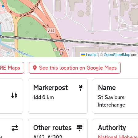
Leaflet
|
©
OpenStreetMap
cont
BRE Maps
See this location on Google Maps
Markerpost
Name
144.6 km
St Saviours
Interchange
Other routes
Authority
us
A143, A1302
National Highwa