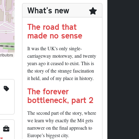
What's new
The road that
made no sense
It was the UK's only single-
ributors
carriageway motorway, and twenty
years ago it ceased to exist. This is
the story of the strange fascination
it held, and of my place in history.
The forever
bottleneck, part 2
The second part of the story, where
we learn why exactly the M4 gets
narrower on the final approach to
Europe’s biggest city.
ys