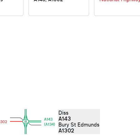
Diss
A143
A143
1302
Bury St Edmunds
(A134)
A1302