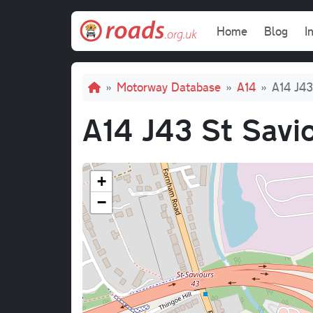
Skip to main content
Main navi
Home
Blog
I
Breadcrumb
Motorway Database
A14
A14 J43
A14 J43 St Savi
+
−