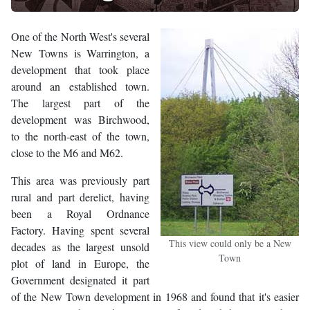
One of the North West's several
New Towns is Warrington, a
development that took place
around an established town.
The largest part of the
development was Birchwood,
to the north-east of the town,
close to the M6 and M62.
This area was previously part
rural and part derelict, having
been a Royal Ordnance
Factory. Having spent several
This view could only be a New
decades as the largest unsold
Town
plot of land in Europe, the
Government designated it part
of the New Town development in 1968 and found that it's easier