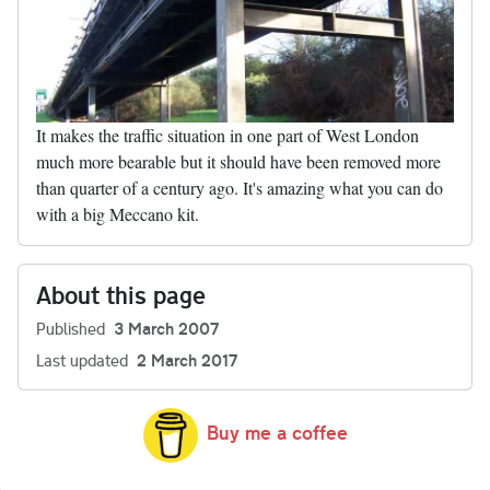
It makes the traffic situation in one part of West London
much more bearable but it should have been removed more
than quarter of a century ago. It's amazing what you can do
with a big Meccano kit.
About this page
Published
3 March 2007
Last updated
2 March 2017
Buy me a coffee