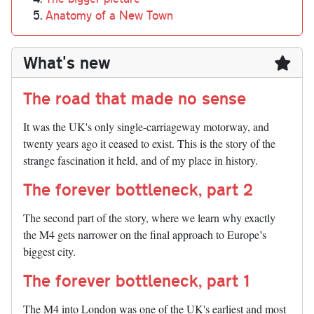
Anatomy of a New Town
What's new
The road that made no sense
It was the UK's only single-carriageway motorway, and
twenty years ago it ceased to exist. This is the story of the
strange fascination it held, and of my place in history.
The forever bottleneck, part 2
The second part of the story, where we learn why exactly
the M4 gets narrower on the final approach to Europe’s
biggest city.
The forever bottleneck, part 1
The M4 into London was one of the UK's earliest and most