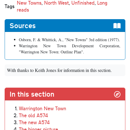
New Towns
,
North West
,
Unfinished
,
Long
Tags
reads
Sources
Osborn, F. & Whittick, A., "New Towns" 3rd edition (1977).
Warrington New Town Development Corporation,
"Warrington New Town: Outline Plan".
With thanks to Keith Jones for information in this section.
In this section
Warrington New Town
The old A574
The new A574
The bigger picture