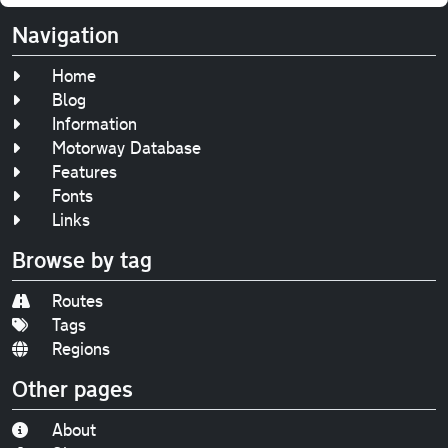
Navigation
Home
Blog
Information
Motorway Database
Features
Fonts
Links
Browse by tag
Routes
Tags
Regions
Other pages
About