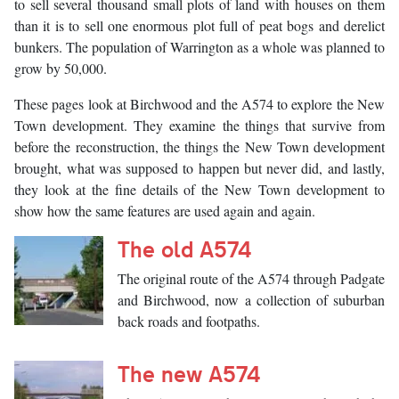
to sell several thousand small plots of land with houses on them
than it is to sell one enormous plot full of peat bogs and derelict
bunkers. The population of Warrington as a whole was planned to
grow by 50,000.
These pages look at Birchwood and the A574 to explore the New
Town development. They examine the things that survive from
before the reconstruction, the things the New Town development
brought, what was supposed to happen but never did, and lastly,
they look at the fine details of the New Town development to
show how the same features are used again and again.
The old A574
The original route of the A574 through Padgate
and Birchwood, now a collection of suburban
back roads and footpaths.
The new A574