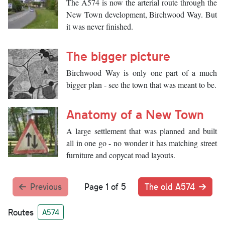
The A574 is now the arterial route through the
New Town development, Birchwood Way. But
it was never finished.
The bigger picture
Birchwood Way is only one part of a much
bigger plan - see the town that was meant to be.
Anatomy of a New Town
A large settlement that was planned and built
all in one go - no wonder it has matching street
furniture and copycat road layouts.
Previous
Page 1 of 5
The old A574
Routes
A574