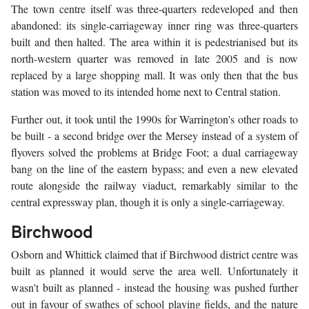
The town centre itself was three-quarters redeveloped and then
abandoned: its single-carriageway inner ring was three-quarters
built and then halted. The area within it is pedestrianised but its
north-western quarter was removed in late 2005 and is now
replaced by a large shopping mall. It was only then that the bus
station was moved to its intended home next to Central station.
Further out, it took until the 1990s for Warrington's other roads to
be built - a second bridge over the Mersey instead of a system of
flyovers solved the problems at Bridge Foot; a dual carriageway
bang on the line of the eastern bypass; and even a new elevated
route alongside the railway viaduct, remarkably similar to the
central expressway plan, though it is only a single-carriageway.
Birchwood
Osborn and Whittick claimed that if Birchwood district centre was
built as planned it would serve the area well. Unfortunately it
wasn't built as planned - instead the housing was pushed further
out in favour of swathes of school playing fields, and the nature