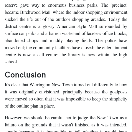
reserve gave way to enormous business parks. The 'precinct'
became Birchwood Mall, where the indoor shopping environment
sucked the life out of the outdoor shopping arcades. Today the
district centre is a glossy American style Mall surrounded by
surface car parks and a barren wasteland of faceless office blocks,
abandoned shops and muddy playing fields. The police have
moved out; the community facilities have closed; the entertainment
centre is now a call centre; the library is now within the high
school.
Conclusion
It's clear that Warrington New Town turned out differently to how
it was originally envisioned, principally because the goalposts
were moved so often that it was impossible to keep the simplicity
of the outline plan in place.
However, we should be careful not to judge the New Town as a
failure on the grounds that it wasn't finished as it was intended,
simply because it is impossible to tell whether it would have