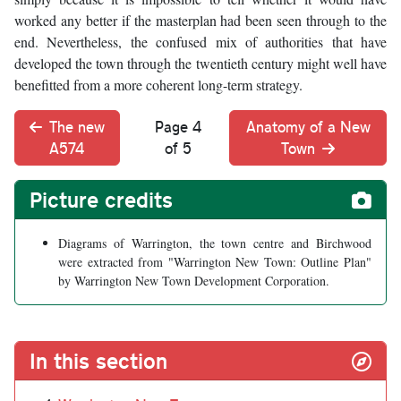
worked any better if the masterplan had been seen through to the
end. Nevertheless, the confused mix of authorities that have
developed the town through the twentieth century might well have
benefitted from a more coherent long-term strategy.
The new
Page 4
Anatomy of a New
A574
of 5
Town
Picture credits
Diagrams of Warrington, the town centre and Birchwood
were extracted from "Warrington New Town: Outline Plan"
by Warrington New Town Development Corporation.
In this section