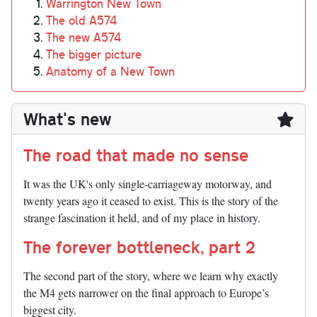
Warrington New Town
The old A574
The new A574
The bigger picture
Anatomy of a New Town
What's new
The road that made no sense
It was the UK's only single-carriageway motorway, and
twenty years ago it ceased to exist. This is the story of the
strange fascination it held, and of my place in history.
The forever bottleneck, part 2
The second part of the story, where we learn why exactly
the M4 gets narrower on the final approach to Europe’s
biggest city.