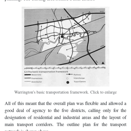
Warrington's basic transportation framework. Click to enlarge
All of this meant that the overall plan was flexible and allowed a
good deal of agency to the five districts, calling only for the
designation of residential and industrial areas and the layout of
main transport corridors. The outline plan for the transport