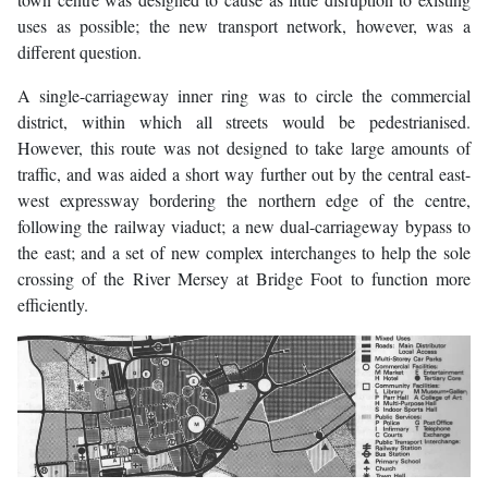
uses as possible; the new transport network, however, was a
different question.
A single-carriageway inner ring was to circle the commercial
district, within which all streets would be pedestrianised.
However, this route was not designed to take large amounts of
traffic, and was aided a short way further out by the central east-
west expressway bordering the northern edge of the centre,
following the railway viaduct; a new dual-carriageway bypass to
the east; and a set of new complex interchanges to help the sole
crossing of the River Mersey at Bridge Foot to function more
efficiently.