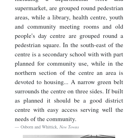
supermarket, are grouped round pedestrian
areas, while a library, health centre, youth
and community meeting rooms and old
people's day centre are grouped round a
pedestrian square. In the south-east of the
centre is a secondary school with with part
planned for community use, while in the
northern section of the centre an area is
devoted to housing... A narrow green belt
surrounds the centre on three sides. If built
as planned it should be a good district
centre with easy access serving well the
needs of the community.
Osborn and Whittick,
New Towns