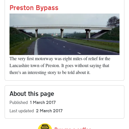
nk
Preston Bypass
The very first motorway was eight miles of relief for the
Lancashire town of Preston. It goes without saying that
there's an interesting story to be told about it.
About this page
Published
1 March 2017
Last updated
2 March 2017