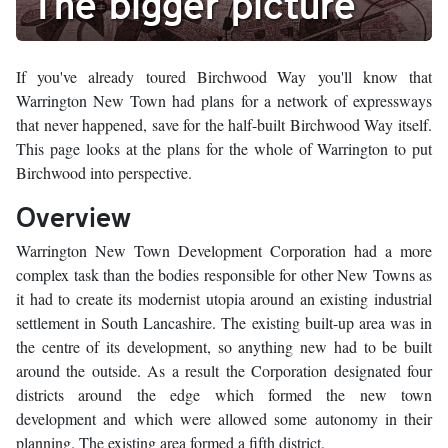
The bigger picture
If you've already toured Birchwood Way you'll know that
Warrington New Town had plans for a network of expressways
that never happened, save for the half-built Birchwood Way itself.
This page looks at the plans for the whole of Warrington to put
Birchwood into perspective.
Overview
Warrington New Town Development Corporation had a more
complex task than the bodies responsible for other New Towns as
it had to create its modernist utopia around an existing industrial
settlement in South Lancashire. The existing built-up area was in
the centre of its development, so anything new had to be built
around the outside. As a result the Corporation designated four
districts around the edge which formed the new town
development and which were allowed some autonomy in their
planning. The existing area formed a fifth district.