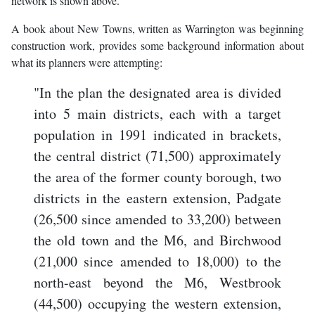
network is shown above.
A book about New Towns, written as Warrington was beginning
construction work, provides some background information about
what its planners were attempting:
"In the plan the designated area is divided
into 5 main districts, each with a target
population in 1991 indicated in brackets,
the central district (71,500) approximately
the area of the former county borough, two
districts in the eastern extension, Padgate
(26,500 since amended to 33,200) between
the old town and the M6, and Birchwood
(21,000 since amended to 18,000) to the
north-east beyond the M6, Westbrook
(44,500) occupying the western extension,