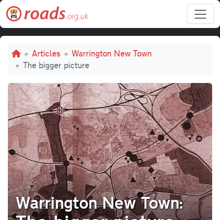
Skip to main content
Breadcrumb
Articles
Warrington New Town
The bigger picture
Warrington New Town: