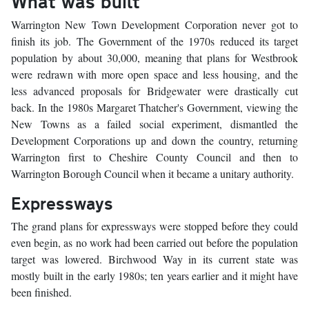
What was built
Warrington New Town Development Corporation never got to
finish its job. The Government of the 1970s reduced its target
population by about 30,000, meaning that plans for Westbrook
were redrawn with more open space and less housing, and the
less advanced proposals for Bridgewater were drastically cut
back. In the 1980s Margaret Thatcher's Government, viewing the
New Towns as a failed social experiment, dismantled the
Development Corporations up and down the country, returning
Warrington first to Cheshire County Council and then to
Warrington Borough Council when it became a unitary authority.
Expressways
The grand plans for expressways were stopped before they could
even begin, as no work had been carried out before the population
target was lowered. Birchwood Way in its current state was
mostly built in the early 1980s; ten years earlier and it might have
been finished.