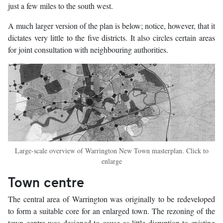
just a few miles to the south west.
A much larger version of the plan is below; notice, however, that it
dictates very little to the five districts. It also circles certain areas
for joint consultation with neighbouring authorities.
Large-scale overview of Warrington New Town masterplan. Click to
enlarge
Town centre
The central area of Warrington was originally to be redeveloped
to form a suitable core for an enlarged town. The rezoning of the
town centre was designed to cause as little disruption to existing