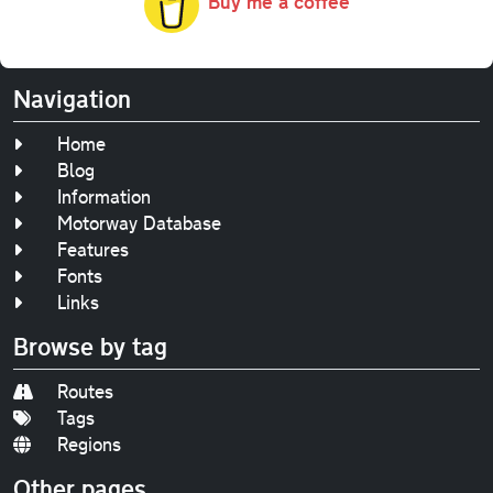
Buy me a coffee
Navigation
Home
Blog
Information
Motorway Database
Features
Fonts
Links
Browse by tag
Routes
Tags
Regions
Other pages