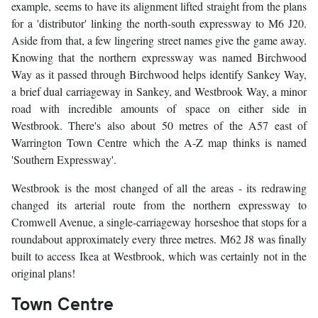
example, seems to have its alignment lifted straight from the plans
for a 'distributor' linking the north-south expressway to M6 J20.
Aside from that, a few lingering street names give the game away.
Knowing that the northern expressway was named Birchwood
Way as it passed through Birchwood helps identify Sankey Way,
a brief dual carriageway in Sankey, and Westbrook Way, a minor
road with incredible amounts of space on either side in
Westbrook. There's also about 50 metres of the A57 east of
Warrington Town Centre which the A-Z map thinks is named
'Southern Expressway'.
Westbrook is the most changed of all the areas - its redrawing
changed its arterial route from the northern expressway to
Cromwell Avenue, a single-carriageway horseshoe that stops for a
roundabout approximately every three metres. M62 J8 was finally
built to access Ikea at Westbrook, which was certainly not in the
original plans!
Town Centre