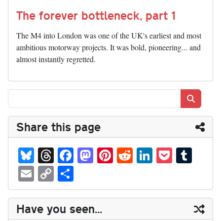
The forever bottleneck, part 1
The M4 into London was one of the UK's earliest and most
ambitious motorway projects. It was bold, pioneering... and
almost instantly regretted.
Search
Share this page
Bl
T
Fa
M
Pi
R
Li
P
T
ue
hr
ce
as
nt
ed
nk
oc
u
E
C
S
sk
ea
bo
to
er
di
ed
ke
m
m
op
ha
y
ds
ok
do
es
t
In
t
bl
ail
y
re
Have you seen...
n
t
r
Li