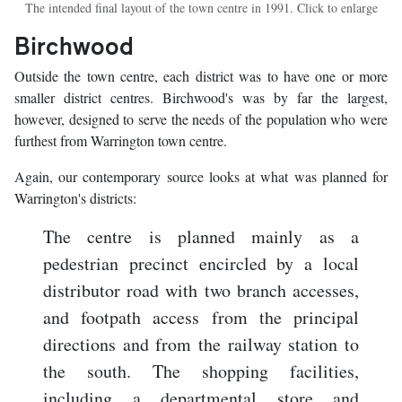
The intended final layout of the town centre in 1991. Click to enlarge
Birchwood
Outside the town centre, each district was to have one or more
smaller district centres. Birchwood's was by far the largest,
however, designed to serve the needs of the population who were
furthest from Warrington town centre.
Again, our contemporary source looks at what was planned for
Warrington's districts:
The centre is planned mainly as a
pedestrian precinct encircled by a local
distributor road with two branch accesses,
and footpath access from the principal
directions and from the railway station to
the south. The shopping facilities,
including a departmental store and