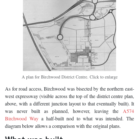
A plan for Birchwood District Centre. Click to enlarge
As for road access, Birchwood was bisected by the northern east-
west expressway (visible across the top of the district centre plan,
above, with a different junction layout to that eventually built). It
was never built as planned, however, leaving the
A574
Birchwood Way
a half-built nod to what was intended. The
diagram below allows a comparison with the original plans.