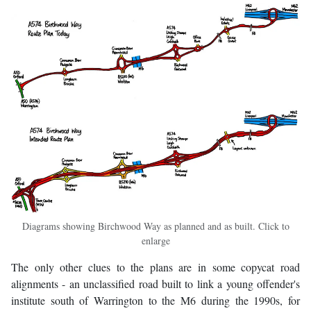
Diagrams showing Birchwood Way as planned and as built. Click to
enlarge
The only other clues to the plans are in some copycat road
alignments - an unclassified road built to link a young offender's
institute south of Warrington to the M6 during the 1990s, for