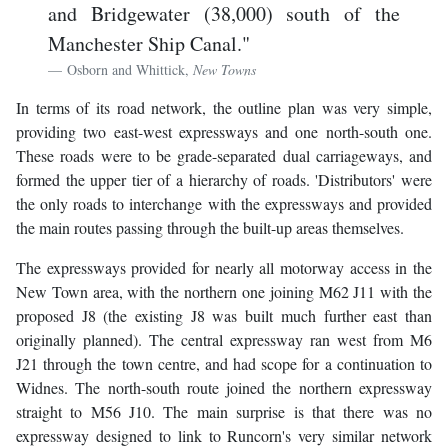
and Bridgewater (38,000) south of the
Manchester Ship Canal."
Osborn and Whittick,
New Towns
In terms of its road network, the outline plan was very simple,
providing two east-west expressways and one north-south one.
These roads were to be grade-separated dual carriageways, and
formed the upper tier of a hierarchy of roads. 'Distributors' were
the only roads to interchange with the expressways and provided
the main routes passing through the built-up areas themselves.
The expressways provided for nearly all motorway access in the
New Town area, with the northern one joining M62 J11 with the
proposed J8 (the existing J8 was built much further east than
originally planned). The central expressway ran west from M6
J21 through the town centre, and had scope for a continuation to
Widnes. The north-south route joined the northern expressway
straight to M56 J10. The main surprise is that there was no
expressway designed to link to Runcorn's very similar network