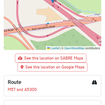
Leaflet
|
©
OpenStreetMap
contributors
See this location on SABRE Maps
See this location on Google Maps
Route
M57 and A5300