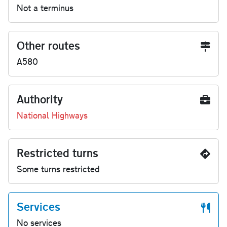
Not a terminus
Other routes
A580
Authority
National Highways
Restricted turns
Some turns restricted
Services
No services