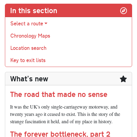
In this section
Select a route
Chronology Maps
Location search
Key to exit lists
What's new
The road that made no sense
It was the UK's only single-carriageway motorway, and
twenty years ago it ceased to exist. This is the story of the
strange fascination it held, and of my place in history.
The forever bottleneck, part 2