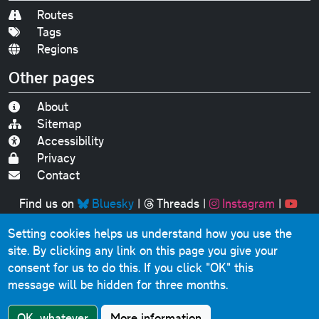
Routes
Tags
Regions
Other pages
About
Sitemap
Accessibility
Privacy
Contact
Find us on
Bluesky
|
Threads
|
Instagram
|
Youtube
Setting cookies helps us understand how you use the
Original text, photographs and graphics © 2001-2025
site. By clicking any link on this page you give your
Chris Marshall, except where stated.
consent for us to do this.
If you click "OK" this
This website contains public sector information licensed
message will be hidden for three months.
under the
Open Government Licence v3.0
.
Comments, questions, errors, omissions, cash
OK, whatever
More information