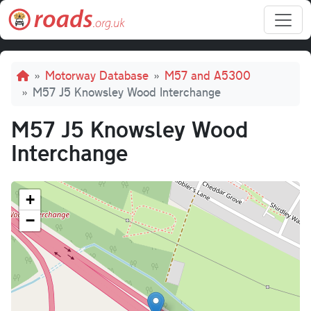
Skip to main content
Breadcrumb
Motorway Database
M57 and A5300
M57 J5 Knowsley Wood Interchange
M57 J5 Knowsley Wood
Interchange
+
−