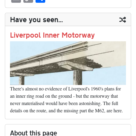
sk
ea
bo
to
er
di
ed
ke
m
m
op
ha
y
ds
ok
do
es
t
In
t
bl
ail
y
re
Have you seen...
n
t
r
Li
nk
Liverpool Inner Motorway
There's almost no evidence of Liverpool's 1960's plans for
an inner ring road on the ground - but the motorway that
never materialised would have been astonishing. The full
details on the route, and the missing part the M62, are here.
About this page