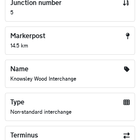
Junction number
5
Markerpost
14.5 km
Name
Knowsley Wood Interchange
Type
Non-standard interchange
Terminus