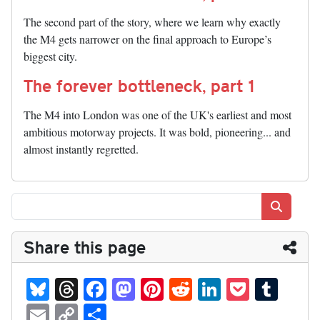
The second part of the story, where we learn why exactly
the M4 gets narrower on the final approach to Europe’s
biggest city.
The forever bottleneck, part 1
The M4 into London was one of the UK's earliest and most
ambitious motorway projects. It was bold, pioneering... and
almost instantly regretted.
Search
Share this page
Bl
T
Fa
M
Pi
R
Li
P
T
ue
hr
ce
as
nt
ed
nk
oc
u
E
C
S