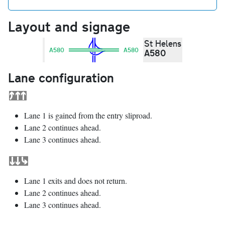
Layout and signage
St Helens
A580
A580
A580
Lane configuration
Lane 1 is gained from the entry sliproad.
Lane 2 continues ahead.
Lane 3 continues ahead.
Lane 1 exits and does not return.
Lane 2 continues ahead.
Lane 3 continues ahead.