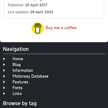
Published
22 April 2017
Last updated
26 April 2022
Buy me a coffee
Navigation
Home
Blog
Information
Motorway Database
Features
Fonts
Links
Browse by tag