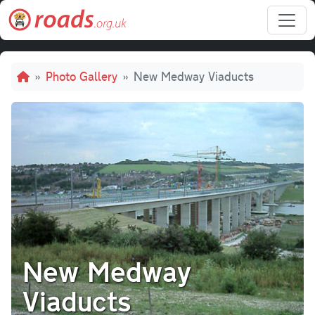
Skip to main content
Breadcrumb
Photo Gallery
New Medway Viaducts
New Medway
Viaducts