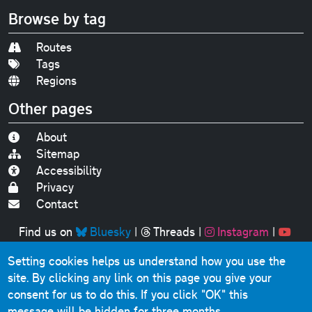
Browse by tag
Routes
Tags
Regions
Other pages
About
Sitemap
Accessibility
Privacy
Contact
Find us on
Bluesky
|
Threads
|
Instagram
|
Youtube
Setting cookies helps us understand how you use the
Original text, photographs and graphics © 2001-2025
site. By clicking any link on this page you give your
Chris Marshall, except where stated.
consent for us to do this.
If you click "OK" this
This website contains public sector information licensed
message will be hidden for three months.