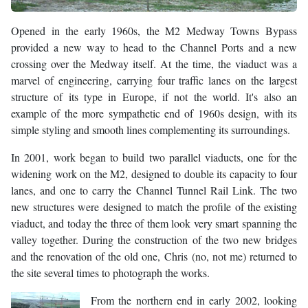
Opened in the early 1960s, the M2 Medway Towns Bypass
provided a new way to head to the Channel Ports and a new
crossing over the Medway itself. At the time, the viaduct was a
marvel of engineering, carrying four traffic lanes on the largest
structure of its type in Europe, if not the world. It's also an
example of the more sympathetic end of 1960s design, with its
simple styling and smooth lines complementing its surroundings.
In 2001, work began to build two parallel viaducts, one for the
widening work on the M2, designed to double its capacity to four
lanes, and one to carry the Channel Tunnel Rail Link. The two
new structures were designed to match the profile of the existing
viaduct, and today the three of them look very smart spanning the
valley together. During the construction of the two new bridges
and the renovation of the old one, Chris (no, not me) returned to
the site several times to photograph the works.
From the northern end in early 2002, looking