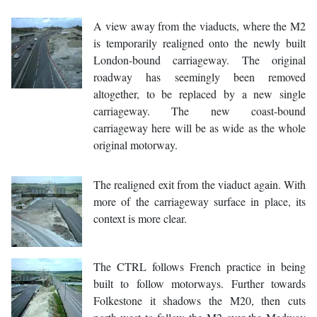
A view away from the viaducts, where the M2
is temporarily realigned onto the newly built
London-bound carriageway. The original
roadway has seemingly been removed
altogether, to be replaced by a new single
carriageway. The new coast-bound
carriageway here will be as wide as the whole
original motorway.
The realigned exit from the viaduct again. With
more of the carriageway surface in place, its
context is more clear.
The CTRL follows French practice in being
built to follow motorways. Further towards
Folkestone it shadows the M20, then cuts