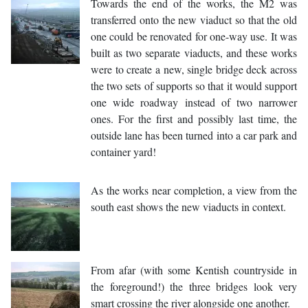
Towards the end of the works, the M2 was
transferred onto the new viaduct so that the old
one could be renovated for one-way use. It was
built as two separate viaducts, and these works
were to create a new, single bridge deck across
the two sets of supports so that it would support
one wide roadway instead of two narrower
ones. For the first and possibly last time, the
outside lane has been turned into a car park and
container yard!
As the works near completion, a view from the
south east shows the new viaducts in context.
From afar (with some Kentish countryside in
the foreground!) the three bridges look very
smart crossing the river alongside one another.