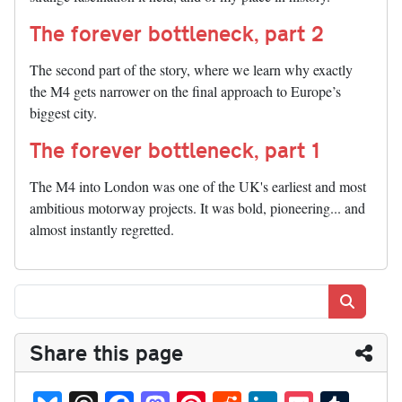
The forever bottleneck, part 2
The second part of the story, where we learn why exactly
the M4 gets narrower on the final approach to Europe’s
biggest city.
The forever bottleneck, part 1
The M4 into London was one of the UK's earliest and most
ambitious motorway projects. It was bold, pioneering... and
almost instantly regretted.
Search
Share this page
Bl
T
Fa
M
Pi
R
Li
P
T