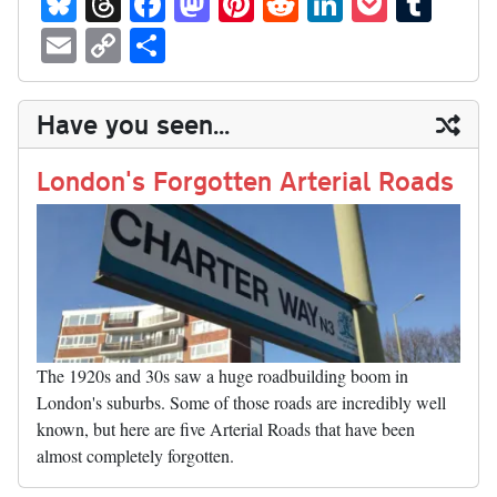
ue
hr
ce
as
nt
ed
nk
oc
u
E
C
S
sk
ea
bo
to
er
di
ed
ke
m
m
op
ha
y
ds
ok
do
es
t
In
t
bl
ail
y
re
Have you seen...
n
t
r
Li
nk
London's Forgotten Arterial Roads
The 1920s and 30s saw a huge roadbuilding boom in
London's suburbs. Some of those roads are incredibly well
known, but here are five Arterial Roads that have been
almost completely forgotten.