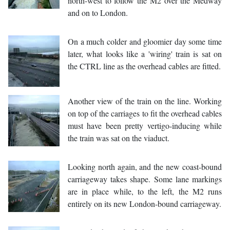
north-west to follow the M2 over the Medway
and on to London.
On a much colder and gloomier day some time
later, what looks like a 'wiring' train is sat on
the CTRL line as the overhead cables are fitted.
Another view of the train on the line. Working
on top of the carriages to fit the overhead cables
must have been pretty vertigo-inducing while
the train was sat on the viaduct.
Looking north again, and the new coast-bound
carriageway takes shape. Some lane markings
are in place while, to the left, the M2 runs
entirely on its new London-bound carriageway.