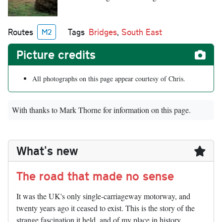
Routes
Tags
Bridges
,
South East
M2
Picture credits
All photographs on this page appear courtesy of Chris.
With thanks to Mark Thorne for information on this page.
What's new
The road that made no sense
It was the UK's only single-carriageway motorway, and
twenty years ago it ceased to exist. This is the story of the
strange fascination it held, and of my place in history.