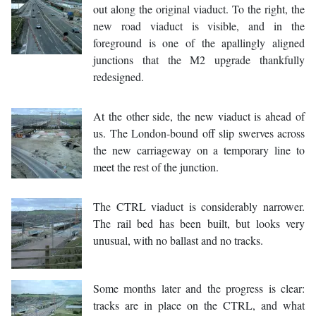
out along the original viaduct. To the right, the
new road viaduct is visible, and in the
foreground is one of the apallingly aligned
junctions that the M2 upgrade thankfully
redesigned.
At the other side, the new viaduct is ahead of
us. The London-bound off slip swerves across
the new carriageway on a temporary line to
meet the rest of the junction.
The CTRL viaduct is considerably narrower.
The rail bed has been built, but looks very
unusual, with no ballast and no tracks.
Some months later and the progress is clear:
tracks are in place on the CTRL, and what