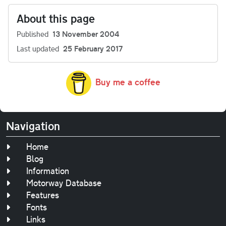
About this page
Published
13 November 2004
Last updated
25 February 2017
Buy me a coffee
Navigation
Home
Blog
Information
Motorway Database
Features
Fonts
Links