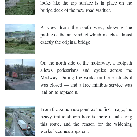
looks like the top surface is in place on the
bridge deck of the new road viaduct.
A view from the south west, showing the
profile of the rail viaduct which matches almost
exactly the original bridge.
On the north side of the motorway, a footpath
allows pedestrians and cycles across the
Medway. During the works on the viaducts it
was closed — and a free minibus service was
laid on to replace it.
From the same viewpoint as the first image, the
heavy traffic shown here is more usual along
this route, and the reason for the widening
works becomes apparent.