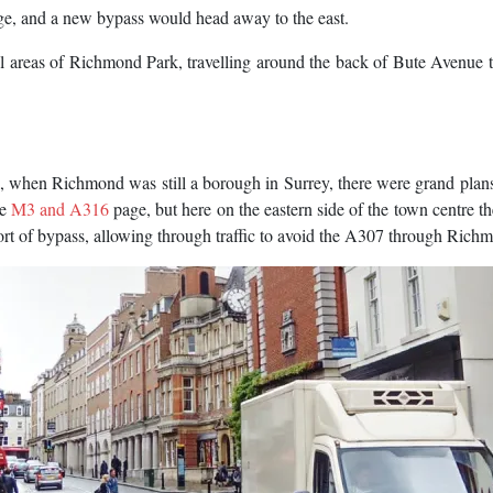
ge, and a new bypass would head away to the east.
areas of Richmond Park, travelling around the back of Bute Avenue t
, when Richmond was still a borough in Surrey, there were grand plans
he
M3 and A316
page, but here on the eastern side of the town centre t
ort of bypass, allowing through traffic to avoid the A307 through Rich