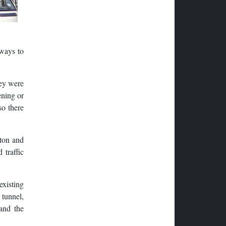
 ways to
hey were
ening or
so there
ton and
 traffic
existing
 tunnel,
 and the