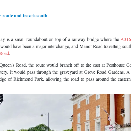
e route and travels south.
ay is a small roundabout on top of a railway bridge where the
A31
uld have been a major interchange, and Manor Road travelling sout
 Road
.
ueen’s Road, the route would branch off to the east at Pesthouse 
ery. It would pass through the graveyard at Grove Road Gardens. A 
ge of Richmond Park, allowing the road to pass around the eastern