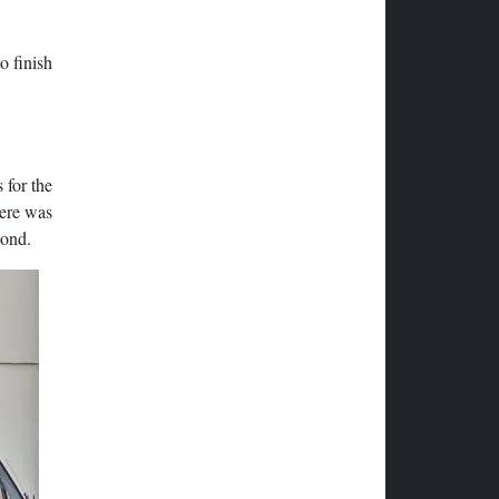
o finish
 for the
here was
mond.