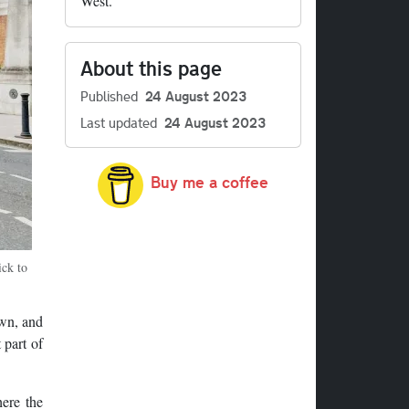
West.
About this page
Published
24 August 2023
Last updated
24 August 2023
Buy me a coffee
ick to
own, and
 part of
ere the