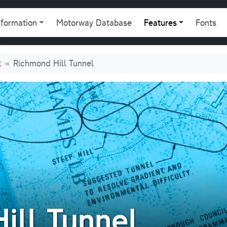
gation
nformation
Motorway Database
Features
Fonts
k
Richmond Hill Tunnel
ill Tunnel