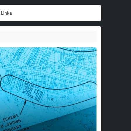
Links