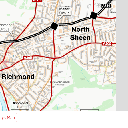
ways Map