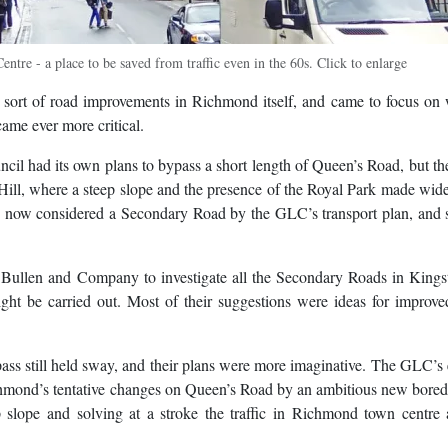
re - a place to be saved from traffic even in the 60s. Click to enlarge
sort of road improvements in Richmond itself, and came to focus on
came ever more critical.
l had its own plans to bypass a short length of Queen’s Road, but t
Hill, where a steep slope and the presence of the Royal Park made wid
 was now considered a Secondary Road by the GLC’s transport plan, and 
Bullen and Company to investigate all the Secondary Roads in Kings
 be carried out. Most of their suggestions were ideas for improved
ss still held sway, and their plans were more imaginative. The GLC’s 
hmond’s tentative changes on Queen’s Road by an ambitious new bored
p slope and solving at a stroke the traffic in Richmond town centre