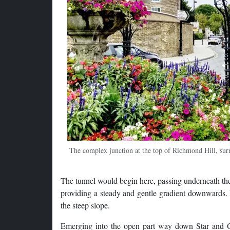
The complex junction at the top of Richmond Hill, sur
The tunnel would begin here, passing underneath th
providing a steady and gentle gradient downwards. I
the steep slope.
Emerging into the open part way down Star and G