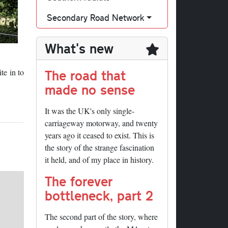
Secondary Road Network
What's new
The road that
te in to
made no sense
It was the UK's only single-
carriageway motorway, and twenty
years ago it ceased to exist. This is
the story of the strange fascination
it held, and of my place in history.
The forever
bottleneck, part 2
The second part of the story, where