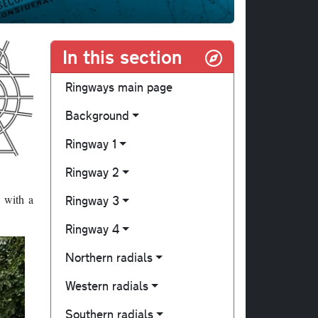
In this section
Ringways main page
Background
Ringway 1
Ringway 2
, with a
Ringway 3
Ringway 4
Northern radials
Western radials
Southern radials