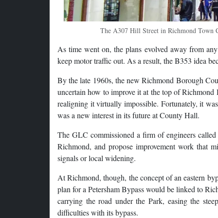
The A307 Hill Street in Richmond Town Cent
As time went on, the plans evolved away from any 
keep motor traffic out. As a result, the B353 idea be
By the late 1960s, the new Richmond Borough Counci
uncertain how to improve it at the top of Richmond 
realigning it virtually impossible. Fortunately, it
was a new interest in its future at County Hall.
The GLC commissioned a firm of engineers called 
Richmond, and propose improvement work that might
signals or local widening.
At Richmond, though, the concept of an eastern bypa
plan for a Petersham Bypass would be linked to Ric
carrying the road under the Park, easing the stee
difficulties with its bypass.