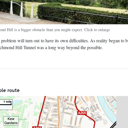
nd Hill is a bigger obstacle than you might expect. Click to enlarge
roblem will turn out to have its own difficulties. As reality began to bi
ichmond Hill Tunnel was a long way beyond the possible.
ole route