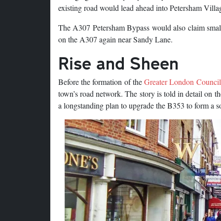
existing road would lead ahead into Petersham Villa
The A307 Petersham Bypass would also claim small 
on the A307 again near Sandy Lane.
Rise and Sheen
Before the formation of the
Greater London Council
town’s road network. The story is told in detail on t
a longstanding plan to upgrade the B353 to form a s