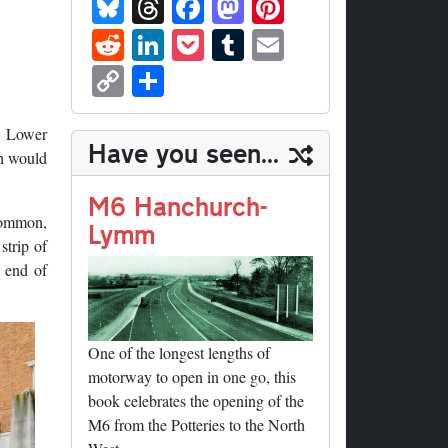
Bl
T
Fa
M
Pi
ue
hr
ce
as
nt
R
Li
P
T
E
sk
ea
bo
to
er
ed
nk
oc
u
m
C
S
y
ds
ok
do
es
di
ed
ke
m
ail
op
ha
n
t
t
In
t
bl
y
re
6
Lower
Have you seen...
r
h would
Li
nk
M6 Hanchurch-
Common,
Lymm
strip of
 end of
One of the longest lengths of
motorway to open in one go, this
book celebrates the opening of the
M6 from the Potteries to the North