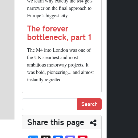
we learn why exactly the M4 gets
narrower on the final approach to
Europe’s biggest city.
The forever
bottleneck, part 1
The M4 into London was one of
the UK's earliest and most
ambitious motorway projects. It
was bold, pioneering... and almost
instantly regretted.
Share this page