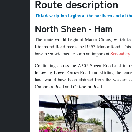
Route description
This description begins at the northern end of th
North Sheen - Ham
The route would begin at Manor Circus, which tod
Richmond Road meets the B353 Manor Road. This wo
have been widened to form an important
Secondary
Continuing across the A305 Sheen Road and into Q
following Lower Grove Road and skirting the cemet
land would have been claimed from the western ed
Cambrian Road and Chisholm Road.