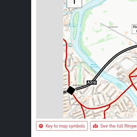
Key to map symbols
See the full Ring