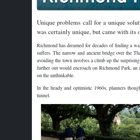
Unique problems call for a unique solu
was certainly unique, but came with its 
Richmond has dreamed for decades of finding a way to
suffers. The narrow and ancient bridge over the Th
avoiding the town involves a climb up the surprisin
further out would encroach on Richmond Park, an 
on the unthinkable.
In the heady and optimistic 1960s, planners thought
tunnel.