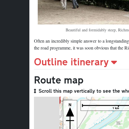
Beautiful and formidably steep, Richmo
Often an incredibly simple answer to a longstanding p
the road programme, it was soon obvious that the R
Outline itinerary
Route map
Scroll this map vertically to see the wh