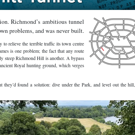
tion. Richmond’s ambitious tunnel
own problems, and was never built.
 relieve the terrible traffic its town centre
ames is one problem; the fact that any route
gly steep Richmond Hill is another. A bypass
ancient Royal hunting ground, which verges
 they’d found a solution: dive under the Park, and level out the hill