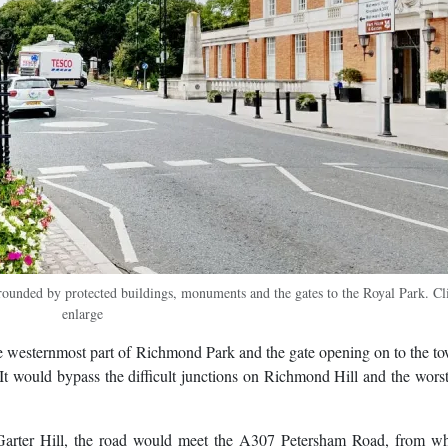
rounded by protected buildings, monuments and the gates to the Royal Park. Cl
enlarge
e westernmost part of Richmond Park and the gate opening on to the t
t would bypass the difficult junctions on Richmond Hill and the worst
arter Hill, the road would meet the A307 Petersham Road, from wh