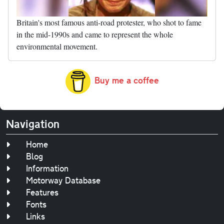
Britain's most famous anti-road protester, who shot to fame
in the mid-1990s and came to represent the whole
environmental movement.
Buy me a coffee
Navigation
Home
Blog
Information
Motorway Database
Features
Fonts
Links