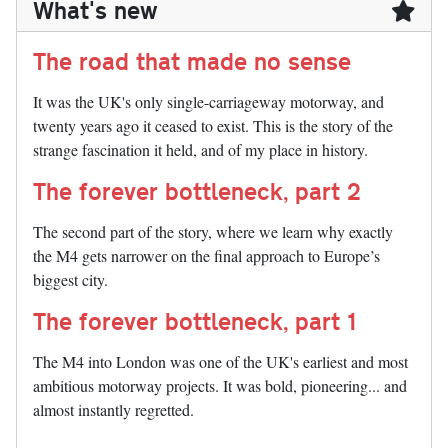
What's new
The road that made no sense
It was the UK's only single-carriageway motorway, and
twenty years ago it ceased to exist. This is the story of the
strange fascination it held, and of my place in history.
The forever bottleneck, part 2
The second part of the story, where we learn why exactly
the M4 gets narrower on the final approach to Europe’s
biggest city.
The forever bottleneck, part 1
The M4 into London was one of the UK's earliest and most
ambitious motorway projects. It was bold, pioneering... and
almost instantly regretted.