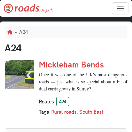
Skip to main content
Breadcrumb
A24
A24
Mickleham Bends
Once it was one of the UK's most dangerous
roads — just what is so special about a bit of
dual carriageway in Surrey?
Routes
A24
Tags
Rural roads
,
South East