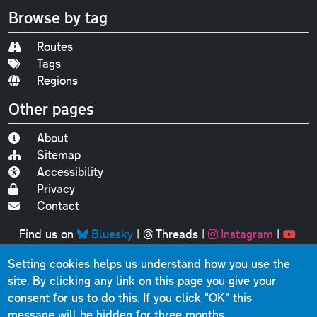
Browse by tag
Routes
Tags
Regions
Other pages
About
Sitemap
Accessibility
Privacy
Contact
Find us on
Bluesky
|
Threads
|
Instagram
|
Youtube
Setting cookies helps us understand how you use the
Original text, photographs and graphics © 2001-2025
site. By clicking any link on this page you give your
Chris Marshall, except where stated.
consent for us to do this.
If you click "OK" this
This website contains public sector information licensed
message will be hidden for three months.