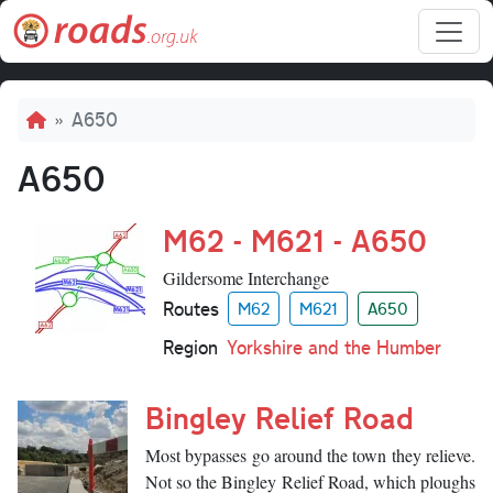
Skip to main content
Breadcrumb
A650
A650
M62 - M621 - A650
Gildersome Interchange
Routes
M62
M621
A650
Region
Yorkshire and the Humber
Bingley Relief Road
Most bypasses go around the town they relieve.
Not so the Bingley Relief Road, which ploughs