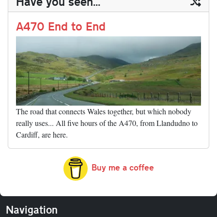
Have you seen...
n
t
r
Li
nk
A470 End to End
The road that connects Wales together, but which nobody
really uses... All five hours of the A470, from Llandudno to
Cardiff, are here.
Buy me a coffee
Navigation