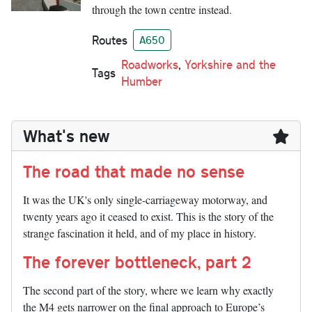
through the town centre instead.
Routes
A650
Roadworks
,
Yorkshire and the
Tags
Humber
What's new
The road that made no sense
It was the UK's only single-carriageway motorway, and
twenty years ago it ceased to exist. This is the story of the
strange fascination it held, and of my place in history.
The forever bottleneck, part 2
The second part of the story, where we learn why exactly
the M4 gets narrower on the final approach to Europe’s