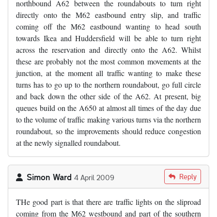
northbound A62 between the roundabouts to turn right
directly onto the M62 eastbound entry slip, and traffic
coming off the M62 eastbound wanting to head south
towards Ikea and Huddersfield will be able to turn right
across the reservation and directly onto the A62. Whilst
these are probably not the most common movements at the
junction, at the moment all traffic wanting to make these
turns has to go up to the northern roundabout, go full circle
and back down the other side of the A62. At present, big
queues build on the A650 at almost all times of the day due
to the volume of traffic making various turns via the northern
roundabout, so the improvements should reduce congestion
at the newly signalled roundabout.
Simon Ward
Reply
4 April 2009
THe good part is that there are traffic lights on the sliproad
coming from the M62 westbound and part of the southern