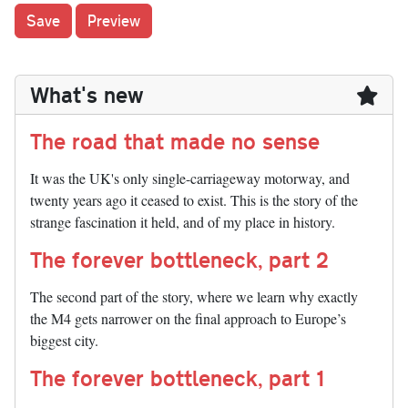
What's new
The road that made no sense
It was the UK's only single-carriageway motorway, and
twenty years ago it ceased to exist. This is the story of the
strange fascination it held, and of my place in history.
The forever bottleneck, part 2
The second part of the story, where we learn why exactly
the M4 gets narrower on the final approach to Europe’s
biggest city.
The forever bottleneck, part 1