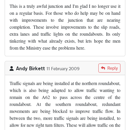
This is a truly awful junction and I'm glad I no longer use it
on a regular basis. For those who do help may be on hand
with improvements to the junction that are nearing
completion. These involve improvements to the slip roads,
extra lanes and traffic lights on the roundabouts. Its only
tinkering with what already exists, but lets hope the men
from the Ministry ease the problems here.
Andy Birkett
Reply
11 February 2009
Traffic signals are being installed at the northern roundabout,
which is also being adapted to allow traffic wanting to
remain on the A62 to pass across the centre of the
roundabout. At the southern roundabout, redundant
movements are being blocked to improve traffic flow. In
between the two, more traffic signals are being installed, to
allow for new right turn filters. These will allow traffic on the