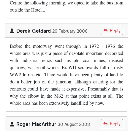
Centre the following morning, we opted to take the bus from
outside the Hotel...
Derek Geldard
Reply
26 February 2006
Before the motorway went through in 1972 - 1976 the
whole area was just a piece of desolate moorland decorated
with industrial relics such as old coal mines, disused
quarries, waste oil works, Ex-WD scrapyards full of rusty
WW2 lorries etc. There would have been plenty of land to
do a better job of the junction, although catering for the
contours could have made it expensive, Presumably that is
why the elbow in the M62 at that point exists at all. The
whole area has been extensively landfilled by now.
Roger MacArthur
Reply
30 August 2008