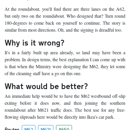
At the roundabout, you'll find there are three lanes on the A62,
but only two on the roundabout. Who designed that? Turn round
180-degrees to come back on yourself to continue. The story is
similar from most directions. Oh, and the signing is dreadful too.
Why is it wrong?
It's in a fairly built up area already, so land may have been a
problem. In design terms, the best explanation I can come up with
is that when the Ministry were designing the M62, they let some
of the cleaning staff have a go on this one.
What would be better?
An immediate help would be to have the M62 westbound off-slip
exiting before it does now, and then joining the southern
roundabout after M621 traffic does. The best use for any free-
flowing sliproads here would be directly into Ikea's car park.
Routes
M62
M621
A650