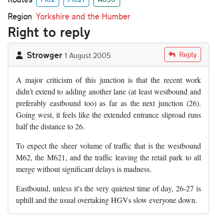
Region
Yorkshire and the Humber
Right to reply
Strowger
Reply
1 August 2005
A major criticism of this junction is that the recent work
didn't extend to adding another lane (at least westbound and
preferably eastbound too) as far as the next junction (26).
Going west, it feels like the extended entrance sliproad runs
half the distance to 26.
To expect the sheer volume of traffic that is the westbound
M62, the M621, and the traffic leaving the retail park to all
merge without significant delays is madness.
Eastbound, unless it's the very quietest time of day, 26-27 is
uphill and the usual overtaking HGVs slow everyone down.