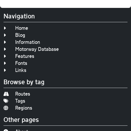
Navigation
Home
Blog
Information
Motorway Database
Features
Fonts
Links
Browse by tag
Routes
Tags
Regions
Other pages