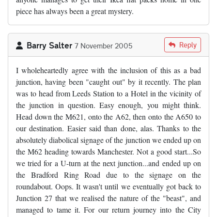
piece has always been a great mystery.
Barry Salter
Reply
7 November 2005
I wholeheartedly agree with the inclusion of this as a bad
junction, having been "caught out" by it recently. The plan
was to head from Leeds Station to a Hotel in the vicinity of
the junction in question. Easy enough, you might think.
Head down the M621, onto the A62, then onto the A650 to
our destination. Easier said than done, alas. Thanks to the
absolutely diabolical signage of the junction we ended up on
the M62 heading towards Manchester. Not a good start...So
we tried for a U-turn at the next junction...and ended up on
the Bradford Ring Road due to the signage on the
roundabout. Oops. It wasn't until we eventually got back to
Junction 27 that we realised the nature of the "beast", and
managed to tame it. For our return journey into the City