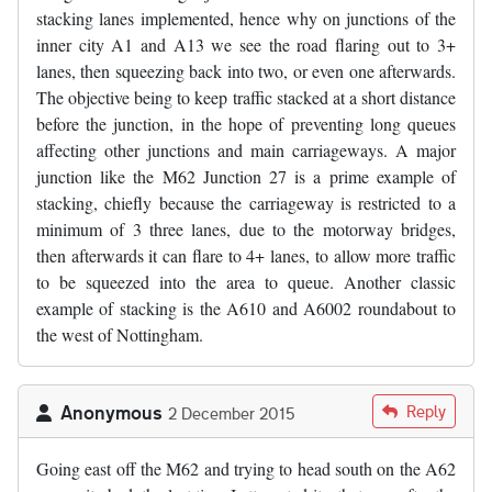
stacking lanes implemented, hence why on junctions of the
inner city A1 and A13 we see the road flaring out to 3+
lanes, then squeezing back into two, or even one afterwards.
The objective being to keep traffic stacked at a short distance
before the junction, in the hope of preventing long queues
affecting other junctions and main carriageways. A major
junction like the M62 Junction 27 is a prime example of
stacking, chiefly because the carriageway is restricted to a
minimum of 3 three lanes, due to the motorway bridges,
then afterwards it can flare to 4+ lanes, to allow more traffic
to be squeezed into the area to queue. Another classic
example of stacking is the A610 and A6002 roundabout to
the west of Nottingham.
Anonymous
Reply
2 December 2015
Going east off the M62 and trying to head south on the A62