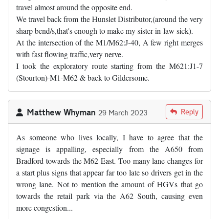
travel almost around the opposite end.
We travel back from the Hunslet Distributor,(around the very
sharp bend/s,that's enough to make my sister-in-law sick).
At the intersection of the M1/M62:J-40, A few right merges
with fast flowing traffic,very nerve.
I took the exploratory route starting from the M621:J1-7
(Stourton)-M1-M62 & back to Gildersome.
Matthew Whyman
Reply
29 March 2023
As someone who lives locally, I have to agree that the
signage is appalling, especially from the A650 from
Bradford towards the M62 East. Too many lane changes for
a start plus signs that appear far too late so drivers get in the
wrong lane. Not to mention the amount of HGVs that go
towards the retail park via the A62 South, causing even
more congestion...