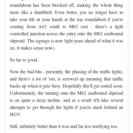
roundabout has been blocked off, making the whole thing
more like a dumbbell. Even better, you no longer have to
take your life in your hands at the top roundabout if you're
coming from A62 south to M62 east - there's a light
controlled junction across the entry onto the M62 eastbound
sliproad. The signage is now light years ahead of what it was
(ie, it makes sense now).
So far so good.
Now the bad bits - presently, the phasing of the traffic lights,
and there's a lot of 'em, is screwed up meaning that traffic
backs up when it gets busy. Hopefully this'll get sorted soon.
Unfortunately, the turning onto the M62 eastbound sliproad
is on quite a steep incline, and as a result it'll take several
attempts to get through the lights if you're stuck behind an
HGV.
Still, infinitely better than it was and far less terrifying too.