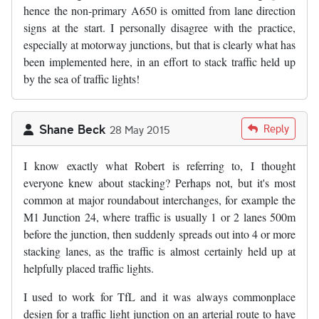
hence the non-primary A650 is omitted from lane direction
signs at the start. I personally disagree with the practice,
especially at motorway junctions, but that is clearly what has
been implemented here, in an effort to stack traffic held up
by the sea of traffic lights!
Shane Beck
Reply
28 May 2015
I know exactly what Robert is referring to, I thought
everyone knew about stacking? Perhaps not, but it's most
common at major roundabout interchanges, for example the
M1 Junction 24, where traffic is usually 1 or 2 lanes 500m
before the junction, then suddenly spreads out into 4 or more
stacking lanes, as the traffic is almost certainly held up at
helpfully placed traffic lights.
I used to work for TfL and it was always commonplace
design for a traffic light junction on an arterial route to have