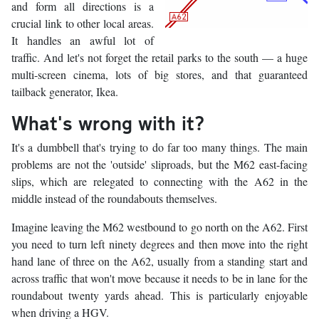
and form all directions is a
crucial link to other local areas.
It handles an awful lot of
traffic. And let's not forget the retail parks to the south — a huge
multi-screen cinema, lots of big stores, and that guaranteed
tailback generator, Ikea.
What's wrong with it?
It's a dumbbell that's trying to do far too many things. The main
problems are not the 'outside' sliproads, but the M62 east-facing
slips, which are relegated to connecting with the A62 in the
middle instead of the roundabouts themselves.
Imagine leaving the M62 westbound to go north on the A62. First
you need to turn left ninety degrees and then move into the right
hand lane of three on the A62, usually from a standing start and
across traffic that won't move because it needs to be in lane for the
roundabout twenty yards ahead. This is particularly enjoyable
when driving a HGV.