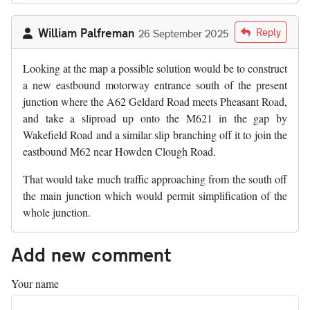
William Palfreman
Reply
26 September 2025
Looking at the map a possible solution would be to construct
a new eastbound motorway entrance south of the present
junction where the A62 Geldard Road meets Pheasant Road,
and take a sliproad up onto the M621 in the gap by
Wakefield Road and a similar slip branching off it to join the
eastbound M62 near Howden Clough Road.
That would take much traffic approaching from the south off
the main junction which would permit simplification of the
whole junction.
Add new comment
Your name