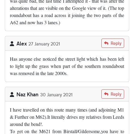
was quite bad, the last time I attempted it - that was after the
alterations that are visible on the Google view of it. (The top
roundabout has a road across it joining the two parts of the
A62 and now has 3 lanes.)
Alex
Reply
27 January 2021
Has anyone else noticed the street light which has been left
to light up the grass when part of the southern roundabout
was removed in the late 2000s.
Naz Khan
Reply
30 January 2021
I have travelled on this route many times (and adjoining M1
& Further on M62).It literally drives my relatives from Leeds
around the bend!.
To get on the M621 from Birstall/Gildersome,you have to