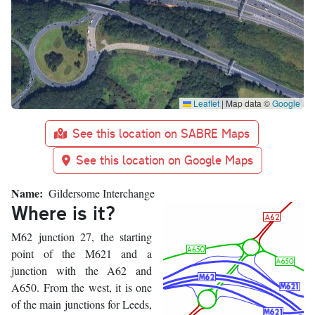
Leaflet
|
Map data ©
Google
See this location on SABRE Maps
See this location on Google Maps
Name
Gildersome Interchange
Where is it?
M62 junction 27, the starting
point of the M621 and a
junction with the A62 and
A650. From the west, it is one
of the main junctions for Leeds,