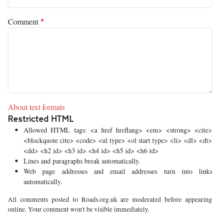
Comment
About text formats
Restricted HTML
Allowed HTML tags: <a href hreflang> <em> <strong> <cite>
<blockquote cite> <code> <ul type> <ol start type> <li> <dl> <dt>
<dd> <h2 id> <h3 id> <h4 id> <h5 id> <h6 id>
Lines and paragraphs break automatically.
Web page addresses and email addresses turn into links
automatically.
All comments posted to Roads.org.uk are moderated before appearing
online. Your comment won't be visible immediately.