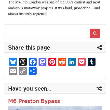
The M4 into London was one of the UK's earliest and most
ambitious motorway projects. It was bold, pioneering... and
almost instantly regretted.
Search
Share this page
Bl
T
Fa
M
Pi
R
Li
P
T
ue
hr
ce
as
nt
ed
nk
oc
u
E
C
S
sk
ea
bo
to
er
di
ed
ke
m
m
op
ha
y
ds
ok
do
es
t
In
t
bl
ail
y
re
Have you seen...
n
t
r
Li
nk
M6 Preston Bypass