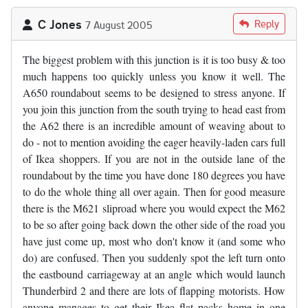
C Jones
Reply
7 August 2005
The biggest problem with this junction is it is too busy & too
much happens too quickly unless you know it well. The
A650 roundabout seems to be designed to stress anyone. If
you join this junction from the south trying to head east from
the A62 there is an incredible amount of weaving about to
do - not to mention avoiding the eager heavily-laden cars full
of Ikea shoppers. If you are not in the outside lane of the
roundabout by the time you have done 180 degrees you have
to do the whole thing all over again. Then for good measure
there is the M621 sliproad where you would expect the M62
to be so after going back down the other side of the road you
have just come up, most who don't know it (and some who
do) are confused. Then you suddenly spot the left turn onto
the eastbound carriageway at an angle which would launch
Thunderbird 2 and there are lots of flapping motorists. How
anyone manages to get their Ikea flat packs home in one