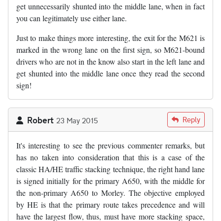
get unnecessarily shunted into the middle lane, when in fact
you can legitimately use either lane.
Just to make things more interesting, the exit for the M621 is
marked in the wrong lane on the first sign, so M621-bound
drivers who are not in the know also start in the left lane and
get shunted into the middle lane once they read the second
sign!
Robert
Reply
23 May 2015
It's interesting to see the previous commenter remarks, but
has no taken into consideration that this is a case of the
classic HA/HE traffic stacking technique, the right hand lane
is signed initially for the primary A650, with the middle for
the non-primary A650 to Morley. The objective employed
by HE is that the primary route takes precedence and will
have the largest flow, thus, must have more stacking space,