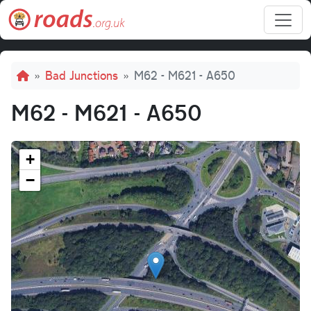
Skip to main content
Breadcrumb
Bad Junctions
M62 - M621 - A650
M62 - M621 - A650
+
−