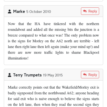
Marke
Reply
5 October 2010
Now that the HA have tinkered with the northern
roundabout and added all the missing bits the junction is a
breeze compared to what once was! The only problem now
is the signs for Morley on the A62 north are terrible - left
lane then right lane then left again (make your mind up!) and
there are now more traffic lights to shame Blackpool
illuminations!
Terry Trumpets
Reply
19 May 2015
Marke correctly points out that the Wakefield/Morley exit is
badly signposted from the northbound A62; anyone heading
for said exit who is naive enough to believe the signs starts
on the left lane, then when they read the second sign they