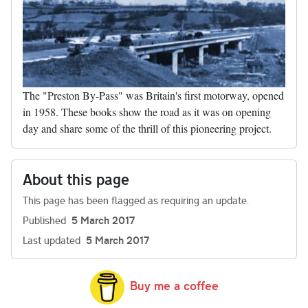
The "Preston By-Pass" was Britain's first motorway, opened
in 1958. These books show the road as it was on opening
day and share some of the thrill of this pioneering project.
About this page
This page has been flagged as requiring an update.
Published
5 March 2017
Last updated
5 March 2017
Buy me a coffee