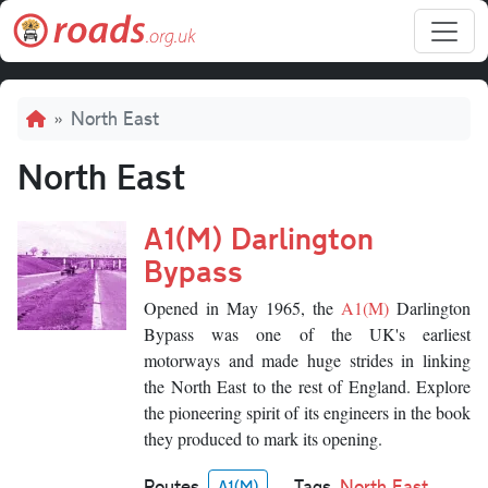
Skip to main content
Breadcrumb
North East
North East
A1(M) Darlington
Bypass
Opened in May 1965, the
A1(M)
Darlington
Bypass was one of the UK's earliest
motorways and made huge strides in linking
the North East to the rest of England. Explore
the pioneering spirit of its engineers in the book
they produced to mark its opening.
Routes
Tags
North East
A1(M)