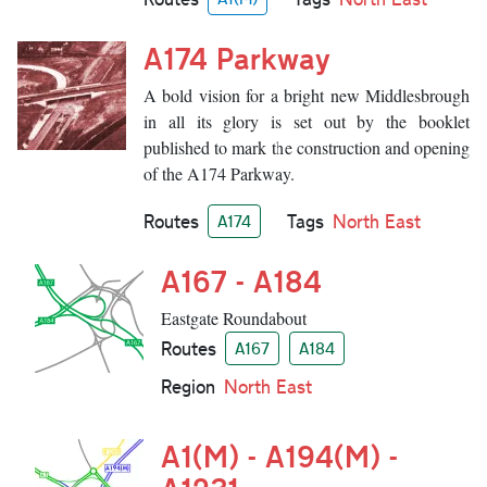
A174 Parkway
A bold vision for a bright new Middlesbrough
in all its glory is set out by the booklet
published to mark the construction and opening
of the A174 Parkway.
Routes
Tags
North East
A174
A167 - A184
Eastgate Roundabout
Routes
A167
A184
Region
North East
A1(M) - A194(M) -