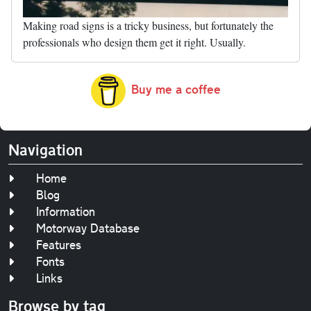
Making road signs is a tricky business, but fortunately the
professionals who design them get it right. Usually.
Buy me a coffee
Navigation
Home
Blog
Information
Motorway Database
Features
Fonts
Links
Browse by tag