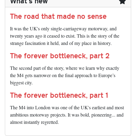
What's new
The road that made no sense
It was the UK's only single-carriageway motorway, and
twenty years ago it ceased to exist. This is the story of the
strange fascination it held, and of my place in history.
The forever bottleneck, part 2
The second part of the story, where we learn why exactly
the M4 gets narrower on the final approach to Europe’s
biggest city.
The forever bottleneck, part 1
The M4 into London was one of the UK's earliest and most
ambitious motorway projects. It was bold, pioneering... and
almost instantly regretted.