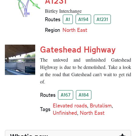
A1231
Birtley Interchange
Routes
A1
A194
A1231
Region
North East
Gateshead Highway
The unloved and unfinished Gateshead
Highway is due to be demolished. Take a look
at the road that Gateshead can't wait to get rid
of.
Routes
A167
A184
Elevated roads
,
Brutalism
,
Tags
Unfinished
,
North East