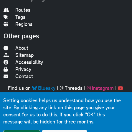
Routes
Tags
Regions
Other pages
About
Sitemap
Accessibility
Privacy
Contact
Find us on
Bluesky
|
Threads
|
Instagram
|
Youtube
Setting cookies helps us understand how you use the
Original text, photographs and graphics © 2001-2025
site. By clicking any link on this page you give your
Chris Marshall, except where stated.
consent for us to do this.
If you click "OK" this
This website contains public sector information licensed
message will be hidden for three months.
under the
Open Government Licence v3.0
.
Comments, questions, errors, omissions, cash