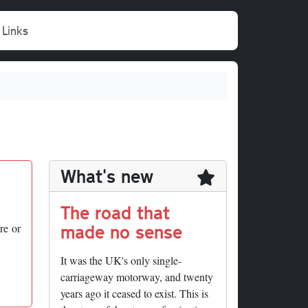
Links
What's new
The road that
made no sense
re or
It was the UK's only single-
carriageway motorway, and twenty
years ago it ceased to exist. This is