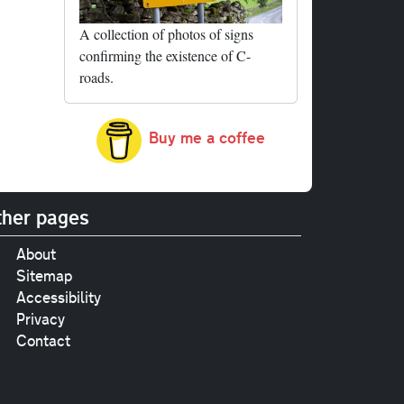
A collection of photos of signs
confirming the existence of C-
roads.
Buy me a coffee
her pages
About
Sitemap
Accessibility
Privacy
Contact