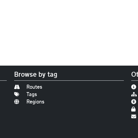
Browse by tag
Ot
Routes
Tags
Regions