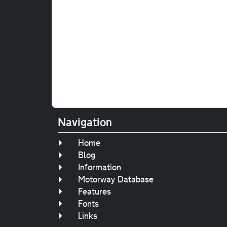
Navigation
Home
Blog
Information
Motorway Database
Features
Fonts
Links