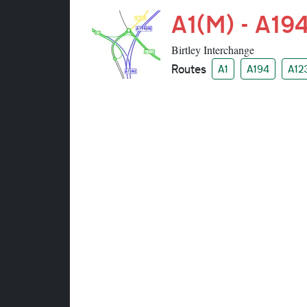
A1(M) - A194
Birtley Interchange
Routes
A1
A194
A12