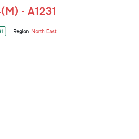
(M) - A1231
Region
North East
31