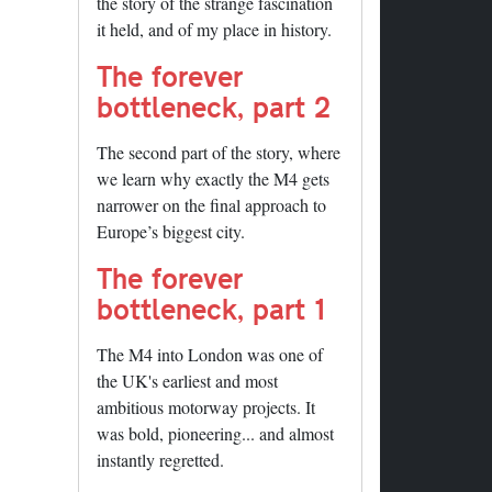
the story of the strange fascination
it held, and of my place in history.
The forever
bottleneck, part 2
The second part of the story, where
we learn why exactly the M4 gets
narrower on the final approach to
Europe’s biggest city.
The forever
bottleneck, part 1
The M4 into London was one of
the UK's earliest and most
ambitious motorway projects. It
was bold, pioneering... and almost
instantly regretted.