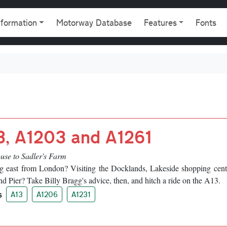
gation
nformation
Motorway Database
Features
Fonts
3, A1203 and A1261
use to Sadler's Farm
g east from London? Visiting the Docklands, Lakeside shopping cent
d Pier? Take Billy Bragg's advice, then, and hitch a ride on the A13.
s
A13
A1206
A1231