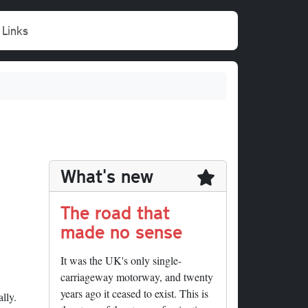
Links
What's new
The road that
made no sense
It was the UK's only single-
carriageway motorway, and twenty
years ago it ceased to exist. This is
lly.