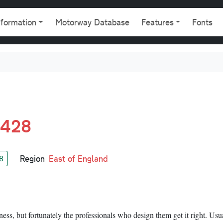
gation
nformation
Motorway Database
Features
Fonts
A428
Region
East of England
8
ness, but fortunately the professionals who design them get it right. Usua