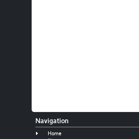
Navigation
Home