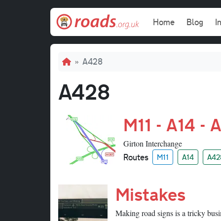
Skip to main content
Main navi
Home
Blog
I
Breadcrumb
A428
A428
M11 - A14 - 
Girton Interchange
Routes
M11
A14
A42
Mistakes
Making road signs is a tricky busi