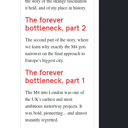
the story of the strange fascination
it held, and of my place in history.
The forever
bottleneck, part 2
The second part of the story, where
we learn why exactly the M4 gets
narrower on the final approach to
Europe’s biggest city.
The forever
bottleneck, part 1
The M4 into London was one of
the UK's earliest and most
ambitious motorway projects. It
was bold, pioneering... and almost
instantly regretted.