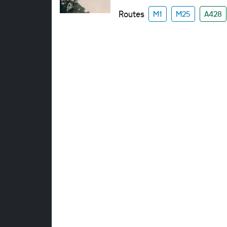
Routes
M1
M25
A428