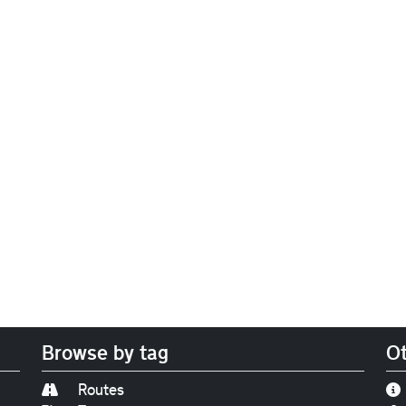
Browse by tag
Ot
Routes