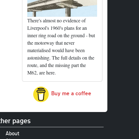
There's almost no evidence of
Liverpool's 1960's plans for an
inner ring road on the ground - but
the motorway that never
materialised would have been
astonishing. The full details on the
route, and the missing part the
M62, are here.
Buy me a coffee
her pages
About