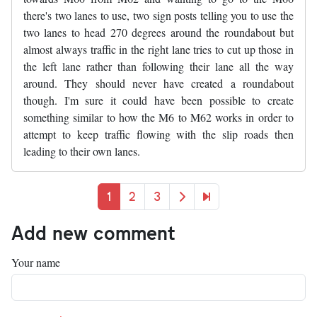
there's two lanes to use, two sign posts telling you to use the
two lanes to head 270 degrees around the roundabout but
almost always traffic in the right lane tries to cut up those in
the left lane rather than following their lane all the way
around. They should never have created a roundabout
though. I'm sure it could have been possible to create
something similar to how the M6 to M62 works in order to
attempt to keep traffic flowing with the slip roads then
leading to their own lanes.
Pagination
Current page
Page
Page
Next page
Last page
1
2
3
Add new comment
Your name