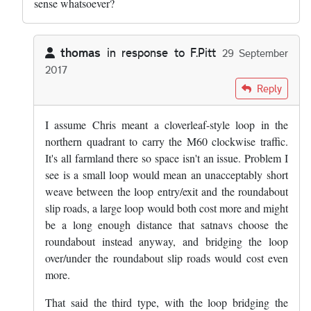
sense whatsoever?
thomas
in response to
F.Pitt
29 September
2017
In reply to
''A loop westbound from the…
by
F.Pitt
Reply
I assume Chris meant a cloverleaf-style loop in the
northern quadrant to carry the M60 clockwise traffic.
It's all farmland there so space isn't an issue. Problem I
see is a small loop would mean an unacceptably short
weave between the loop entry/exit and the roundabout
slip roads, a large loop would both cost more and might
be a long enough distance that satnavs choose the
roundabout instead anyway, and bridging the loop
over/under the roundabout slip roads would cost even
more.
That said the third type, with the loop bridging the