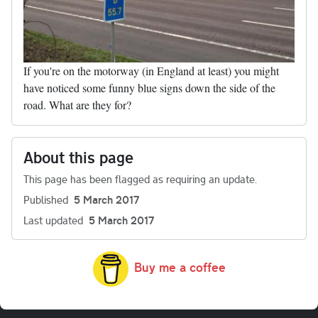
If you're on the motorway (in England at least) you might
have noticed some funny blue signs down the side of the
road. What are they for?
About this page
This page has been flagged as requiring an update.
Published
5 March 2017
Last updated
5 March 2017
Buy me a coffee