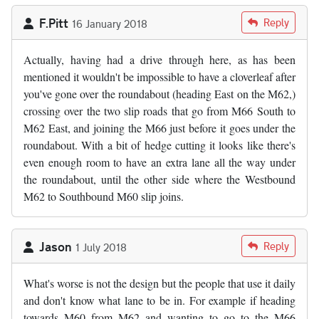
F.Pitt
Reply
16 January 2018
Actually, having had a drive through here, as has been
mentioned it wouldn't be impossible to have a cloverleaf after
you've gone over the roundabout (heading East on the M62,)
crossing over the two slip roads that go from M66 South to
M62 East, and joining the M66 just before it goes under the
roundabout. With a bit of hedge cutting it looks like there's
even enough room to have an extra lane all the way under
the roundabout, until the other side where the Westbound
M62 to Southbound M60 slip joins.
Jason
Reply
1 July 2018
What's worse is not the design but the people that use it daily
and don't know what lane to be in. For example if heading
towards M60 from M62 and wanting to go to the M66