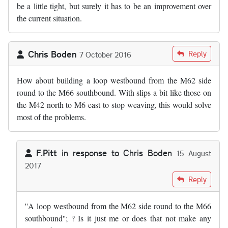
be a little tight, but surely it has to be an improvement over
the current situation.
Chris Boden
Reply
7 October 2016
How about building a loop westbound from the M62 side
round to the M66 southbound. With slips a bit like those on
the M42 north to M6 east to stop weaving, this would solve
most of the problems.
F.Pitt
in response to
Chris Boden
15 August
2017
In reply to
by
Chris Boden
Reply
''A loop westbound from the M62 side round to the M66
southbound''; ? Is it just me or does that not make any