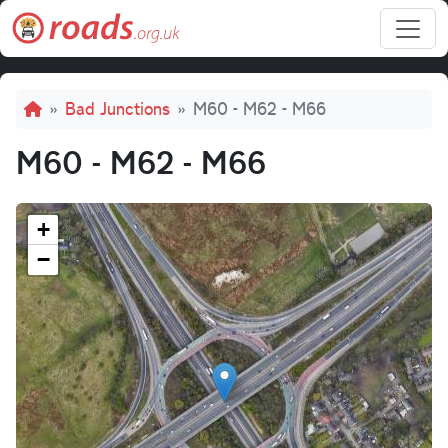
Skip to main content
Breadcrumb
Bad Junctions
M60 - M62 - M66
M60 - M62 - M66
+
−