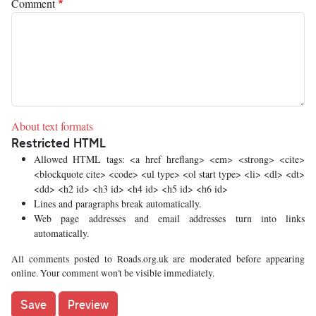
Comment
About text formats
Restricted HTML
Allowed HTML tags: <a href hreflang> <em> <strong> <cite>
<blockquote cite> <code> <ul type> <ol start type> <li> <dl> <dt>
<dd> <h2 id> <h3 id> <h4 id> <h5 id> <h6 id>
Lines and paragraphs break automatically.
Web page addresses and email addresses turn into links
automatically.
All comments posted to Roads.org.uk are moderated before appearing
online. Your comment won't be visible immediately.