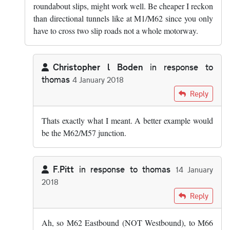
roundabout slips, might work well. Be cheaper I reckon
than directional tunnels like at M1/M62 since you only
have to cross two slip roads not a whole motorway.
Christopher l Boden
in response to
thomas
4 January 2018
In reply to
I assume Chris meant a…
by
thomas
Reply
Thats exactly what I meant. A better example would
be the M62/M57 junction.
F.Pitt
in response to
thomas
14 January
2018
In reply to
I assume Chris meant a…
by
thomas
Reply
Ah, so M62 Eastbound (NOT Westbound), to M66