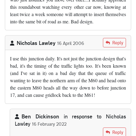
this roundabout watching every other car now, knowing at
least twice a week someone will attempt to insert themselves
into the same bit of road as me. Bad design.
Nicholas Lawley
Reply
16 April 2006
I use this junction daily. It's not just the junction design that's
bad, it's the timing of the traffic lights too. It's been known
(and I've sat in it) on a bad day that the queue of traffic
wanting to leave the northern arm of the M60 and head onto
the eastern M60 heads all the way down to before junction
17, and can cause gridlock back to the M61!
Ben Dickinson
in response to
Nicholas
Lawley
16 February 2022
In reply to
by
Nicholas Lawley
Reply