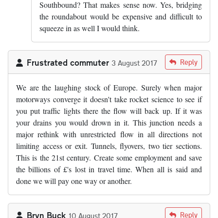
Southbound? That makes sense now. Yes, bridging
the roundabout would be expensive and difficult to
squeeze in as well I would think.
Frustrated commuter
Reply
3 August 2017
We are the laughing stock of Europe. Surely when major
motorways converge it doesn't take rocket science to see if
you put traffic lights there the flow will back up. If it was
your drains you would drown in it. This junction needs a
major rethink with unrestricted flow in all directions not
limiting access or exit. Tunnels, flyovers, two tier sections.
This is the 21st century. Create some employment and save
the billions of £'s lost in travel time. When all is said and
done we will pay one way or another.
Bryn Buck
Reply
10 August 2017