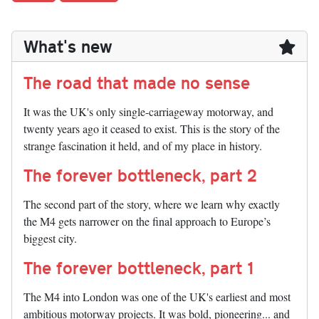
What's new
The road that made no sense
It was the UK's only single-carriageway motorway, and
twenty years ago it ceased to exist. This is the story of the
strange fascination it held, and of my place in history.
The forever bottleneck, part 2
The second part of the story, where we learn why exactly
the M4 gets narrower on the final approach to Europe’s
biggest city.
The forever bottleneck, part 1
The M4 into London was one of the UK's earliest and most
ambitious motorway projects. It was bold, pioneering... and