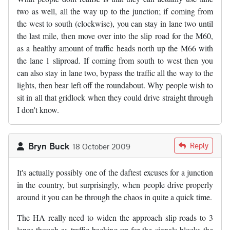
two as well, all the way up to the junction; if coming from
the west to south (clockwise), you can stay in lane two until
the last mile, then move over into the slip road for the M60,
as a healthy amount of traffic heads north up the M66 with
the lane 1 sliproad. If coming from south to west then you
can also stay in lane two, bypass the traffic all the way to the
lights, then bear left off the roundabout. Why people wish to
sit in all that gridlock when they could drive straight through
I don't know.
Bryn Buck
Reply
18 October 2009
It's actually possibly one of the daftest excuses for a junction
in the country, but surprisingly, when people drive properly
around it you can be through the chaos in quite a quick time.
The HA really need to widen the approach slip roads to 3
lanes though as traffic backing up for the signals blocks the