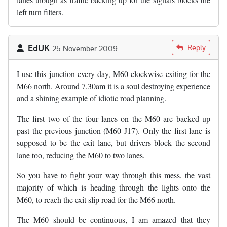
left turn filters.
EdUK
Reply
25 November 2009
I use this junction every day, M60 clockwise exiting for the
M66 north. Around 7.30am it is a soul destroying experience
and a shining example of idiotic road planning.
The first two of the four lanes on the M60 are backed up
past the previous junction (M60 J17). Only the first lane is
supposed to be the exit lane, but drivers block the second
lane too, reducing the M60 to two lanes.
So you have to fight your way through this mess, the vast
majority of which is heading through the lights onto the
M60, to reach the exit slip road for the M66 north.
The M60 should be continuous, I am amazed that they