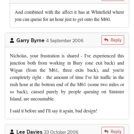
And combined with the affect it has at Whitefield where
you can queue for an hour just to get onto the M60.
Garry Byrne
Reply
4 September 2006
Nicholas, your frustration is shared - I've experienced this
junction both from working in Bury (one exit back) and
Wigan (from the M61, three exits back), and you're
completely right - the amount of time I've hit traffic in the
rush hour at the bottom end of the M61 (some two miles or
so back), caused purely by people queuing on Simister
Island, are uncountable.
I said it before and I'll say it again, bad design!
Lee Davies
Reply
23 October 2006