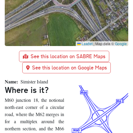
Leaflet
|
Map data ©
Google
See this location on SABRE Maps
See this location on Google Maps
Name
Simister Island
Where is it?
M60 junction 18, the notional
north-east corner of a circular
road, where the M62 merges in
for a multiplex around the
northern section, and the M66