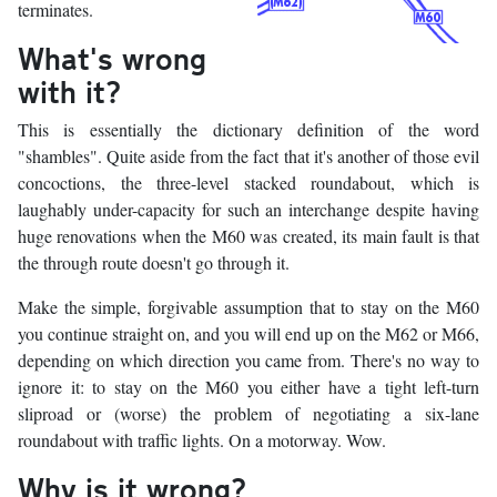
terminates.
What's wrong
with it?
This is essentially the dictionary definition of the word
"shambles". Quite aside from the fact that it's another of those evil
concoctions, the three-level stacked roundabout, which is
laughably under-capacity for such an interchange despite having
huge renovations when the M60 was created, its main fault is that
the through route doesn't go through it.
Make the simple, forgivable assumption that to stay on the M60
you continue straight on, and you will end up on the M62 or M66,
depending on which direction you came from. There's no way to
ignore it: to stay on the M60 you either have a tight left-turn
sliproad or (worse) the problem of negotiating a six-lane
roundabout with traffic lights. On a motorway. Wow.
Why is it wrong?