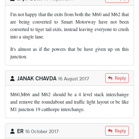
I'm not happy that the exits from both the M60 and M62 that
are being converted to Smart Motorway have not been
converted to tiger tail exits, instead leaving everyone to crush
into a single lane.
It's almost as if the powers that be have given up on this
junction.
JANAK CHAVDA
Reply
16 August 2017
M60,M66 and M62 should be a 4 level stack interchange
and remove the roundabout and traffic light layout or be like
M1 junction 19 catthorpe interchange.
ER
Reply
16 October 2017