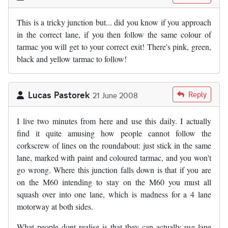
This is a tricky junction but... did you know if you approach
in the correct lane, if you then follow the same colour of
tarmac you will get to your correct exit! There's pink, green,
black and yellow tarmac to follow!
Lucas Pastorek
Reply
21 June 2008
I live two minutes from here and use this daily. I actually
find it quite amusing how people cannot follow the
corkscrew of lines on the roundabout: just stick in the same
lane, marked with paint and coloured tarmac, and you won't
go wrong. Where this junction falls down is that if you are
on the M60 intending to stay on the M60 you must all
squash over into one lane, which is madness for a 4 lane
motorway at both sides.
What people dont realise is that they can actually use lane