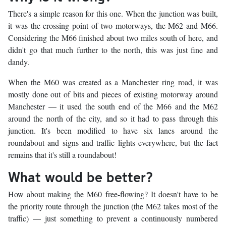
There's a simple reason for this one. When the junction was built,
it was the crossing point of two motorways, the M62 and M66.
Considering the M66 finished about two miles south of here, and
didn't go that much further to the north, this was just fine and
dandy.
When the M60 was created as a Manchester ring road, it was
mostly done out of bits and pieces of existing motorway around
Manchester — it used the south end of the M66 and the M62
around the north of the city, and so it had to pass through this
junction. It's been modified to have six lanes around the
roundabout and signs and traffic lights everywhere, but the fact
remains that it's still a roundabout!
What would be better?
How about making the M60 free-flowing? It doesn't have to be
the priority route through the junction (the M62 takes most of the
traffic) — just something to prevent a continuously numbered