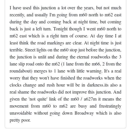
I have used this junction a lot over the years, but not much
recently, and usually I'm going from m60 north to m62 east
during the day and coming back at night time, but coming
back is just a left turn. Tonight though I went m60 north to
m62 east which is a right turn of course. At day time I at
least think the road markings are clear. At night time is just
terrible. Street lights on the m60 stop just before the junction,
the junction is unlit and during the eternal roadworks the 3
lane slip road onto the m62 (1 lane from the m66, 2 from the
roundabout) merges to 1 lane with little warning. It's a real
worry that they won't have finished the roadworks when the
clocks change and rush hour will be in darkness.its also a
real shame the roadworks did not improve this junction. And
given the 'not quite' link of the m60 / a627m it means the
movement from m60 to m62 are busy and frustratingly
unavoidable without going down Broadway which is also
pretty poor.