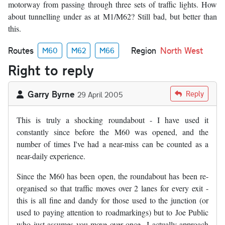
motorway from passing through three sets of traffic lights. How
about tunnelling under as at M1/M62? Still bad, but better than
this.
Routes
Region
North West
M60
M62
M66
Right to reply
Garry Byrne
Reply
29 April 2005
This is truly a shocking roundabout - I have used it
constantly since before the M60 was opened, and the
number of times I've had a near-miss can be counted as a
near-daily experience.
Since the M60 has been open, the roundabout has been re-
organised so that traffic moves over 2 lanes for every exit -
this is all fine and dandy for those used to the junction (or
used to paying attention to roadmarkings) but to Joe Public
who just assumes you move over once...I actually approach