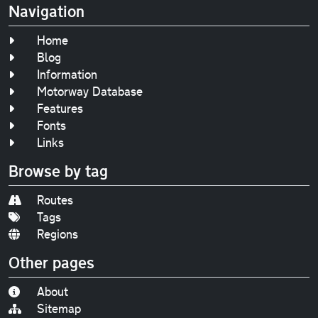
Navigation
Home
Blog
Information
Motorway Database
Features
Fonts
Links
Browse by tag
Routes
Tags
Regions
Other pages
About
Sitemap