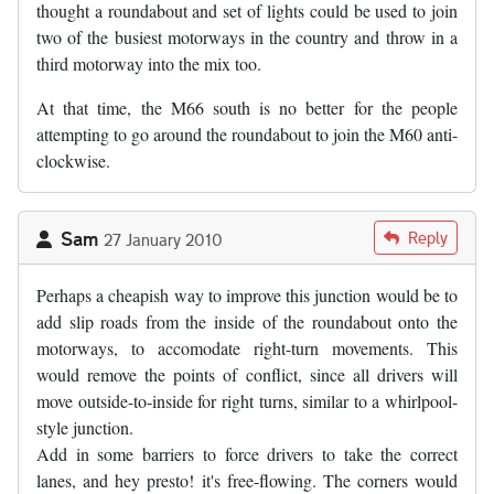
thought a roundabout and set of lights could be used to join
two of the busiest motorways in the country and throw in a
third motorway into the mix too.
At that time, the M66 south is no better for the people
attempting to go around the roundabout to join the M60 anti-
clockwise.
Sam
Reply
27 January 2010
Perhaps a cheapish way to improve this junction would be to
add slip roads from the inside of the roundabout onto the
motorways, to accomodate right-turn movements. This
would remove the points of conflict, since all drivers will
move outside-to-inside for right turns, similar to a whirlpool-
style junction.
Add in some barriers to force drivers to take the correct
lanes, and hey presto! it's free-flowing. The corners would