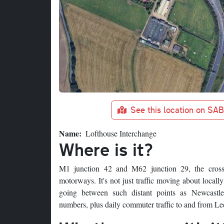
See this location on SA
Name
Lofthouse Interchange
Where is it?
M1 junction 42 and M62 junction 29, the crossi
motorways. It's not just traffic moving about locally
going between such distant points as Newcastle,
numbers, plus daily commuter traffic to and from Le