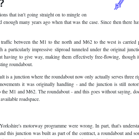
?
ctions that isn't going straight on to mingle on
 bad enough many years ago when that was the case. Since then there h
 traffic between the M1 to the north and M62 to the west is carried 
 a particularly impressive sliproad tunneled under the original junct
ut having to give way, making them effectively free-flowing, though i
isting roundabout.
lt is a junction where the roundabout now only actually serves three ri
ovements it was originally handling - and the junction is still notor
o the M1 and M62. The roundabout - and this goes without saying, does
e available roadspace.
t Yorkshire's motorway programme were wrong. In part, that's underst
nd this junction was built as part of the contract, a roundabout and som