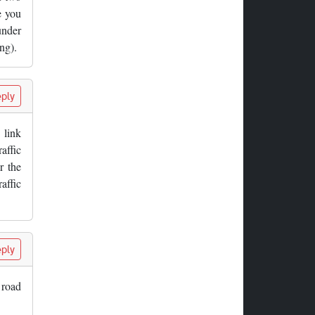
e you
under
ng).
ply
 link
affic
r the
affic
ply
 road