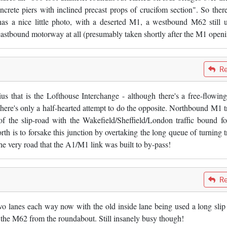
crete piers with inclined precast props of crucifom section". So ther
has a nice little photo, with a deserted M1, a westbound M62 still 
 eastbound motorway at all (presumably taken shortly after the M1 openi
Re
us that is the Lofthouse Interchange - although there's a free-flowing
's only a half-hearted attempt to do the opposite. Northbound M1 tr
f the slip-road with the Wakefield/Sheffield/London traffic bound fo
h is to forsake this junction by overtaking the long queue of turning tr
e very road that the A1/M1 link was built to by-pass!
Re
 lanes each way now with the old inside lane being used a long slip
 the M62 from the roundabout. Still insanely busy though!