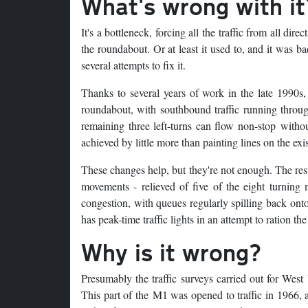
What's wrong with it
It's a bottleneck, forcing all the traffic from all dire
the roundabout. Or at least it used to, and it was
several attempts to fix it.
Thanks to several years of work in the late 1990s,
roundabout, with southbound traffic running through
remaining three left-turns can flow non-stop witho
achieved by little more than painting lines on the ex
These changes help, but they're not enough. The resu
movements - relieved of five of the eight turning m
congestion, with queues regularly spilling back ont
has peak-time traffic lights in an attempt to ration th
Why is it wrong?
Presumably the traffic surveys carried out for Wes
This part of the M1 was opened to traffic in 1966, a