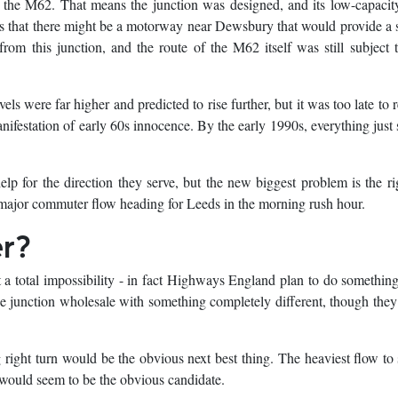
 the M62. That means the junction was designed, and its low-capacit
as that there might be a motorway near Dewsbury that would provide a 
from this junction, and the route of the M62 itself was still subject
els were far higher and predicted to rise further, but it was too late to 
anifestation of early 60s innocence. By the early 1990s, everything just
help for the direction they serve, but the new biggest problem is the ri
ajor commuter flow heading for Leeds in the morning rush hour.
er?
t a total impossibility - in fact Highways England plan to do something
he junction wholesale with something completely different, though they
ng right turn would be the obvious next best thing. The heaviest flow to s
 would seem to be the obvious candidate.