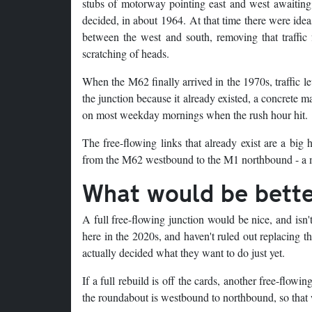
stubs of motorway pointing east and west awaiting
decided, in about 1964. At that time there were ide
between the west and south, removing that traffic 
scratching of heads.
When the M62 finally arrived in the 1970s, traffic lev
the junction because it already existed, a concrete m
on most weekday mornings when the rush hour hit.
The free-flowing links that already exist are a big 
from the M62 westbound to the M1 northbound - a m
What would be bett
A full free-flowing junction would be nice, and isn'
here in the 2020s, and haven't ruled out replacing t
actually decided what they want to do just yet.
If a full rebuild is off the cards, another free-flowi
the roundabout is westbound to northbound, so that