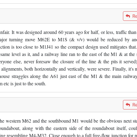
Re
unfair. It was designed around 60 years ago for half, or less, traffic tha
e major turning move M62E to M1S (& v/v) would be reduced by an
on is too close to M1J41 so the compact design used mitigates that
ame level as it, and a railway line ran to the east of the M1 & at the
eryone else, never foresaw the closure of the line & the pits it served)
 alignments, both horizontally and vertically, were severe. Finally, it's n
ouse straggles along the A61 just east of the M1 & the main railway
tc is just to the south.
Re
 the western M62 and the southbound M1 would be the obvious next ste
oundabout, along with the eastern side of the roundabout itself, cou
ing resembling M4-M32. Close enough to a full free-flow junction for m