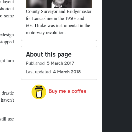
y layout
shortcut
County Surveyor and Bridgemaster
 to some
for Lancashire in the 1950s and
60s, Drake was instrumental in the
motorway revolution.
redesign
 stopped
About this page
ght turn
Published
5 March 2017
Last updated
4 March 2018
Buy me a coffee
 drastic
 haven't
till use