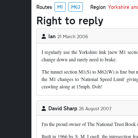
Routes
Region
Yorkshire a
M1
M62
Right to reply
Ian
21 March 2006
I regularly use the Yorkshire link [new M1 sectio
change down and rarely need to brake.
The tunnel section M1(S) to M62(W) is fine but ne
the M1 changes to 'National Speed Limit' givin
crawling along at 15mph. Doh!
David Sharp
26 August 2007
I'm the proud owner of The National Trust Book of
Built in 1966 by S. M. Lovell, the intersection f