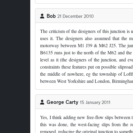
Bob
21 December 2010
The criticism of the designers of this junction is 
uses it. The designers also assumed that th
motorway between M1 J39 & M62 J25. The juncti
B6135 runs just to the north of the M62 and the s
level as it (the designers of the junction, and ev
constraints these features put on possible sliproad
the middle of nowhere, eg the township of Lofth
between West Yorkshire and London, Birmingham e
George Carty
15 January 2011
Yes, I think adding new free-flow slips between
this was done, the west-facing slips from the r
removed, reducing the original junction to someth