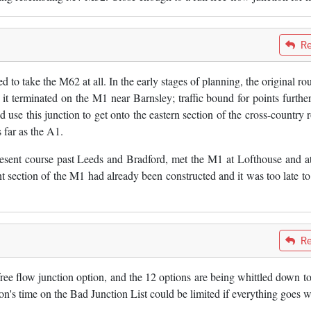
Re
ed to take the M62 at all. In the early stages of planning, the original ro
t terminated on the M1 near Barnsley; traffic bound for points further
use this junction to get onto the eastern section of the cross-country r
far as the A1.
esent course past Leeds and Bradford, met the M1 at Lofthouse and a
 section of the M1 had already been constructed and it was too late to 
Re
ee flow junction option, and the 12 options are being whittled down to
ion's time on the Bad Junction List could be limited if everything goes w