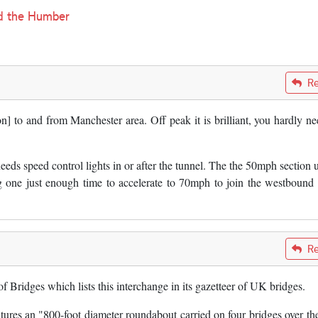
nd the Humber
Re
n] to and from Manchester area. Off peak it is brilliant, you hardly ne
eds speed control lights in or after the tunnel. The the 50mph section 
g one just enough time to accelerate to 70mph to join the westboun
Re
 Bridges which lists this interchange in its gazetteer of UK bridges.
eatures an "800-foot diameter roundabout carried on four bridges over th