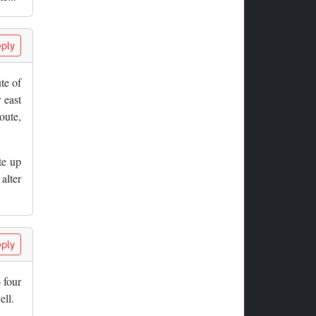
ply
ute of
 east
oute,
te up
alter
ply
 four
ell.