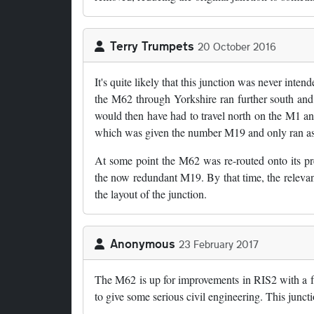
Terry Trumpets
20 October 2016
It's quite likely that this junction was never intend
the M62 through Yorkshire ran further south and i
would then have had to travel north on the M1 and 
which was given the number M19 and only ran as 
At some point the M62 was re-routed onto its pr
the now redundant M19. By that time, the relevant
the layout of the junction.
Anonymous
23 February 2017
The M62 is up for improvements in RIS2 with a fr
to give some serious civil engineering. This junct