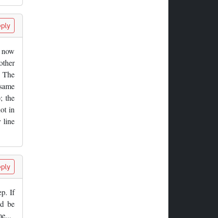
ply
n now
other
. The
 same
; the
ot in
 line
ply
p. If
ld be
e...