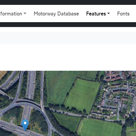
gation
nformation
Motorway Database
Features
Fonts