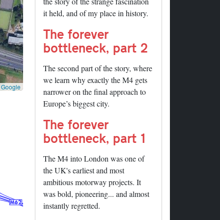
the story of the strange fascination
it held, and of my place in history.
The forever
bottleneck, part 2
The second part of the story, where
we learn why exactly the M4 gets
©
Google
narrower on the final approach to
Europe’s biggest city.
The forever
bottleneck, part 1
The M4 into London was one of
the UK's earliest and most
ambitious motorway projects. It
was bold, pioneering... and almost
instantly regretted.