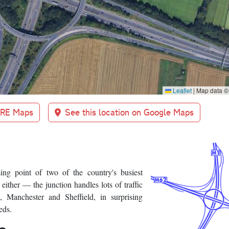
Leaflet
|
Map data 
BRE Maps
See this location on Google Maps
ng point of two of the country's busiest
 either — the junction handles lots of traffic
 Manchester and Sheffield, in surprising
eds.