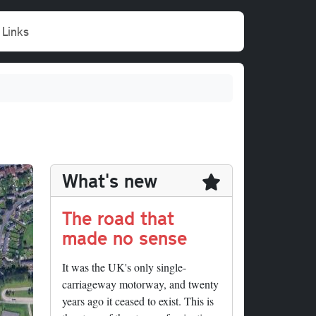
Links
What's new
The road that
made no sense
It was the UK's only single-
carriageway motorway, and twenty
years ago it ceased to exist. This is