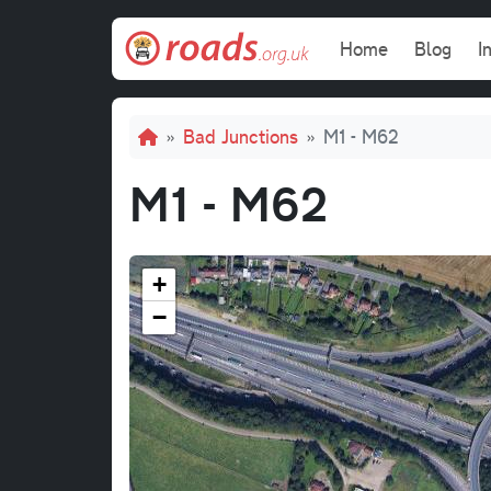
Skip to main content
Main navi
Home
Blog
I
Breadcrumb
Bad Junctions
M1 - M62
M1 - M62
+
−