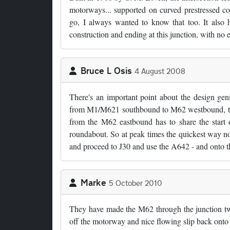
motorways... supported on curved prestressed con
go, I always wanted to know that too. It also 
construction and ending at this junction, with no
Bruce L Osis
4 August 2008
There's an important point about the design geni
from M1/M621 southbound to M62 westbound, there
from the M62 eastbound has to share the start o
roundabout. So at peak times the quickest way nort
and proceed to J30 and use the A642 - and onto th
Marke
5 October 2010
They have made the M62 through the junction two
off the motorway and nice flowing slip back onto