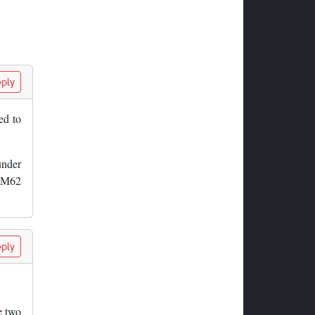
ply
ed to
under
d M62
ply
e two