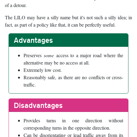
of a detour.
The LILO may have a silly name but it's not such a silly idea; in
fact, as part of a policy like that, it can be perfectly useful.
Advantages
Preserves
some
access to a major road where the
alternative may be no access at all.
Extremely low cost.
Reasonably safe, as there are no conflicts or cross-
traffic.
Disadvantages
Provides turns in one direction without
corresponding turns in the opposite direction.
Can be disorientating or lead traffic away from its