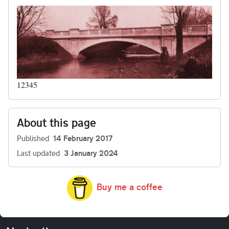
12345
About this page
Published
14 February 2017
Last updated
3 January 2024
Buy me a coffee