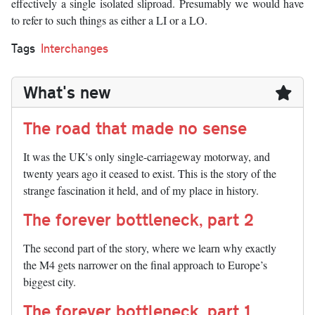
effectively a single isolated sliproad. Presumably we would have
to refer to such things as either a LI or a LO.
Tags
Interchanges
What's new
The road that made no sense
It was the UK's only single-carriageway motorway, and
twenty years ago it ceased to exist. This is the story of the
strange fascination it held, and of my place in history.
The forever bottleneck, part 2
The second part of the story, where we learn why exactly
the M4 gets narrower on the final approach to Europe’s
biggest city.
The forever bottleneck, part 1