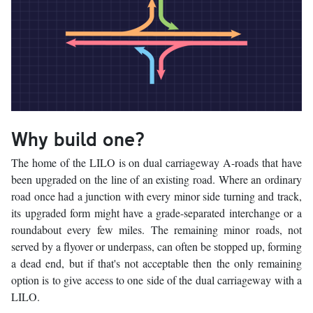
Why build one?
The home of the LILO is on dual carriageway A-roads that have
been upgraded on the line of an existing road. Where an ordinary
road once had a junction with every minor side turning and track,
its upgraded form might have a grade-separated interchange or a
roundabout every few miles. The remaining minor roads, not
served by a flyover or underpass, can often be stopped up, forming
a dead end, but if that's not acceptable then the only remaining
option is to give access to one side of the dual carriageway with a
LILO.