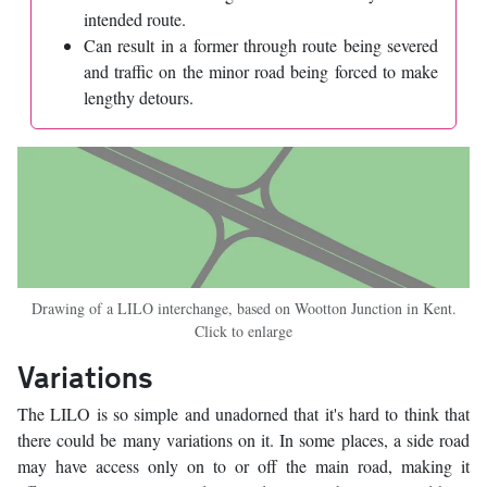
intended route.
Can result in a former through route being severed
and traffic on the minor road being forced to make
lengthy detours.
Drawing of a LILO interchange, based on Wootton Junction in Kent.
Click to enlarge
Variations
The LILO is so simple and unadorned that it's hard to think that
there could be many variations on it. In some places, a side road
may have access only on to or off the main road, making it