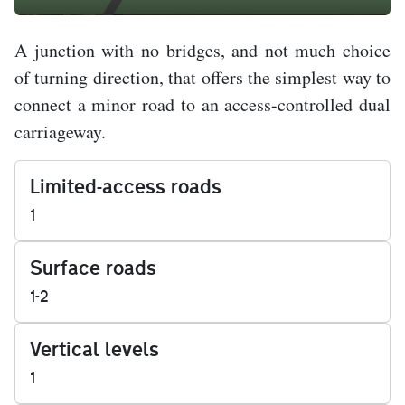
A junction with no bridges, and not much choice
of turning direction, that offers the simplest way to
connect a minor road to an access-controlled dual
carriageway.
Limited-access roads
1
Surface roads
1-2
Vertical levels
1