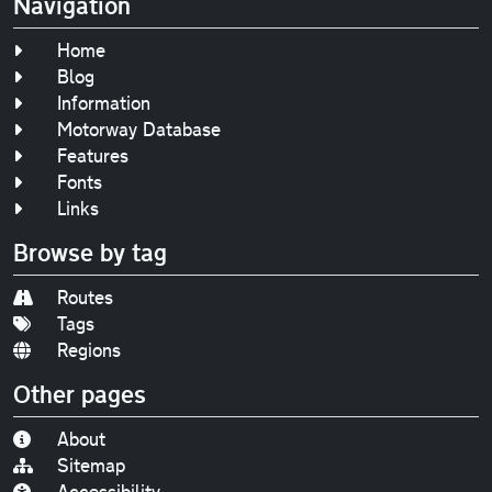
Navigation
Home
Blog
Information
Motorway Database
Features
Fonts
Links
Browse by tag
Routes
Tags
Regions
Other pages
About
Sitemap
Accessibility