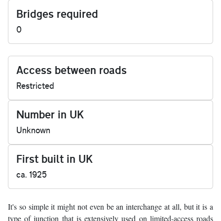
Bridges required
0
Access between roads
Restricted
Number in UK
Unknown
First built in UK
ca. 1925
It's so simple it might not even be an interchange at all, but it is a
type of junction that is extensively used on limited-access roads