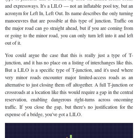
and expressways. It's a LILO — not an inflatable pool toy, but an
acronym for Left In, Left Out. Its name describes the only turning
manoeuvres that are possible at this type of junction. Traffic on
the major road can go straight ahead, but if you are coming from
or going to the minor road, you can only turn left into it and left
out of it.
You could argue the case that this is really just a type of T-
junction, and it has no place on a listing of interchanges like this.
But a LILO is a specific type of T-junction, and it's used where
very minor roads encounter major limited-access roads as an
alternative to just closing them off altogether. A full T-junction or
crossroads at a location like this would require a gap in the central
reservation, enabling dangerous right-turns across oncoming
traffic. If you close the gap, but there's no justification for the
expense of a bridge, you've got a LILO.