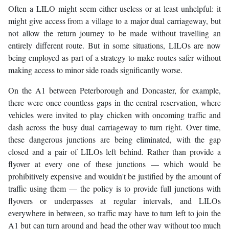
Often a LILO might seem either useless or at least unhelpful: it
might give access from a village to a major dual carriageway, but
not allow the return journey to be made without travelling an
entirely different route. But in some situations, LILOs are now
being employed as part of a strategy to make routes safer without
making access to minor side roads significantly worse.
On the A1 between Peterborough and Doncaster, for example,
there were once countless gaps in the central reservation, where
vehicles were invited to play chicken with oncoming traffic and
dash across the busy dual carriageway to turn right. Over time,
these dangerous junctions are being eliminated, with the gap
closed and a pair of LILOs left behind. Rather than provide a
flyover at every one of these junctions — which would be
prohibitively expensive and wouldn't be justified by the amount of
traffic using them — the policy is to provide full junctions with
flyovers or underpasses at regular intervals, and LILOs
everywhere in between, so traffic may have to turn left to join the
A1 but can turn around and head the other way without too much