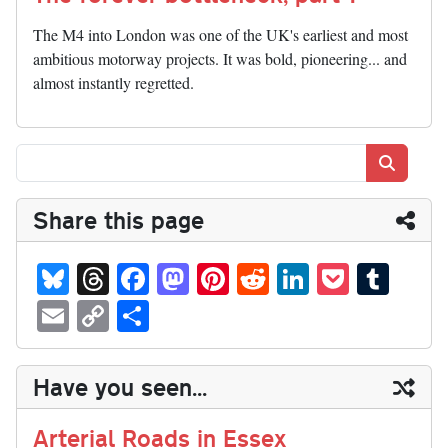
The M4 into London was one of the UK's earliest and most
ambitious motorway projects. It was bold, pioneering... and
almost instantly regretted.
Search
Share this page
Bl
T
Fa
M
Pi
R
Li
P
T
ue
hr
ce
as
nt
ed
nk
oc
u
E
C
S
sk
ea
bo
to
er
di
ed
ke
m
m
op
ha
y
ds
ok
do
es
t
In
t
bl
ail
y
re
Have you seen...
n
t
r
Li
nk
Arterial Roads in Essex